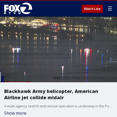
☰
Watch Live
Blackhawk Army helicopter, American
Airline jet collide midair
A multi-agency search and rescue operation is underway in the Potomac River after a small American Airlines aircraft collided with an Army helicopter near Reagan National Airport, authorities confirmed.
Show more