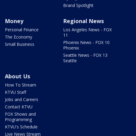
Brand Spotlight
Money
Regional News
Personal Finance
Los Angeles News - FOX
11
The Economy
Phoenix News - FOX 10
Small Business
Phoenix
Seattle News - FOX 13
Seattle
About Us
How To Stream
KTVU Staff
Jobs and Careers
Contact KTVU
FOX Shows and
Programming
KTVU's Schedule
Live News Stream