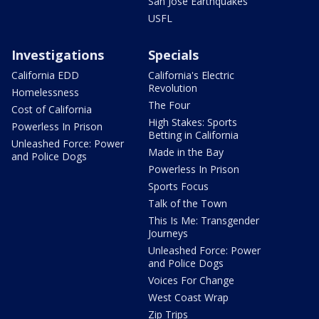
San Jose Earthquakes
USFL
Investigations
Specials
California EDD
California's Electric
Revolution
Homelessness
The Four
Cost of California
High Stakes: Sports
Powerless In Prison
Betting in California
Unleashed Force: Power
Made in the Bay
and Police Dogs
Powerless In Prison
Sports Focus
Talk of the Town
This Is Me: Transgender
Journeys
Unleashed Force: Power
and Police Dogs
Voices For Change
West Coast Wrap
Zip Trips