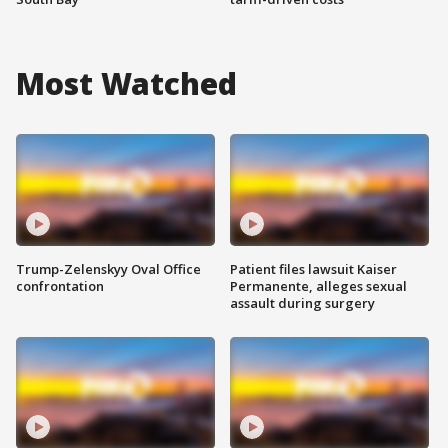
Most Watched
Trump-Zelenskyy Oval Office
Patient files lawsuit Kaiser
confrontation
Permanente, alleges sexual
assault during surgery