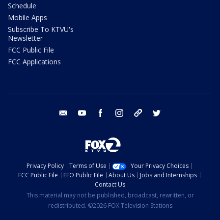
Schedule
Mobile Apps
Subscribe To KTVU's
Newsletter
FCC Public File
FCC Applications
email
youtube
facebook
instagram
tik tok
twitter
Privacy Policy
Terms of Use
Your Privacy Choices
FCC Public File
EEO Public File
About Us
Jobs and Internships
Contact Us
This material may not be published, broadcast, rewritten, or
redistributed. ©2026 FOX Television Stations