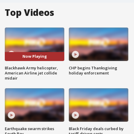
Top Videos
Now Playing
Blackhawk Army helicopter,
CHP begins Thanksgiving
American Airline jet collide
holiday enforcement
midair
Earthquake swarm strikes
Black Friday deals curbed by
South Bay
tariff-driven costs