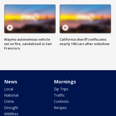
Waymo autonomous vehicle
California sheriff confiscates
set on fire, vandalized in San
nearly 100 cars after sideshow
Francisco
News
Mornings
Local
Zip Trips
National
Traffic
Crime
Contests
Drought
Recipes
Wildfires