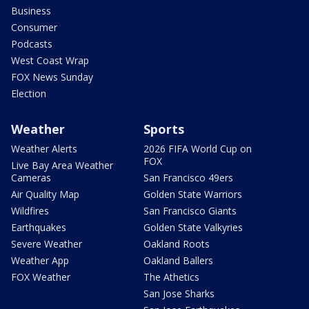
Business
Consumer
Podcasts
West Coast Wrap
FOX News Sunday
Election
Weather
Sports
Weather Alerts
2026 FIFA World Cup on
FOX
Live Bay Area Weather
Cameras
San Francisco 49ers
Air Quality Map
Golden State Warriors
Wildfires
San Francisco Giants
Earthquakes
Golden State Valkyries
Severe Weather
Oakland Roots
Weather App
Oakland Ballers
FOX Weather
The Athetics
San Jose Sharks