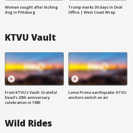
Woman sought after kicking
Trump marks 30 days in Oval
dog in Pittsburg
Office | West Coast Wrap
KTVU Vault
From KTVU's Vault: Grateful
Loma Prieta earthquake: KTVU
Dead's 20th anniversary
anchors switch on air
celebration in 1985
Wild Rides