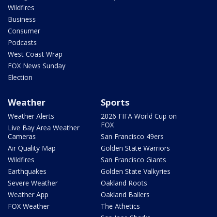
Wildfires
Business
Consumer
Podcasts
West Coast Wrap
FOX News Sunday
Election
Weather
Sports
Weather Alerts
2026 FIFA World Cup on
FOX
Live Bay Area Weather
Cameras
San Francisco 49ers
Air Quality Map
Golden State Warriors
Wildfires
San Francisco Giants
Earthquakes
Golden State Valkyries
Severe Weather
Oakland Roots
Weather App
Oakland Ballers
FOX Weather
The Athetics