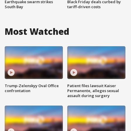
Earthquake swarm strikes
Black Friday deals curbed by
South Bay
tariff-driven costs
Most Watched
Trump-Zelenskyy Oval Office
Patient files lawsuit Kaiser
confrontation
Permanente, alleges sexual
assault during surgery