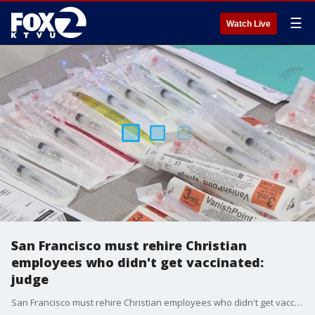
☰
Watch Live
San Francisco must rehire Christian
employees who didn't get vaccinated:
judge
San Francisco must rehire Christian employees who didn't get vaccinated, federal judges said.