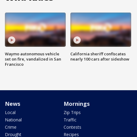
Waymo autonomous vehicle
California sheriff confiscates
set on fire, vandalized in San
nearly 100 cars after sideshow
Francisco
News
Mornings
Local
Zip Trips
National
Traffic
Crime
Contests
Drought
Recipes