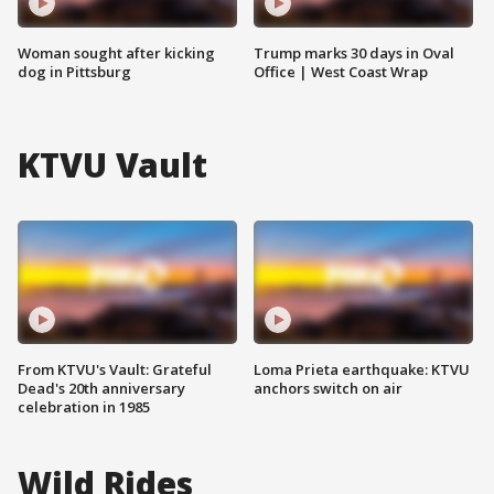
Woman sought after kicking
Trump marks 30 days in Oval
dog in Pittsburg
Office | West Coast Wrap
KTVU Vault
From KTVU's Vault: Grateful
Loma Prieta earthquake: KTVU
Dead's 20th anniversary
anchors switch on air
celebration in 1985
Wild Rides