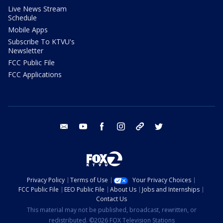
Live News Stream
Schedule
Mobile Apps
Subscribe To KTVU's
Newsletter
FCC Public File
FCC Applications
email
youtube
facebook
instagram
tik tok
twitter
Privacy Policy
Terms of Use
Your Privacy Choices
FCC Public File
EEO Public File
About Us
Jobs and Internships
Contact Us
This material may not be published, broadcast, rewritten, or
redistributed. ©2026 FOX Television Stations