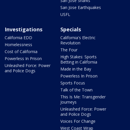
San Jose Sharks
San Jose Earthquakes
USFL
Investigations
Specials
California EDD
California's Electric
Revolution
Homelessness
The Four
Cost of California
High Stakes: Sports
Powerless In Prison
Betting in California
Unleashed Force: Power
Made in the Bay
and Police Dogs
Powerless In Prison
Sports Focus
Talk of the Town
This Is Me: Transgender
Journeys
Unleashed Force: Power
and Police Dogs
Voices For Change
West Coast Wrap