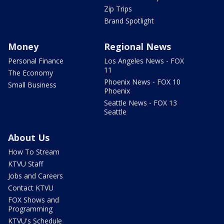
Zip Trips
Brand Spotlight
Money
Regional News
Personal Finance
Los Angeles News - FOX
11
The Economy
Phoenix News - FOX 10
Small Business
Phoenix
Seattle News - FOX 13
Seattle
About Us
How To Stream
KTVU Staff
Jobs and Careers
Contact KTVU
FOX Shows and
Programming
KTVU's Schedule