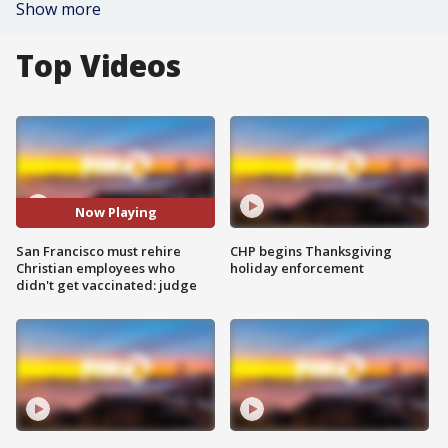
Show more
Top Videos
Now Playing
San Francisco must rehire
CHP begins Thanksgiving
Christian employees who
holiday enforcement
didn't get vaccinated: judge