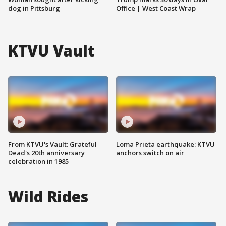
dog in Pittsburg
Office | West Coast Wrap
KTVU Vault
From KTVU's Vault: Grateful
Loma Prieta earthquake: KTVU
Dead's 20th anniversary
anchors switch on air
celebration in 1985
Wild Rides