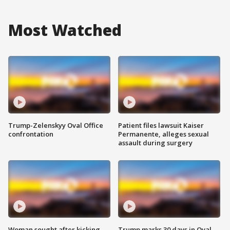
Most Watched
Trump-Zelenskyy Oval Office
Patient files lawsuit Kaiser
confrontation
Permanente, alleges sexual
assault during surgery
Woman sought after kicking
Trump marks 30 days in Oval