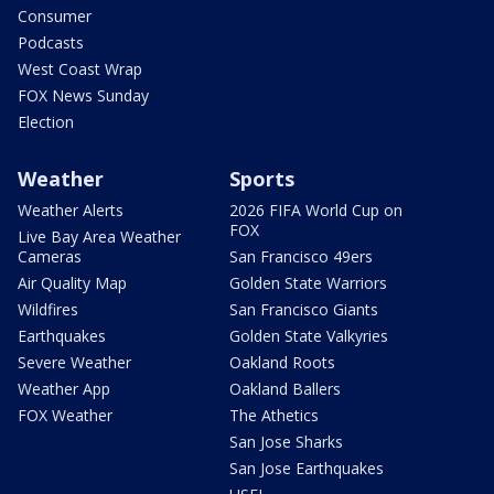
Consumer
Podcasts
West Coast Wrap
FOX News Sunday
Election
Weather
Sports
Weather Alerts
2026 FIFA World Cup on
FOX
Live Bay Area Weather
Cameras
San Francisco 49ers
Air Quality Map
Golden State Warriors
Wildfires
San Francisco Giants
Earthquakes
Golden State Valkyries
Severe Weather
Oakland Roots
Weather App
Oakland Ballers
FOX Weather
The Athetics
San Jose Sharks
San Jose Earthquakes