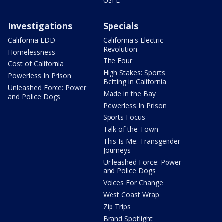
USFL
Investigations
Specials
California EDD
California's Electric
Revolution
Homelessness
The Four
Cost of California
High Stakes: Sports
Powerless In Prison
Betting in California
Unleashed Force: Power
Made in the Bay
and Police Dogs
Powerless In Prison
Sports Focus
Talk of the Town
This Is Me: Transgender
Journeys
Unleashed Force: Power
and Police Dogs
Voices For Change
West Coast Wrap
Zip Trips
Brand Spotlight