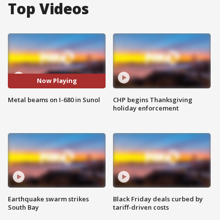
Top Videos
Now Playing
Metal beams on I-680 in Sunol
CHP begins Thanksgiving
holiday enforcement
Earthquake swarm strikes
Black Friday deals curbed by
South Bay
tariff-driven costs