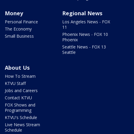
Money
Regional News
Personal Finance
Los Angeles News - FOX
11
The Economy
Phoenix News - FOX 10
Small Business
Phoenix
Seattle News - FOX 13
Seattle
About Us
How To Stream
KTVU Staff
Jobs and Careers
Contact KTVU
FOX Shows and
Programming
KTVU's Schedule
Live News Stream
Schedule