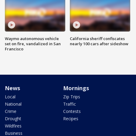
Waymo autonomous vehicle
California sheriff confiscates
set on fire, vandalized in San
nearly 100 cars after sideshow
Francisco
News
Mornings
Local
Zip Trips
National
Traffic
Crime
Contests
Drought
Recipes
Wildfires
Business