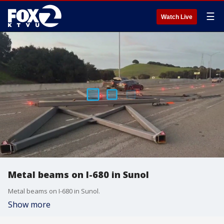
☰
Watch Live
Metal beams on I-680 in Sunol
Metal beams on I-680 in Sunol.
Show more