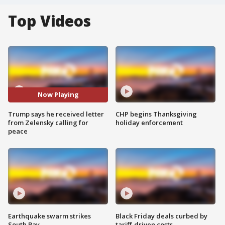
Top Videos
Now Playing
Trump says he received letter
CHP begins Thanksgiving
from Zelensky calling for
holiday enforcement
peace
Earthquake swarm strikes
Black Friday deals curbed by
South Bay
tariff-driven costs