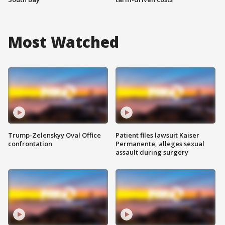
Most Watched
Trump-Zelenskyy Oval Office
Patient files lawsuit Kaiser
confrontation
Permanente, alleges sexual
assault during surgery