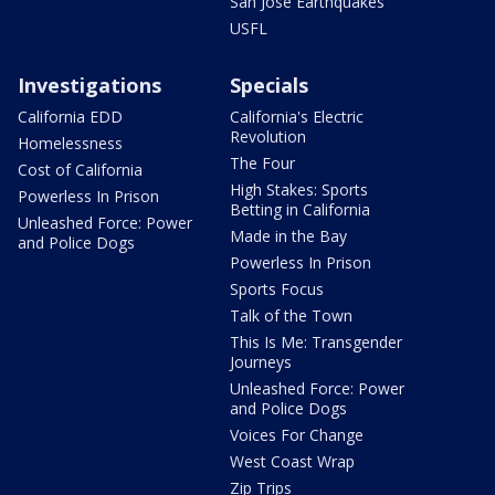
San Jose Earthquakes
USFL
Investigations
Specials
California EDD
California's Electric
Revolution
Homelessness
The Four
Cost of California
High Stakes: Sports
Powerless In Prison
Betting in California
Unleashed Force: Power
Made in the Bay
and Police Dogs
Powerless In Prison
Sports Focus
Talk of the Town
This Is Me: Transgender
Journeys
Unleashed Force: Power
and Police Dogs
Voices For Change
West Coast Wrap
Zip Trips