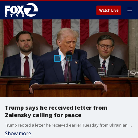
☰
Watch Live
Trump says he received letter from
Zelensky calling for peace
Trump recited a letter he received earlier Tuesday from Ukrainian President Volodymyr Zelenskyy, saying that the wartime president wants to come back to the table after an explosive Oval office meeting last week broke down negotiations for a peace deal between Russia and Ukraine.
Show more