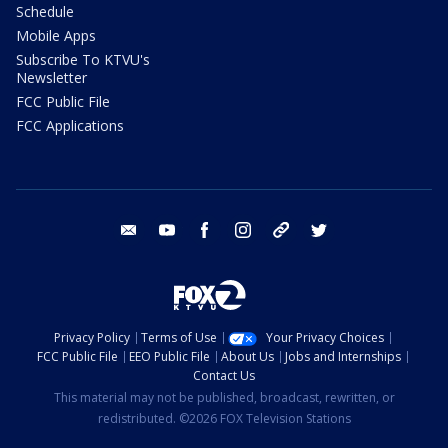
Schedule
Mobile Apps
Subscribe To KTVU's
Newsletter
FCC Public File
FCC Applications
email
youtube
facebook
instagram
tik tok
twitter
Privacy Policy
Terms of Use
Your Privacy Choices
FCC Public File
EEO Public File
About Us
Jobs and Internships
Contact Us
This material may not be published, broadcast, rewritten, or
redistributed. ©2026 FOX Television Stations