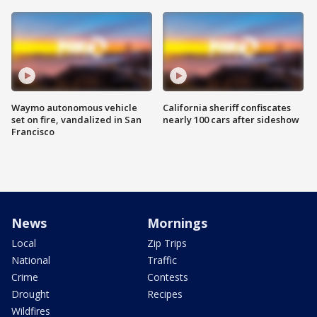
Waymo autonomous vehicle
California sheriff confiscates
set on fire, vandalized in San
nearly 100 cars after sideshow
Francisco
News
Mornings
Local
Zip Trips
National
Traffic
Crime
Contests
Drought
Recipes
Wildfires