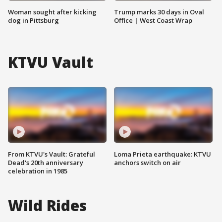
Woman sought after kicking
Trump marks 30 days in Oval
dog in Pittsburg
Office | West Coast Wrap
KTVU Vault
From KTVU's Vault: Grateful
Loma Prieta earthquake: KTVU
Dead's 20th anniversary
anchors switch on air
celebration in 1985
Wild Rides