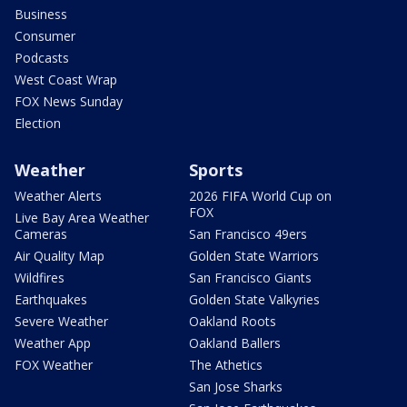
Business
Consumer
Podcasts
West Coast Wrap
FOX News Sunday
Election
Weather
Sports
Weather Alerts
2026 FIFA World Cup on
FOX
Live Bay Area Weather
Cameras
San Francisco 49ers
Air Quality Map
Golden State Warriors
Wildfires
San Francisco Giants
Earthquakes
Golden State Valkyries
Severe Weather
Oakland Roots
Weather App
Oakland Ballers
FOX Weather
The Athetics
San Jose Sharks