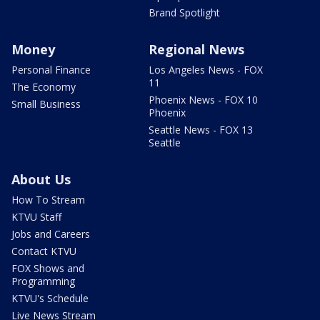
Brand Spotlight
Money
Regional News
Personal Finance
Los Angeles News - FOX
11
The Economy
Phoenix News - FOX 10
Small Business
Phoenix
Seattle News - FOX 13
Seattle
About Us
How To Stream
KTVU Staff
Jobs and Careers
Contact KTVU
FOX Shows and
Programming
KTVU's Schedule
Live News Stream