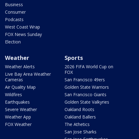
Business
Consumer
Podcasts
West Coast Wrap
FOX News Sunday
Election
Weather
Sports
Weather Alerts
2026 FIFA World Cup on
FOX
Live Bay Area Weather
Cameras
San Francisco 49ers
Air Quality Map
Golden State Warriors
Wildfires
San Francisco Giants
Earthquakes
Golden State Valkyries
Severe Weather
Oakland Roots
Weather App
Oakland Ballers
FOX Weather
The Athetics
San Jose Sharks