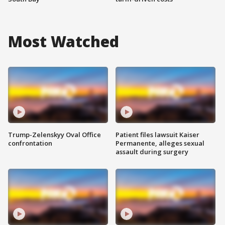
Most Watched
Trump-Zelenskyy Oval Office
Patient files lawsuit Kaiser
confrontation
Permanente, alleges sexual
assault during surgery