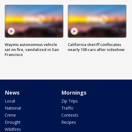
Waymo autonomous vehicle
California sheriff confiscates
set on fire, vandalized in San
nearly 100 cars after sideshow
Francisco
News
Mornings
Local
Zip Trips
National
Traffic
Crime
Contests
Drought
Recipes
Wildfires