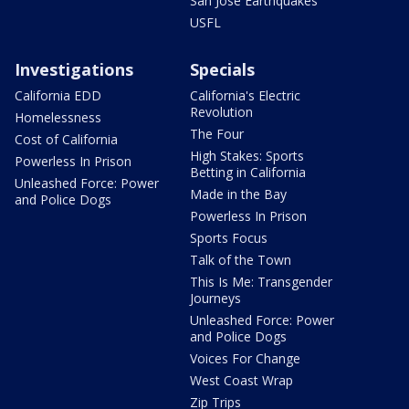
San Jose Earthquakes
USFL
Investigations
Specials
California EDD
California's Electric
Revolution
Homelessness
The Four
Cost of California
High Stakes: Sports
Powerless In Prison
Betting in California
Unleashed Force: Power
Made in the Bay
and Police Dogs
Powerless In Prison
Sports Focus
Talk of the Town
This Is Me: Transgender
Journeys
Unleashed Force: Power
and Police Dogs
Voices For Change
West Coast Wrap
Zip Trips