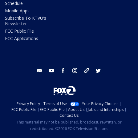
Schedule
Mobile Apps
Subscribe To KTVU's
Newsletter
FCC Public File
FCC Applications
email
youtube
facebook
instagram
tik tok
twitter
Privacy Policy
Terms of Use
Your Privacy Choices
FCC Public File
EEO Public File
About Us
Jobs and Internships
Contact Us
This material may not be published, broadcast, rewritten, or
redistributed. ©2026 FOX Television Stations