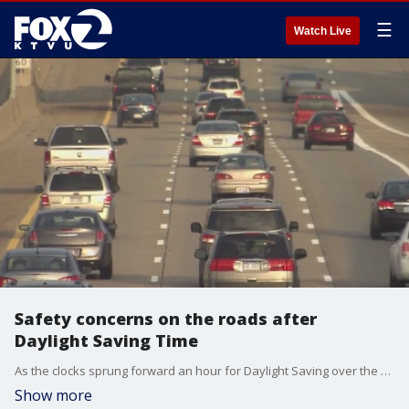
☰
Watch Live
Safety concerns on the roads after
Daylight Saving Time
As the clocks sprung forward an hour for Daylight Saving over the weekend, research from AAA shows that drowsy driving is a far bigger danger than previously thought.
Show more