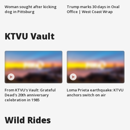
Woman sought after kicking
Trump marks 30 days in Oval
dog in Pittsburg
Office | West Coast Wrap
KTVU Vault
From KTVU's Vault: Grateful
Loma Prieta earthquake: KTVU
Dead's 20th anniversary
anchors switch on air
celebration in 1985
Wild Rides