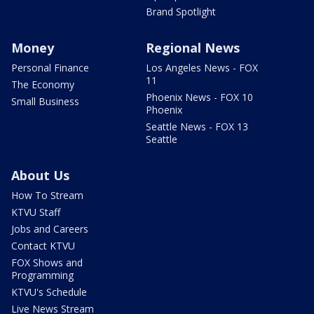
Brand Spotlight
Money
Regional News
Personal Finance
Los Angeles News - FOX
11
The Economy
Phoenix News - FOX 10
Small Business
Phoenix
Seattle News - FOX 13
Seattle
About Us
How To Stream
KTVU Staff
Jobs and Careers
Contact KTVU
FOX Shows and
Programming
KTVU's Schedule
Live News Stream