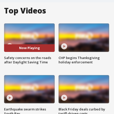
Top Videos
Now Playing
Safety concerns on the roads
CHP begins Thanksgiving
after Daylight Saving Time
holiday enforcement
Earthquake swarm strikes
Black Friday deals curbed by
South Bay
tariff-driven costs