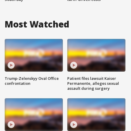
Most Watched
Trump-Zelenskyy Oval Office
Patient files lawsuit Kaiser
confrontation
Permanente, alleges sexual
assault during surgery