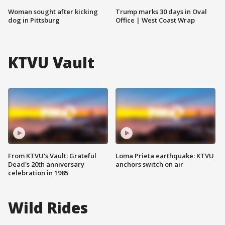
Woman sought after kicking
Trump marks 30 days in Oval
dog in Pittsburg
Office | West Coast Wrap
KTVU Vault
From KTVU's Vault: Grateful
Loma Prieta earthquake: KTVU
Dead's 20th anniversary
anchors switch on air
celebration in 1985
Wild Rides