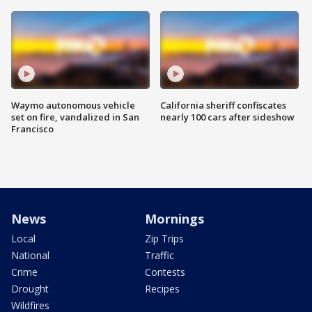
Waymo autonomous vehicle
California sheriff confiscates
set on fire, vandalized in San
nearly 100 cars after sideshow
Francisco
News
Mornings
Local
Zip Trips
National
Traffic
Crime
Contests
Drought
Recipes
Wildfires