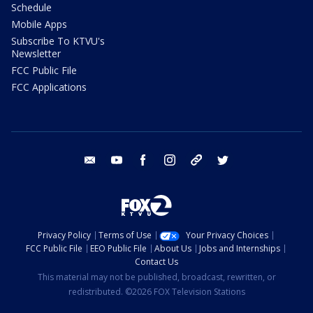
Schedule
Mobile Apps
Subscribe To KTVU's
Newsletter
FCC Public File
FCC Applications
email
youtube
facebook
instagram
tik tok
twitter
Privacy Policy
Terms of Use
Your Privacy Choices
FCC Public File
EEO Public File
About Us
Jobs and Internships
Contact Us
This material may not be published, broadcast, rewritten, or
redistributed. ©2026 FOX Television Stations