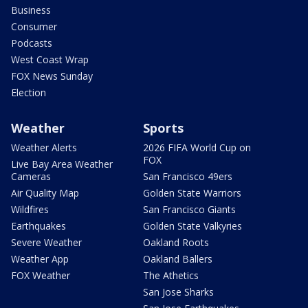
Business
Consumer
Podcasts
West Coast Wrap
FOX News Sunday
Election
Weather
Sports
Weather Alerts
2026 FIFA World Cup on
FOX
Live Bay Area Weather
Cameras
San Francisco 49ers
Air Quality Map
Golden State Warriors
Wildfires
San Francisco Giants
Earthquakes
Golden State Valkyries
Severe Weather
Oakland Roots
Weather App
Oakland Ballers
FOX Weather
The Athetics
San Jose Sharks