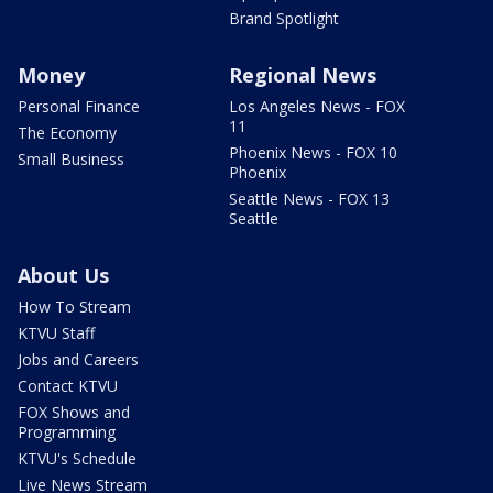
Brand Spotlight
Money
Regional News
Personal Finance
Los Angeles News - FOX
11
The Economy
Phoenix News - FOX 10
Small Business
Phoenix
Seattle News - FOX 13
Seattle
About Us
How To Stream
KTVU Staff
Jobs and Careers
Contact KTVU
FOX Shows and
Programming
KTVU's Schedule
Live News Stream