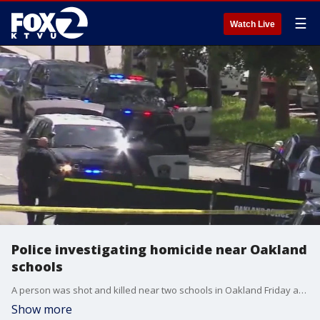
☰
Watch Live
Police investigating homicide near Oakland
schools
A person was shot and killed near two schools in Oakland Friday afternoon, police said. Police said officers arrived at the 8100 block of Fontaine Street near schools around 12:45 p.m. over reports of a shooting. At the scene, they found an adult with gunshot wounds inside a car.
Show more