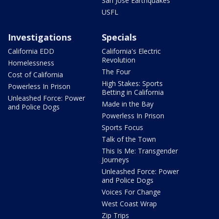
San Jose Earthquakes
USFL
Investigations
Specials
California EDD
California's Electric
Revolution
Homelessness
The Four
Cost of California
High Stakes: Sports
Powerless In Prison
Betting in California
Unleashed Force: Power
Made in the Bay
and Police Dogs
Powerless In Prison
Sports Focus
Talk of the Town
This Is Me: Transgender
Journeys
Unleashed Force: Power
and Police Dogs
Voices For Change
West Coast Wrap
Zip Trips