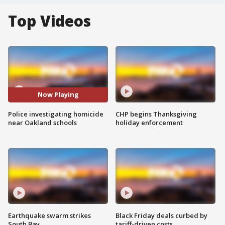
Top Videos
Now Playing
Police investigating homicide
CHP begins Thanksgiving
near Oakland schools
holiday enforcement
Earthquake swarm strikes
Black Friday deals curbed by
South Bay
tariff-driven costs