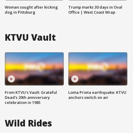
Woman sought after kicking
Trump marks 30 days in Oval
dog in Pittsburg
Office | West Coast Wrap
KTVU Vault
From KTVU's Vault: Grateful
Loma Prieta earthquake: KTVU
Dead's 20th anniversary
anchors switch on air
celebration in 1985
Wild Rides