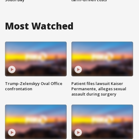
Most Watched
Trump-Zelenskyy Oval Office
Patient files lawsuit Kaiser
confrontation
Permanente, alleges sexual
assault during surgery