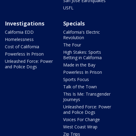
San Jose Earthquakes
USFL
Investigations
Specials
California EDD
California's Electric
Revolution
Homelessness
The Four
Cost of California
High Stakes: Sports
Powerless In Prison
Betting in California
Unleashed Force: Power
Made in the Bay
and Police Dogs
Powerless In Prison
Sports Focus
Talk of the Town
This Is Me: Transgender
Journeys
Unleashed Force: Power
and Police Dogs
Voices For Change
West Coast Wrap
Zip Trips