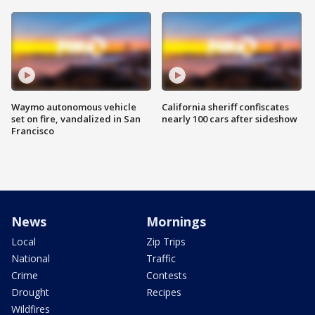
Waymo autonomous vehicle
California sheriff confiscates
set on fire, vandalized in San
nearly 100 cars after sideshow
Francisco
News
Mornings
Local
Zip Trips
National
Traffic
Crime
Contests
Drought
Recipes
Wildfires