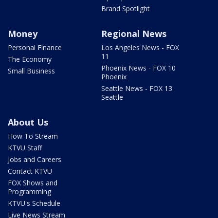
Brand Spotlight
Money
Regional News
Personal Finance
Los Angeles News - FOX
11
The Economy
Phoenix News - FOX 10
Small Business
Phoenix
Seattle News - FOX 13
Seattle
About Us
How To Stream
KTVU Staff
Jobs and Careers
Contact KTVU
FOX Shows and
Programming
KTVU's Schedule
Live News Stream