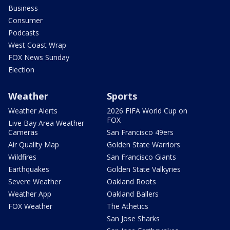
Business
Consumer
Podcasts
West Coast Wrap
FOX News Sunday
Election
Weather
Sports
Weather Alerts
2026 FIFA World Cup on
FOX
Live Bay Area Weather
Cameras
San Francisco 49ers
Air Quality Map
Golden State Warriors
Wildfires
San Francisco Giants
Earthquakes
Golden State Valkyries
Severe Weather
Oakland Roots
Weather App
Oakland Ballers
FOX Weather
The Athetics
San Jose Sharks