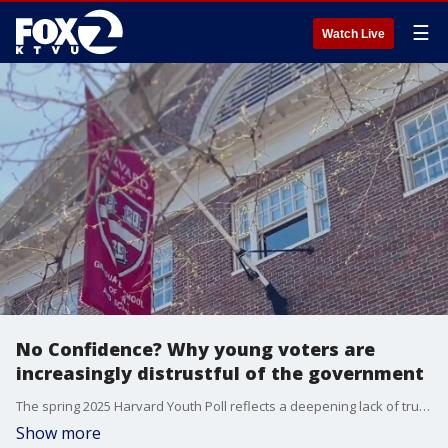
☰
Watch Live
No Confidence? Why young voters are
increasingly distrustful of the government
The spring 2025 Harvard Youth Poll reflects a deepening lack of trust in government institutions from a generation that came of age during the pandemic and now faces heightened economic uncertainty. Jordan Schwartz, Chair of the Harvard Public Opinion Project who lead the new poll explains findings.
Show more