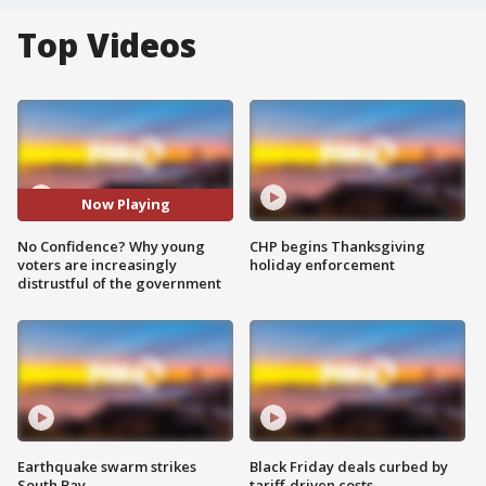
Top Videos
Now Playing
No Confidence? Why young
CHP begins Thanksgiving
voters are increasingly
holiday enforcement
distrustful of the government
Earthquake swarm strikes
Black Friday deals curbed by
South Bay
tariff-driven costs