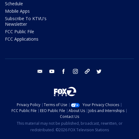
Schedule
Mobile Apps
Subscribe To KTVU's
Newsletter
FCC Public File
FCC Applications
email
youtube
facebook
instagram
tik tok
twitter
Privacy Policy
Terms of Use
Your Privacy Choices
FCC Public File
EEO Public File
About Us
Jobs and Internships
Contact Us
This material may not be published, broadcast, rewritten, or
redistributed. ©2026 FOX Television Stations