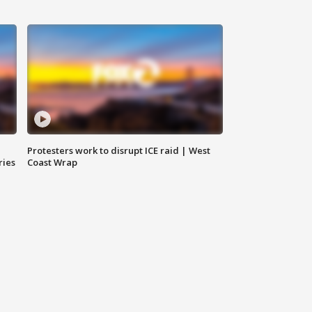
Protesters work to disrupt ICE raid | West
ries
Coast Wrap