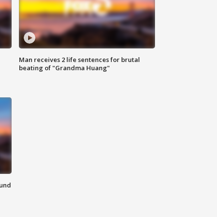
Man receives 2 life sentences for brutal
beating of "Grandma Huang"
ound