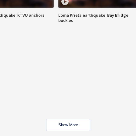
thquake: KTVU anchors
Loma Prieta earthquake: Bay Bridge
buckles
Show More