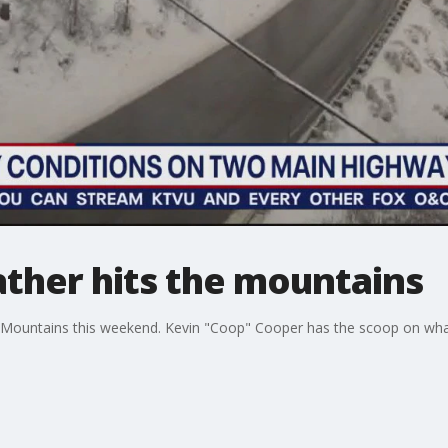
ather hits the mountains
a Mountains this weekend. Kevin "Coop" Cooper has the scoop on what 