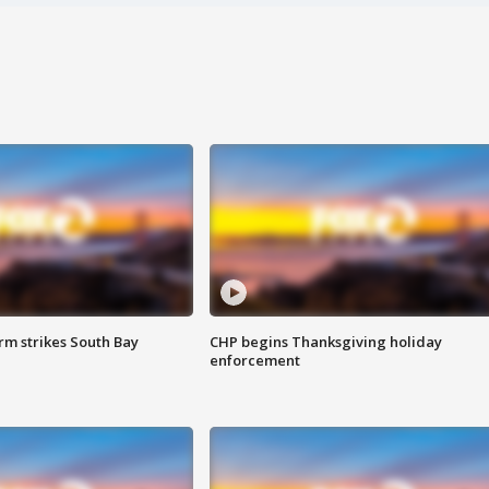
m strikes South Bay
CHP begins Thanksgiving holiday
enforcement