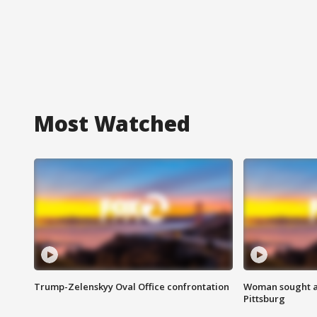
Most Watched
Trump-Zelenskyy Oval Office confrontation
Woman sought af
Pittsburg