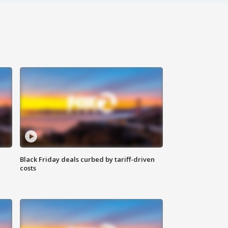
Black Friday deals curbed by tariff-driven
costs