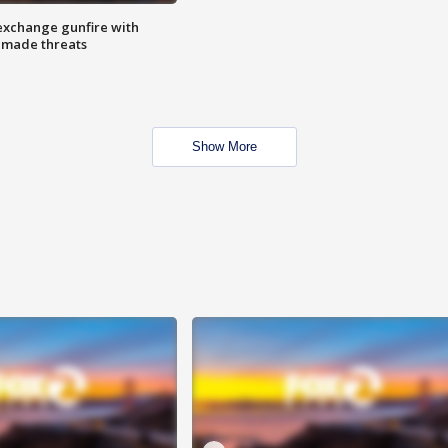
exchange gunfire with
e made threats
Show More