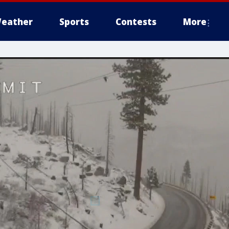
eather
Sports
Contests
More