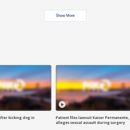
Show More
ter kicking dog in
Patient files lawsuit Kaiser Permanente,
alleges sexual assault during surgery