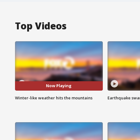
Top Videos
Now Playing
Winter-like weather hits the mountains
Earthquake swar