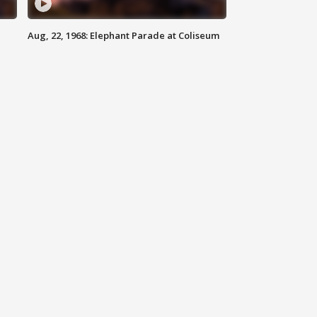
Aug, 22, 1968: Elephant Parade at Coliseum