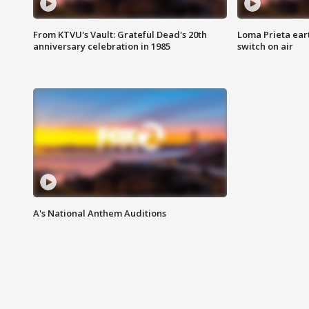
From KTVU's Vault: Grateful Dead's 20th
Loma Prieta ear
anniversary celebration in 1985
switch on air
A's National Anthem Auditions