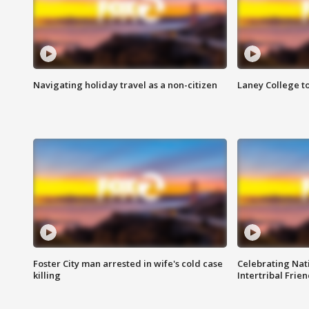
Navigating holiday travel as a non-citizen
Laney College t
Foster City man arrested in wife's cold case
Celebrating Nati
killing
Intertribal Frie