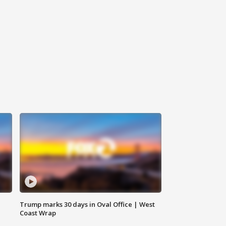
Trump marks 30 days in Oval Office | West
Coast Wrap