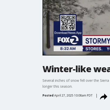
Winter-like we
Several inches of snow fell over the Sierr
longer this season.
Posted
April 27, 2025 10:08am PDT