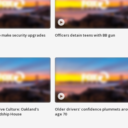
o make security upgrades
Officers detain teens with BB gun
ve Culture: Oakland's
Older drivers' confidence plummets ar
ndship House
age 70