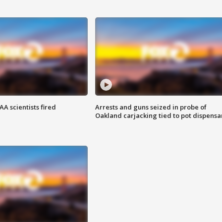
A scientists fired
Arrests and guns seized in probe of
Oakland carjacking tied to pot dispensa