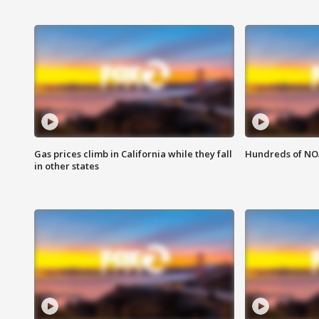
Gas prices climb in California while they fall
Hundreds of NOA
in other states