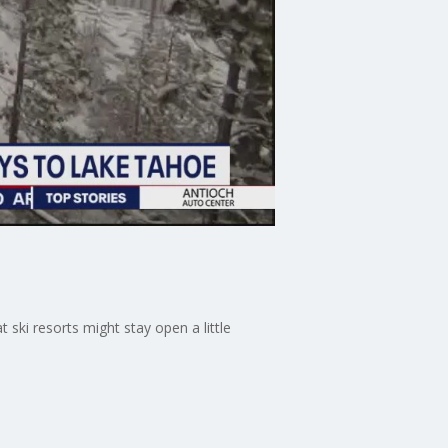
ski resorts might stay open a little