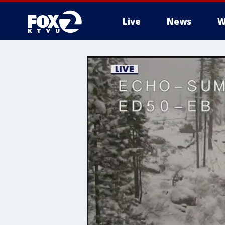
Live
News
W