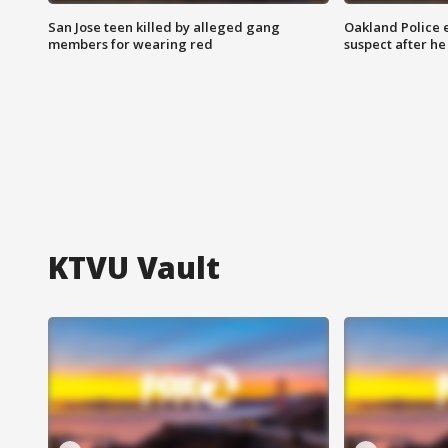
San Jose teen killed by alleged gang
Oakland Police 
members for wearing red
suspect after h
KTVU Vault