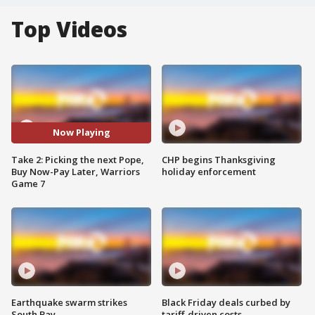
Top Videos
Now Playing
Take 2: Picking the next Pope,
CHP begins Thanksgiving
Buy Now-Pay Later, Warriors
holiday enforcement
Game 7
Earthquake swarm strikes
Black Friday deals curbed by
South Bay
tariff-driven costs