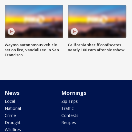
Waymo autonomous vehicle
California sheriff confiscates
set on fire, vandalized in San
nearly 100 cars after sideshow
Francisco
News
Mornings
Local
Zip Trips
National
Traffic
Crime
Contests
Drought
Recipes
Wildfires