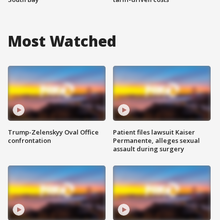
Most Watched
Trump-Zelenskyy Oval Office
Patient files lawsuit Kaiser
confrontation
Permanente, alleges sexual
assault during surgery