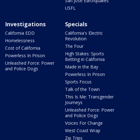
San Jose Earthquakes
USFL
Investigations
Specials
California EDD
California's Electric
Revolution
Homelessness
The Four
Cost of California
High Stakes: Sports
Powerless In Prison
Betting in California
Unleashed Force: Power
Made in the Bay
and Police Dogs
Powerless In Prison
Sports Focus
Talk of the Town
This Is Me: Transgender
Journeys
Unleashed Force: Power
and Police Dogs
Voices For Change
West Coast Wrap
Zip Trips