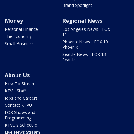
Brand Spotlight
Money
Regional News
Personal Finance
Los Angeles News - FOX
11
The Economy
Phoenix News - FOX 10
Small Business
Phoenix
Seattle News - FOX 13
Seattle
About Us
How To Stream
KTVU Staff
Jobs and Careers
Contact KTVU
FOX Shows and
Programming
KTVU's Schedule
Live News Stream