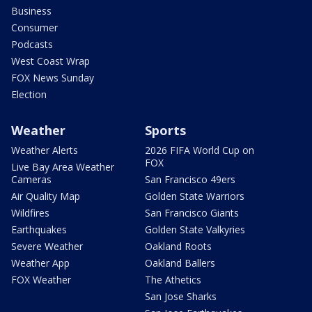
Business
Consumer
Podcasts
West Coast Wrap
FOX News Sunday
Election
Weather
Sports
Weather Alerts
2026 FIFA World Cup on
FOX
Live Bay Area Weather
Cameras
San Francisco 49ers
Air Quality Map
Golden State Warriors
Wildfires
San Francisco Giants
Earthquakes
Golden State Valkyries
Severe Weather
Oakland Roots
Weather App
Oakland Ballers
FOX Weather
The Athetics
San Jose Sharks