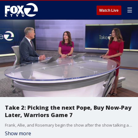
☰
Watch Live
Take 2: Picking the next Pope, Buy Now-Pay
Later, Warriors Game 7
Frank, Allie, and Rosemary begin the show after the show talking about the preparations being made by for a new pope, before getting into a discussion about the Buy Now, Pay Later trend. They talk about Teacher Appreciation week and the Golden State Warriors in a do or die Game 7 tomorrow and more!
Show more