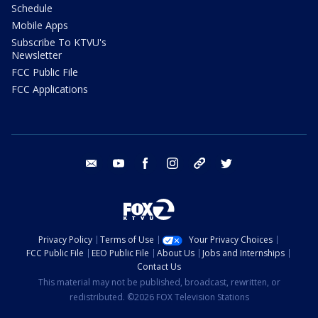
Schedule
Mobile Apps
Subscribe To KTVU's
Newsletter
FCC Public File
FCC Applications
email
youtube
facebook
instagram
tik tok
twitter
Privacy Policy
Terms of Use
Your Privacy Choices
FCC Public File
EEO Public File
About Us
Jobs and Internships
Contact Us
This material may not be published, broadcast, rewritten, or
redistributed. ©2026 FOX Television Stations