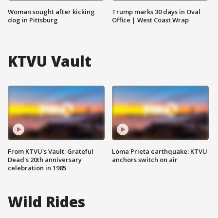
Woman sought after kicking
Trump marks 30 days in Oval
dog in Pittsburg
Office | West Coast Wrap
KTVU Vault
From KTVU's Vault: Grateful
Loma Prieta earthquake: KTVU
Dead's 20th anniversary
anchors switch on air
celebration in 1985
Wild Rides