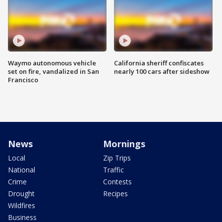
Waymo autonomous vehicle
California sheriff confiscates
set on fire, vandalized in San
nearly 100 cars after sideshow
Francisco
News
Mornings
Local
Zip Trips
National
Traffic
Crime
Contests
Drought
Recipes
Wildfires
Business