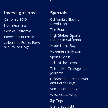
USFL
Investigations
Specials
California EDD
California's Electric
Revolution
Homelessness
The Four
Cost of California
High Stakes: Sports
Powerless In Prison
Betting in California
Unleashed Force: Power
Made in the Bay
and Police Dogs
Powerless In Prison
Sports Focus
Talk of the Town
This Is Me: Transgender
Journeys
Unleashed Force: Power
and Police Dogs
Voices For Change
West Coast Wrap
Zip Trips
Brand Spotlight