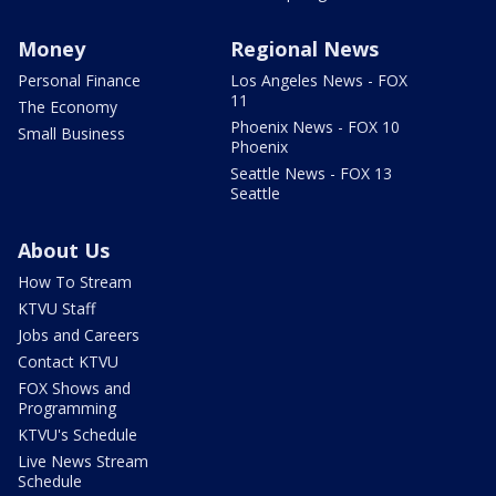
Money
Regional News
Personal Finance
Los Angeles News - FOX
11
The Economy
Phoenix News - FOX 10
Small Business
Phoenix
Seattle News - FOX 13
Seattle
About Us
How To Stream
KTVU Staff
Jobs and Careers
Contact KTVU
FOX Shows and
Programming
KTVU's Schedule
Live News Stream
Schedule