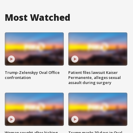
Most Watched
Trump-Zelenskyy Oval Office
Patient files lawsuit Kaiser
confrontation
Permanente, alleges sexual
assault during surgery
Woman sought after kicking
Trump marks 30 days in Oval