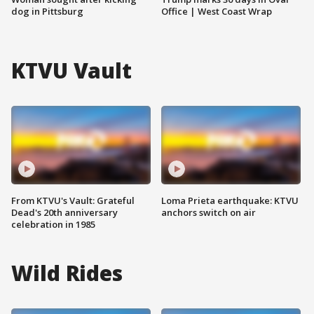
dog in Pittsburg
Office | West Coast Wrap
KTVU Vault
From KTVU's Vault: Grateful
Loma Prieta earthquake: KTVU
Dead's 20th anniversary
anchors switch on air
celebration in 1985
Wild Rides