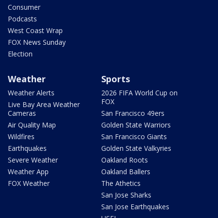
Consumer
Podcasts
West Coast Wrap
FOX News Sunday
Election
Weather
Sports
Weather Alerts
2026 FIFA World Cup on
FOX
Live Bay Area Weather
Cameras
San Francisco 49ers
Air Quality Map
Golden State Warriors
Wildfires
San Francisco Giants
Earthquakes
Golden State Valkyries
Severe Weather
Oakland Roots
Weather App
Oakland Ballers
FOX Weather
The Athetics
San Jose Sharks
San Jose Earthquakes