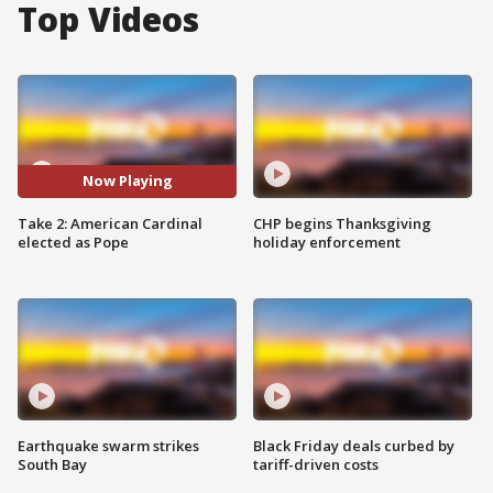
Top Videos
Now Playing
Take 2: American Cardinal
CHP begins Thanksgiving
elected as Pope
holiday enforcement
Earthquake swarm strikes
Black Friday deals curbed by
South Bay
tariff-driven costs