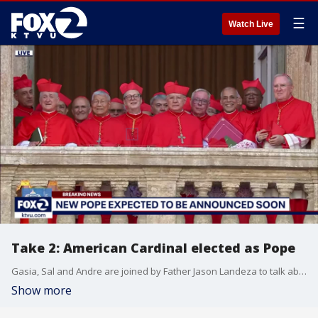
☰
Watch Live
Take 2: American Cardinal elected as Pope
Gasia, Sal and Andre are joined by Father Jason Landeza to talk about the new Pope, Leo XIV.
Show more