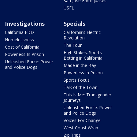
San Jose Earthquakes
USFL
Investigations
Specials
California EDD
California's Electric
Revolution
Homelessness
The Four
Cost of California
High Stakes: Sports
Powerless In Prison
Betting in California
Unleashed Force: Power
Made in the Bay
and Police Dogs
Powerless In Prison
Sports Focus
Talk of the Town
This Is Me: Transgender
Journeys
Unleashed Force: Power
and Police Dogs
Voices For Change
West Coast Wrap
Zip Trips