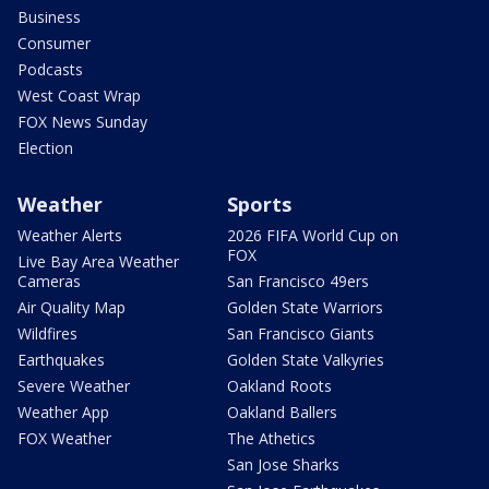
Business
Consumer
Podcasts
West Coast Wrap
FOX News Sunday
Election
Weather
Sports
Weather Alerts
2026 FIFA World Cup on
FOX
Live Bay Area Weather
Cameras
San Francisco 49ers
Air Quality Map
Golden State Warriors
Wildfires
San Francisco Giants
Earthquakes
Golden State Valkyries
Severe Weather
Oakland Roots
Weather App
Oakland Ballers
FOX Weather
The Athetics
San Jose Sharks