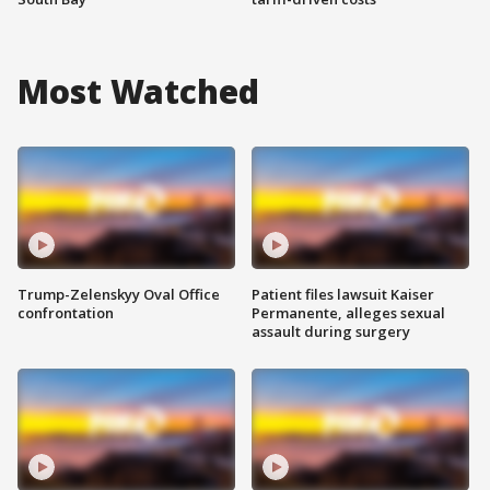
Most Watched
Trump-Zelenskyy Oval Office
Patient files lawsuit Kaiser
confrontation
Permanente, alleges sexual
assault during surgery