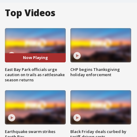
Top Videos
Now Playing
East Bay Park officials urge
CHP begins Thanksgiving
caution on trails as rattlesnake
holiday enforcement
season returns
Earthquake swarm strikes
Black Friday deals curbed by
South Bay
tariff-driven costs