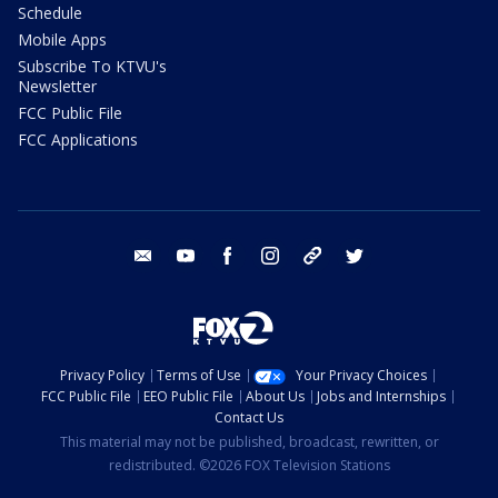
Schedule
Mobile Apps
Subscribe To KTVU's
Newsletter
FCC Public File
FCC Applications
email
youtube
facebook
instagram
tik tok
twitter
Privacy Policy
Terms of Use
Your Privacy Choices
FCC Public File
EEO Public File
About Us
Jobs and Internships
Contact Us
This material may not be published, broadcast, rewritten, or
redistributed. ©2026 FOX Television Stations