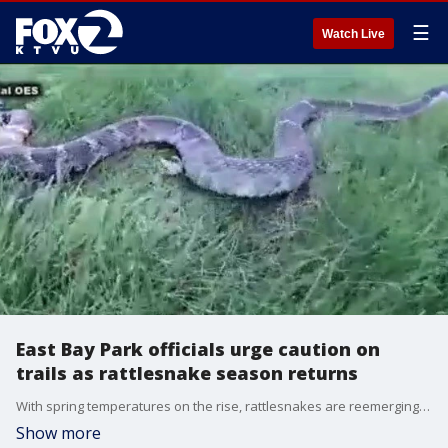
☰
Watch Live
East Bay Park officials urge caution on
trails as rattlesnake season returns
With spring temperatures on the rise, rattlesnakes are reemerging across the East Bay, prompting the East Bay Regional Park District to issue a warning to park visitors ahead of the weekend.
Show more