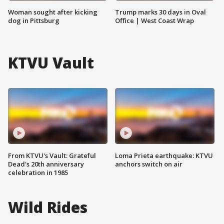
Woman sought after kicking
Trump marks 30 days in Oval
dog in Pittsburg
Office | West Coast Wrap
KTVU Vault
From KTVU's Vault: Grateful
Loma Prieta earthquake: KTVU
Dead's 20th anniversary
anchors switch on air
celebration in 1985
Wild Rides