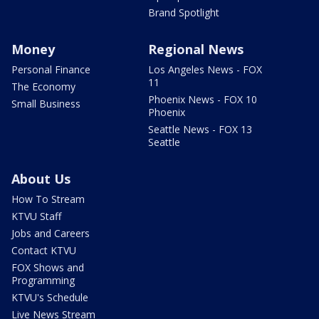
Brand Spotlight
Money
Regional News
Personal Finance
Los Angeles News - FOX
11
The Economy
Phoenix News - FOX 10
Small Business
Phoenix
Seattle News - FOX 13
Seattle
About Us
How To Stream
KTVU Staff
Jobs and Careers
Contact KTVU
FOX Shows and
Programming
KTVU's Schedule
Live News Stream