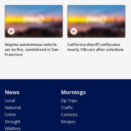
Waymo autonomous vehicle
California sheriff confiscates
set on fire, vandalized in San
nearly 100 cars after sideshow
Francisco
News
Mornings
Local
Zip Trips
National
Traffic
Crime
Contests
Drought
Recipes
Wildfires