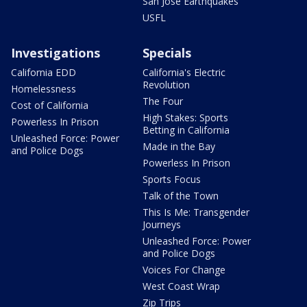
San Jose Earthquakes
USFL
Investigations
Specials
California EDD
California's Electric
Revolution
Homelessness
The Four
Cost of California
High Stakes: Sports
Powerless In Prison
Betting in California
Unleashed Force: Power
Made in the Bay
and Police Dogs
Powerless In Prison
Sports Focus
Talk of the Town
This Is Me: Transgender
Journeys
Unleashed Force: Power
and Police Dogs
Voices For Change
West Coast Wrap
Zip Trips