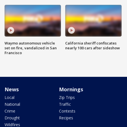
Waymo autonomous vehicle
California sheriff confiscates
set on fire, vandalized in San
nearly 100 cars after sideshow
Francisco
News
Mornings
Local
Zip Trips
National
Traffic
Crime
Contests
Drought
Recipes
Wildfires