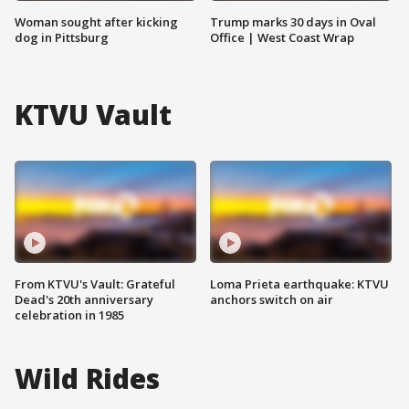
Woman sought after kicking
Trump marks 30 days in Oval
dog in Pittsburg
Office | West Coast Wrap
KTVU Vault
From KTVU's Vault: Grateful
Loma Prieta earthquake: KTVU
Dead's 20th anniversary
anchors switch on air
celebration in 1985
Wild Rides