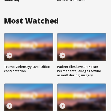
Most Watched
Trump-Zelenskyy Oval Office
Patient files lawsuit Kaiser
confrontation
Permanente, alleges sexual
assault during surgery