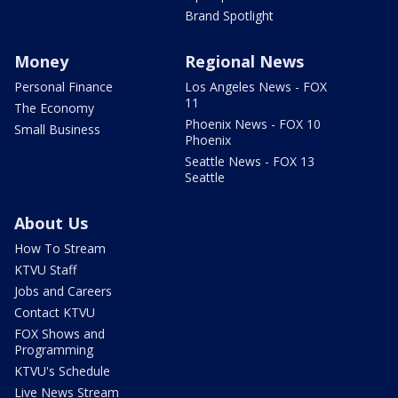
Brand Spotlight
Money
Regional News
Personal Finance
Los Angeles News - FOX
11
The Economy
Phoenix News - FOX 10
Small Business
Phoenix
Seattle News - FOX 13
Seattle
About Us
How To Stream
KTVU Staff
Jobs and Careers
Contact KTVU
FOX Shows and
Programming
KTVU's Schedule
Live News Stream