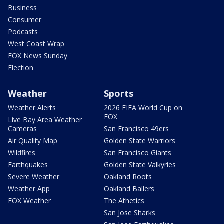
Business
Consumer
Podcasts
West Coast Wrap
FOX News Sunday
Election
Weather
Sports
Weather Alerts
2026 FIFA World Cup on
FOX
Live Bay Area Weather
Cameras
San Francisco 49ers
Air Quality Map
Golden State Warriors
Wildfires
San Francisco Giants
Earthquakes
Golden State Valkyries
Severe Weather
Oakland Roots
Weather App
Oakland Ballers
FOX Weather
The Athetics
San Jose Sharks