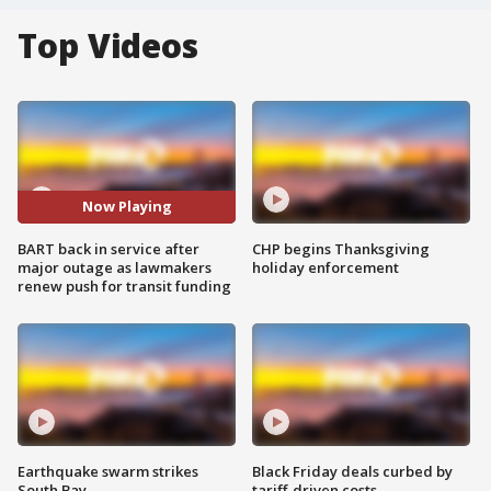
Top Videos
Now Playing
BART back in service after
CHP begins Thanksgiving
major outage as lawmakers
holiday enforcement
renew push for transit funding
Earthquake swarm strikes
Black Friday deals curbed by
South Bay
tariff-driven costs