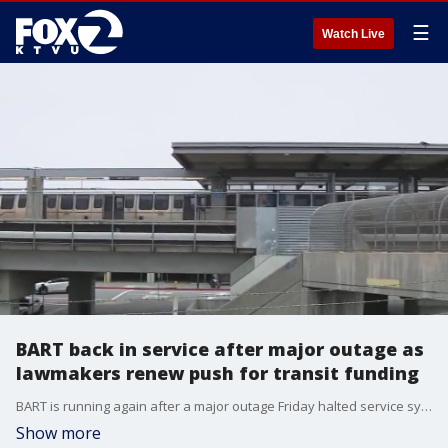
☰
Watch Live
BART back in service after major outage as
lawmakers renew push for transit funding
BART is running again after a major outage Friday halted service systemwide, prompting new calls for long-term transit funding across the Bay Area.
Show more