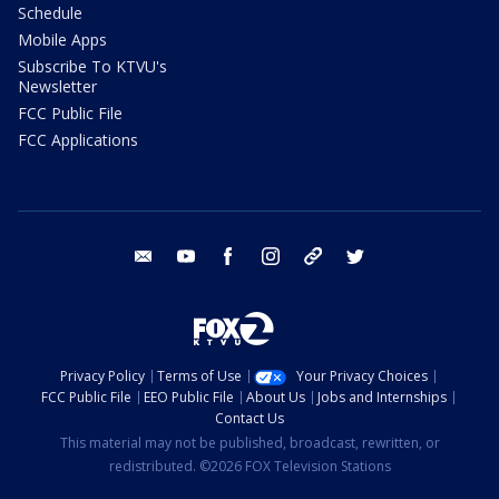
Schedule
Mobile Apps
Subscribe To KTVU's
Newsletter
FCC Public File
FCC Applications
email
youtube
facebook
instagram
tik tok
twitter
Privacy Policy
Terms of Use
Your Privacy Choices
FCC Public File
EEO Public File
About Us
Jobs and Internships
Contact Us
This material may not be published, broadcast, rewritten, or
redistributed. ©2026 FOX Television Stations