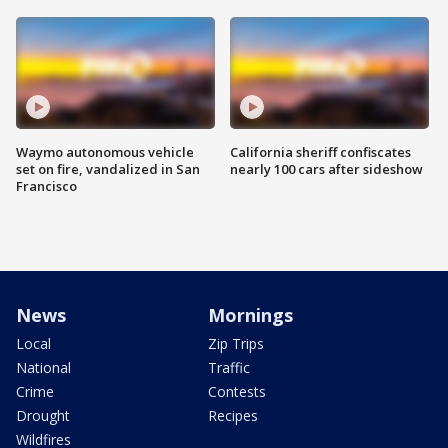
Waymo autonomous vehicle
California sheriff confiscates
set on fire, vandalized in San
nearly 100 cars after sideshow
Francisco
News
Mornings
Local
Zip Trips
National
Traffic
Crime
Contests
Drought
Recipes
Wildfires