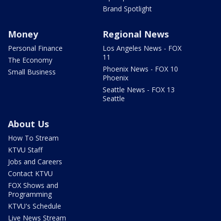
Brand Spotlight
Money
Regional News
Personal Finance
Los Angeles News - FOX
11
The Economy
Phoenix News - FOX 10
Small Business
Phoenix
Seattle News - FOX 13
Seattle
About Us
How To Stream
KTVU Staff
Jobs and Careers
Contact KTVU
FOX Shows and
Programming
KTVU's Schedule
Live News Stream