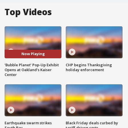
Top Videos
Now Playing
‘Bubble Planet’ Pop-Up Exhibit
CHP begins Thanksgiving
Opens at Oakland’s Kaiser
holiday enforcement
Center
Earthquake swarm strikes
Black Friday deals curbed by
South Bay
tariff-driven costs