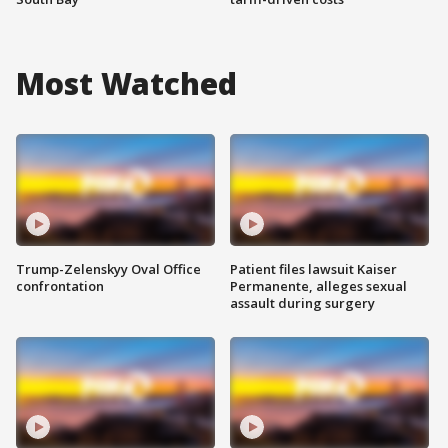
Most Watched
Trump-Zelenskyy Oval Office
Patient files lawsuit Kaiser
confrontation
Permanente, alleges sexual
assault during surgery