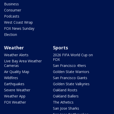
Business
Consumer
Podcasts
West Coast Wrap
FOX News Sunday
Election
Weather
Sports
Weather Alerts
2026 FIFA World Cup on
FOX
Live Bay Area Weather
Cameras
San Francisco 49ers
Air Quality Map
Golden State Warriors
Wildfires
San Francisco Giants
Earthquakes
Golden State Valkyries
Severe Weather
Oakland Roots
Weather App
Oakland Ballers
FOX Weather
The Athetics
San Jose Sharks