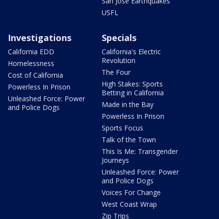
San Jose Earthquakes
USFL
Investigations
Specials
California EDD
California's Electric
Revolution
Homelessness
The Four
Cost of California
High Stakes: Sports
Powerless In Prison
Betting in California
Unleashed Force: Power
Made in the Bay
and Police Dogs
Powerless In Prison
Sports Focus
Talk of the Town
This Is Me: Transgender
Journeys
Unleashed Force: Power
and Police Dogs
Voices For Change
West Coast Wrap
Zip Trips