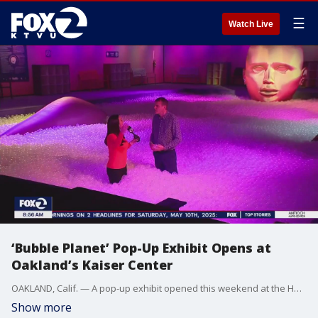
☰
Watch Live
‘Bubble Planet’ Pop-Up Exhibit Opens at
Oakland’s Kaiser Center
OAKLAND, Calif. — A pop-up exhibit opened this weekend at the Henry J. Kaiser Convention Center on Lake Merritt. It’s the center’s first major event since the non-profit HJK Center for the Arts formed in January, to revitalize the historic building. “The Bubble Planet: Immersive Experience” spans 30,000 square feet and features 10 themed rooms filled with bubbles, balls, balloons and water. Among the most popular attractions is a giant ball pit, roughly the size of a 25-yard lap pool. “We want people to think about how much fun they had playing with bubbles as a kid. It’s a blast. We want kids from ages four to 104 to come in and be inspired,” said John Zaller, executive producer of the exhibit. The Bubble Planet exhibit is the debut attraction hosted by the Henry J. Kaiser Center for the Arts, a nonprofit formed earlier this year with the mission of revitalizing the historic structure on the southern edge of Lake Merritt. “We want to transform this wonderful structure into something new,” said Jon Loos, chief operating officer of the HJK Center for the Arts. “Oakland’s a place to visit, Oakland’s a place to bring your family. Oakland’s a place to spend some time.” The immersive experience has previously toured cities including Denver and Tempe, Arizona, where producers say it drew tens of thousands of visitors. Bubble Planet opened this weekend and is expected to run for several months. Ticket prices range from $20 for children on weekdays to $37 for adults during peak weekend hours.
Show more