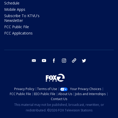
Schedule
Mobile Apps
Subscribe To KTVU's
Newsletter
FCC Public File
FCC Applications
email
youtube
facebook
instagram
tik tok
twitter
Privacy Policy
Terms of Use
Your Privacy Choices
FCC Public File
EEO Public File
About Us
Jobs and Internships
Contact Us
This material may not be published, broadcast, rewritten, or
redistributed. ©2026 FOX Television Stations