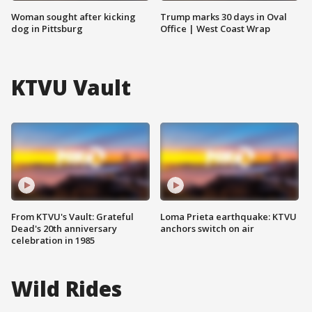
Woman sought after kicking
Trump marks 30 days in Oval
dog in Pittsburg
Office | West Coast Wrap
KTVU Vault
From KTVU's Vault: Grateful
Loma Prieta earthquake: KTVU
Dead's 20th anniversary
anchors switch on air
celebration in 1985
Wild Rides