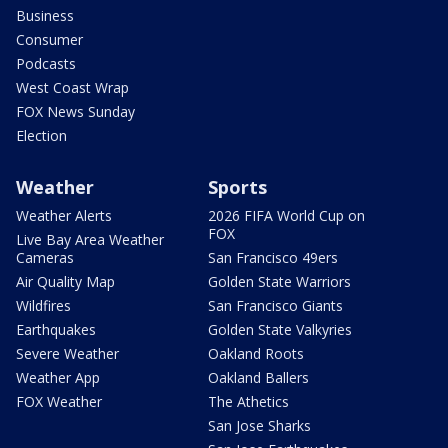
Business
Consumer
Podcasts
West Coast Wrap
FOX News Sunday
Election
Weather
Sports
Weather Alerts
2026 FIFA World Cup on
FOX
Live Bay Area Weather
Cameras
San Francisco 49ers
Air Quality Map
Golden State Warriors
Wildfires
San Francisco Giants
Earthquakes
Golden State Valkyries
Severe Weather
Oakland Roots
Weather App
Oakland Ballers
FOX Weather
The Athetics
San Jose Sharks