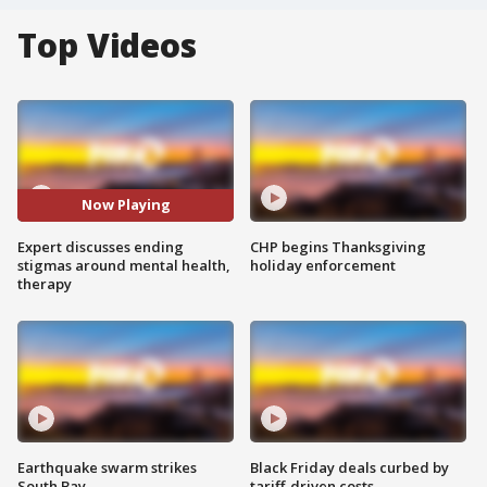
Top Videos
Now Playing
Expert discusses ending
CHP begins Thanksgiving
stigmas around mental health,
holiday enforcement
therapy
Earthquake swarm strikes
Black Friday deals curbed by
South Bay
tariff-driven costs