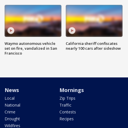
Waymo autonomous vehicle
California sheriff confiscates
set on fire, vandalized in San
nearly 100 cars after sideshow
Francisco
News
Mornings
Local
Zip Trips
National
Traffic
Crime
Contests
Drought
Recipes
Wildfires