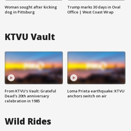
Woman sought after kicking
Trump marks 30 days in Oval
dog in Pittsburg
Office | West Coast Wrap
KTVU Vault
From KTVU's Vault: Grateful
Loma Prieta earthquake: KTVU
Dead's 20th anniversary
anchors switch on air
celebration in 1985
Wild Rides