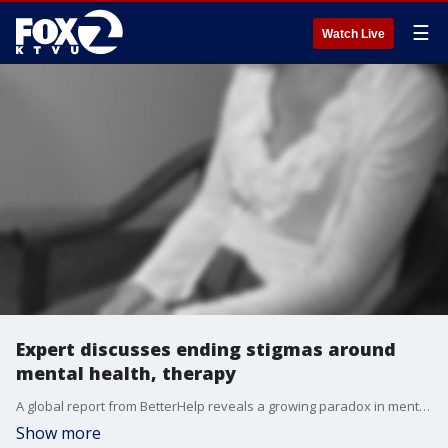
☰
Watch Live
Expert discusses ending stigmas around
mental health, therapy
A global report from BetterHelp reveals a growing paradox in mental health care. While people say they support therapy and emotional well-being, nearly 6 in 10 still feel discouraged from seeking help because of lingering stigma. David Yadush, a therapist with BetterHelp, joined us on 'The Nine' for more insight.
Show more