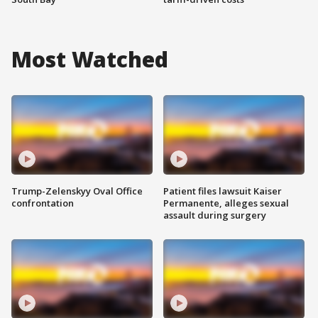
Most Watched
Trump-Zelenskyy Oval Office
Patient files lawsuit Kaiser
confrontation
Permanente, alleges sexual
assault during surgery