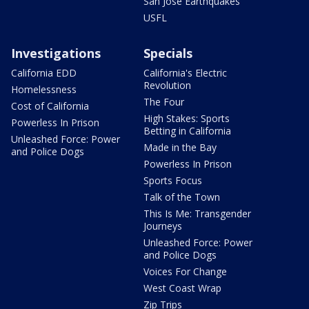
San Jose Earthquakes
USFL
Investigations
Specials
California EDD
California's Electric
Revolution
Homelessness
The Four
Cost of California
High Stakes: Sports
Powerless In Prison
Betting in California
Unleashed Force: Power
Made in the Bay
and Police Dogs
Powerless In Prison
Sports Focus
Talk of the Town
This Is Me: Transgender
Journeys
Unleashed Force: Power
and Police Dogs
Voices For Change
West Coast Wrap
Zip Trips