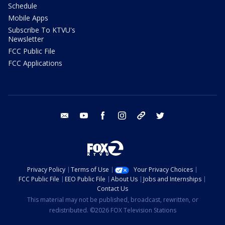
Schedule
Mobile Apps
Subscribe To KTVU's
Newsletter
FCC Public File
FCC Applications
email
youtube
facebook
instagram
tik tok
twitter
Privacy Policy
Terms of Use
Your Privacy Choices
FCC Public File
EEO Public File
About Us
Jobs and Internships
Contact Us
This material may not be published, broadcast, rewritten, or
redistributed. ©2026 FOX Television Stations