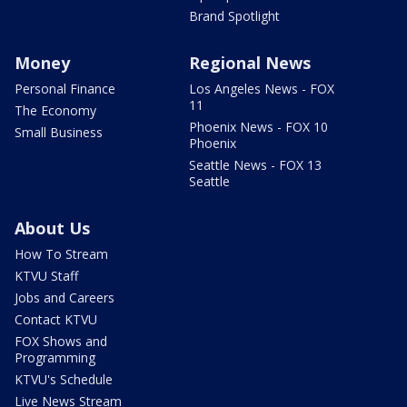
Brand Spotlight
Money
Regional News
Personal Finance
Los Angeles News - FOX
11
The Economy
Phoenix News - FOX 10
Small Business
Phoenix
Seattle News - FOX 13
Seattle
About Us
How To Stream
KTVU Staff
Jobs and Careers
Contact KTVU
FOX Shows and
Programming
KTVU's Schedule
Live News Stream