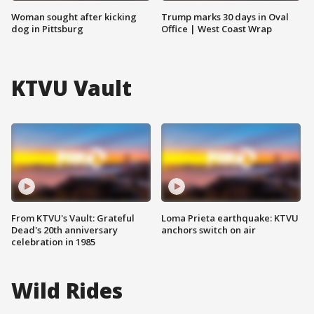
Woman sought after kicking
Trump marks 30 days in Oval
dog in Pittsburg
Office | West Coast Wrap
KTVU Vault
From KTVU's Vault: Grateful
Loma Prieta earthquake: KTVU
Dead's 20th anniversary
anchors switch on air
celebration in 1985
Wild Rides