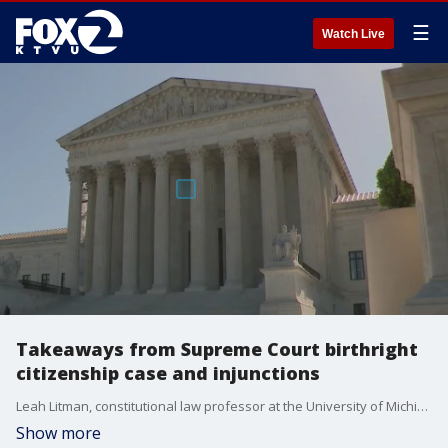
☰
Watch Live
Takeaways from Supreme Court birthright
citizenship case and injunctions
Leah Litman, constitutional law professor at the University of Michigan gives insight on Supreme Court arguments on birthright citizenship and nationwide injunctions. Litman is also the author of, Lawless: How the Supreme Court Runs on Conservative Grievance, Fringe Theories, and Bad Vibes.
Show more