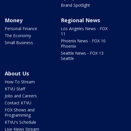
Brand Spotlight
Money
Regional News
Personal Finance
Los Angeles News - FOX
11
The Economy
Phoenix News - FOX 10
Small Business
Phoenix
Seattle News - FOX 13
Seattle
About Us
How To Stream
KTVU Staff
Jobs and Careers
Contact KTVU
FOX Shows and
Programming
KTVU's Schedule
Live News Stream