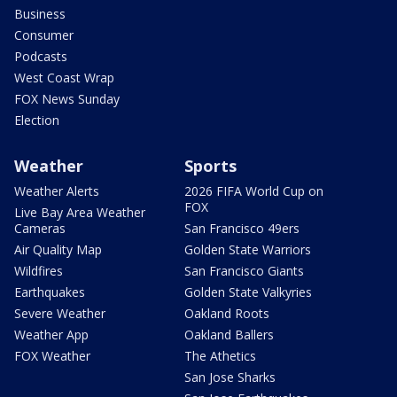
Business
Consumer
Podcasts
West Coast Wrap
FOX News Sunday
Election
Weather
Sports
Weather Alerts
2026 FIFA World Cup on
FOX
Live Bay Area Weather
Cameras
San Francisco 49ers
Air Quality Map
Golden State Warriors
Wildfires
San Francisco Giants
Earthquakes
Golden State Valkyries
Severe Weather
Oakland Roots
Weather App
Oakland Ballers
FOX Weather
The Athetics
San Jose Sharks