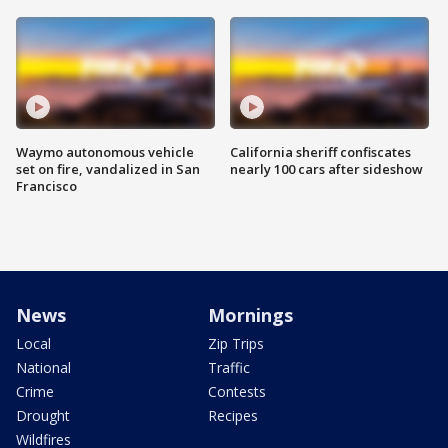
Waymo autonomous vehicle
California sheriff confiscates
set on fire, vandalized in San
nearly 100 cars after sideshow
Francisco
News
Mornings
Local
Zip Trips
National
Traffic
Crime
Contests
Drought
Recipes
Wildfires