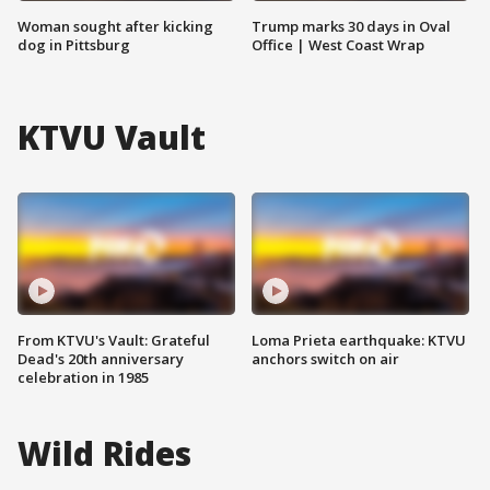
Woman sought after kicking
Trump marks 30 days in Oval
dog in Pittsburg
Office | West Coast Wrap
KTVU Vault
From KTVU's Vault: Grateful
Loma Prieta earthquake: KTVU
Dead's 20th anniversary
anchors switch on air
celebration in 1985
Wild Rides