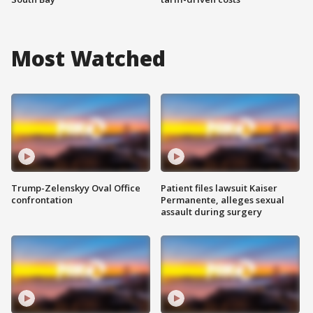
Most Watched
Trump-Zelenskyy Oval Office
Patient files lawsuit Kaiser
confrontation
Permanente, alleges sexual
assault during surgery