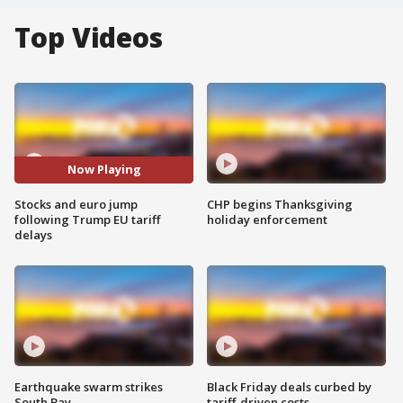
Top Videos
Now Playing
Stocks and euro jump
CHP begins Thanksgiving
following Trump EU tariff
holiday enforcement
delays
Earthquake swarm strikes
Black Friday deals curbed by
South Bay
tariff-driven costs