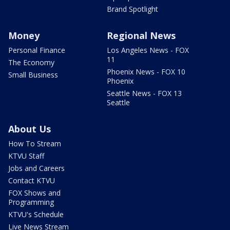
Brand Spotlight
Money
Regional News
Personal Finance
Los Angeles News - FOX
11
The Economy
Phoenix News - FOX 10
Small Business
Phoenix
Seattle News - FOX 13
Seattle
About Us
How To Stream
KTVU Staff
Jobs and Careers
Contact KTVU
FOX Shows and
Programming
KTVU's Schedule
Live News Stream