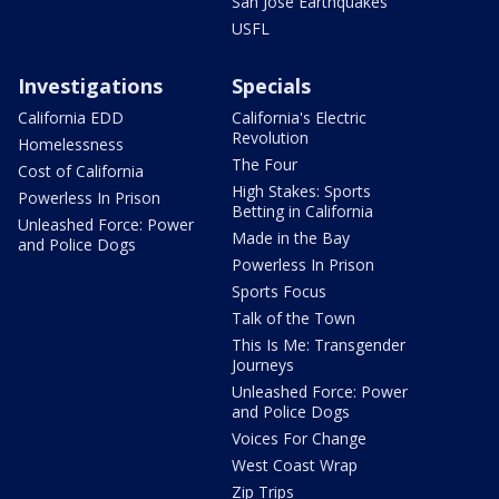
San Jose Earthquakes
USFL
Investigations
Specials
California EDD
California's Electric
Revolution
Homelessness
The Four
Cost of California
High Stakes: Sports
Powerless In Prison
Betting in California
Unleashed Force: Power
Made in the Bay
and Police Dogs
Powerless In Prison
Sports Focus
Talk of the Town
This Is Me: Transgender
Journeys
Unleashed Force: Power
and Police Dogs
Voices For Change
West Coast Wrap
Zip Trips