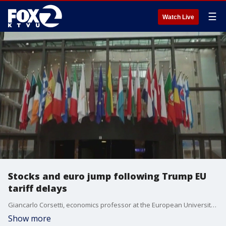
☰
Watch Live
Stocks and euro jump following Trump EU
tariff delays
Giancarlo Corsetti, economics professor at the European University Institute, gives insight on trade war. United States and the European Union expected to start a new negotiating push after President Trump delayed 50% tariffs until July 9.
Show more