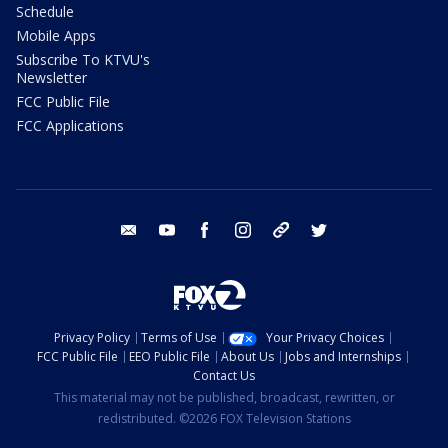
Schedule
Mobile Apps
Subscribe To KTVU's
Newsletter
FCC Public File
FCC Applications
email
youtube
facebook
instagram
tik tok
twitter
Privacy Policy
Terms of Use
Your Privacy Choices
FCC Public File
EEO Public File
About Us
Jobs and Internships
Contact Us
This material may not be published, broadcast, rewritten, or
redistributed. ©2026 FOX Television Stations