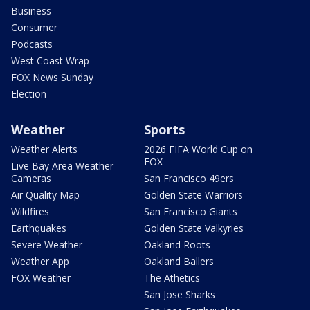
Business
Consumer
Podcasts
West Coast Wrap
FOX News Sunday
Election
Weather
Sports
Weather Alerts
2026 FIFA World Cup on
FOX
Live Bay Area Weather
Cameras
San Francisco 49ers
Air Quality Map
Golden State Warriors
Wildfires
San Francisco Giants
Earthquakes
Golden State Valkyries
Severe Weather
Oakland Roots
Weather App
Oakland Ballers
FOX Weather
The Athetics
San Jose Sharks