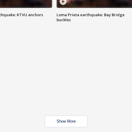
thquake: KTVU anchors
Loma Prieta earthquake: Bay Bridge
buckles
Show More