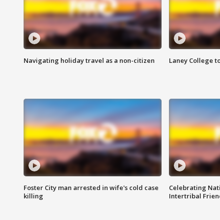
Navigating holiday travel as a non-citizen
Laney College t
Foster City man arrested in wife's cold case
Celebrating Nati
killing
Intertribal Frie