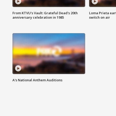
From KTVU's Vault: Grateful Dead's 20th
Loma Prieta ear
anniversary celebration in 1985
switch on air
A's National Anthem Auditions