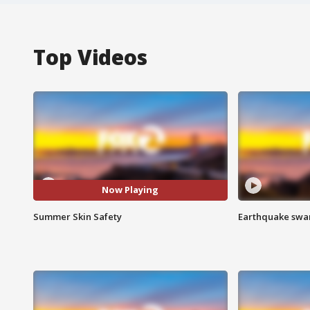
Top Videos
Now Playing
Summer Skin Safety
Earthquake swar