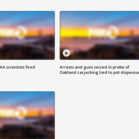
A scientists fired
Arrests and guns seized in probe of
Oakland carjacking tied to pot dispensa