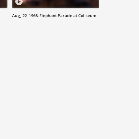
Aug, 22, 1968: Elephant Parade at Coliseum