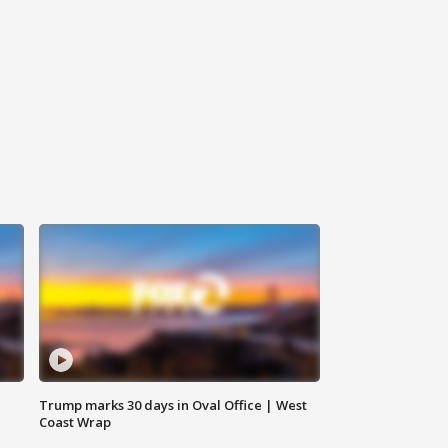
Trump marks 30 days in Oval Office | West
Coast Wrap