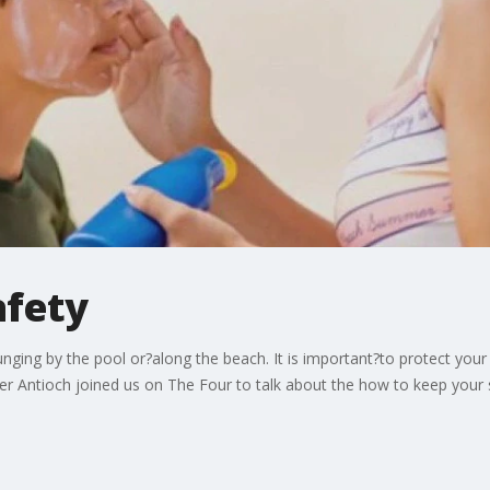
afety
ounging by the pool or?along the beach. It is important?to protect yo
r Antioch joined us on The Four to talk about the how to keep your sk