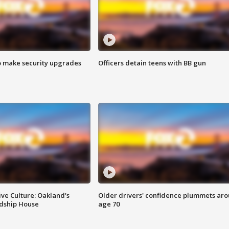
o make security upgrades
Officers detain teens with BB gun
ve Culture: Oakland's
Older drivers' confidence plummets ar
ndship House
age 70