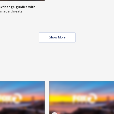
exchange gunfire with
e made threats
Show More