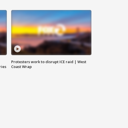
Protesters work to disrupt ICE raid | West
ries
Coast Wrap