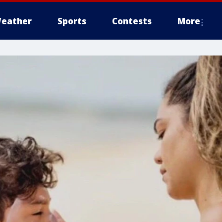
eather
Sports
Contests
More