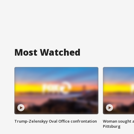
Most Watched
Trump-Zelenskyy Oval Office confrontation
Woman sought af
Pittsburg