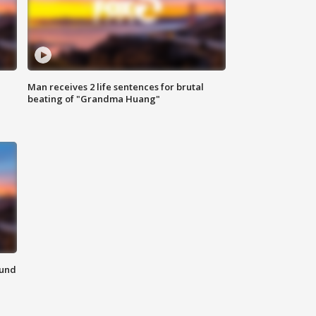
Man receives 2 life sentences for brutal
beating of "Grandma Huang"
ound