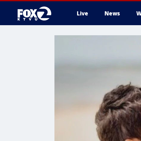
Live
News
W