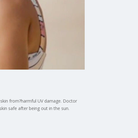
ur skin from?harmful UV damage. Doctor
in safe after being out in the sun.