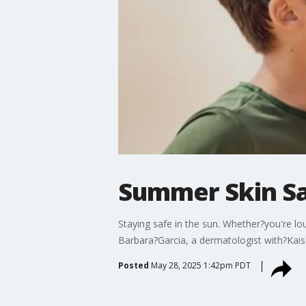
Summer Skin S
Staying safe in the sun. Whether?you're l
Barbara?Garcia, a dermatologist with?Kaise
Posted
May 28, 2025 1:42pm PDT