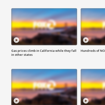
Gas prices climb in California while they fall
Hundreds of NOA
in other states