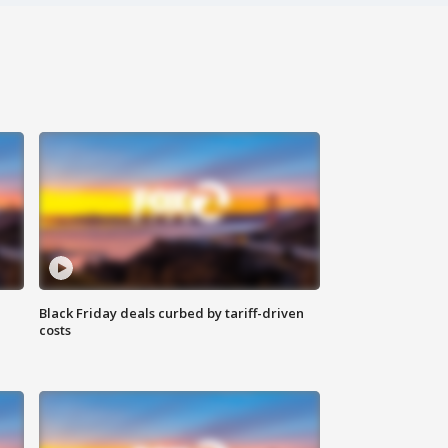
Black Friday deals curbed by tariff-driven
costs