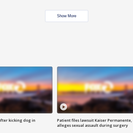
Show More
ter kicking dog in
Patient files lawsuit Kaiser Permanente,
alleges sexual assault during surgery