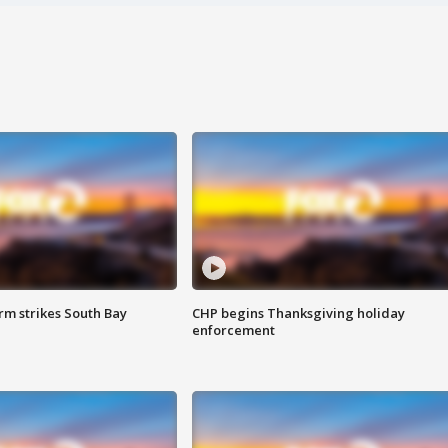
m strikes South Bay
CHP begins Thanksgiving holiday
enforcement