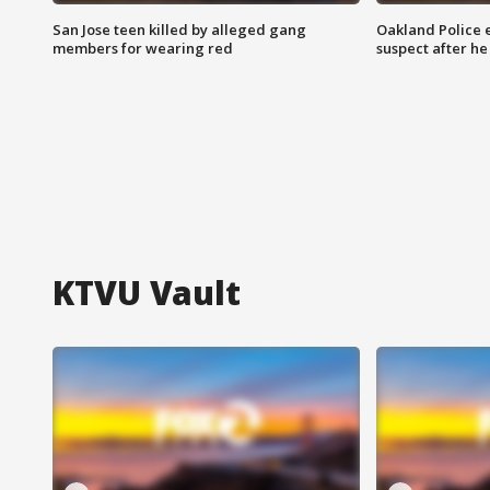
San Jose teen killed by alleged gang
Oakland Police 
members for wearing red
suspect after h
KTVU Vault