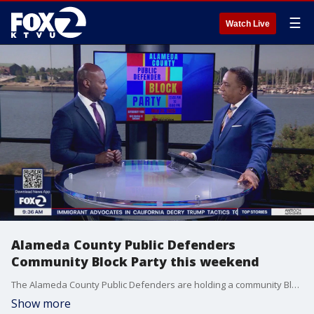
☰
Watch Live
Alameda County Public Defenders
Community Block Party this weekend
The Alameda County Public Defenders are holding a community Block Party this weekend at DeFremery Park in Oakland. Public Defender Brendon Woods joined us in studio to tell us what to expect.
Show more