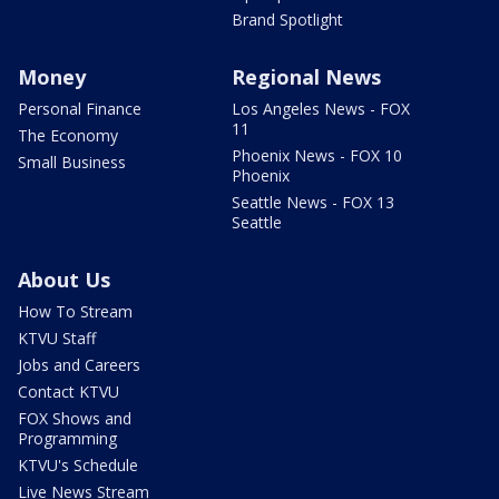
Brand Spotlight
Money
Regional News
Personal Finance
Los Angeles News - FOX
11
The Economy
Phoenix News - FOX 10
Small Business
Phoenix
Seattle News - FOX 13
Seattle
About Us
How To Stream
KTVU Staff
Jobs and Careers
Contact KTVU
FOX Shows and
Programming
KTVU's Schedule
Live News Stream