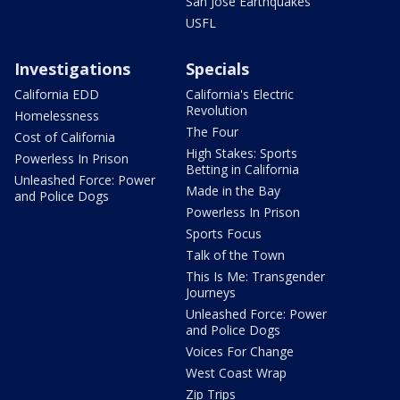
San Jose Earthquakes
USFL
Investigations
Specials
California EDD
California's Electric
Revolution
Homelessness
The Four
Cost of California
High Stakes: Sports
Powerless In Prison
Betting in California
Unleashed Force: Power
Made in the Bay
and Police Dogs
Powerless In Prison
Sports Focus
Talk of the Town
This Is Me: Transgender
Journeys
Unleashed Force: Power
and Police Dogs
Voices For Change
West Coast Wrap
Zip Trips