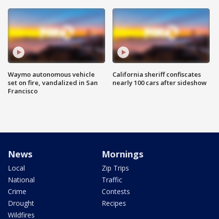
Waymo autonomous vehicle
California sheriff confiscates
set on fire, vandalized in San
nearly 100 cars after sideshow
Francisco
News
Mornings
Local
Zip Trips
National
Traffic
Crime
Contests
Drought
Recipes
Wildfires