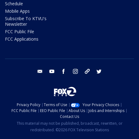
Schedule
Mobile Apps
Subscribe To KTVU's
Newsletter
FCC Public File
FCC Applications
email
youtube
facebook
instagram
tik tok
twitter
Privacy Policy
Terms of Use
Your Privacy Choices
FCC Public File
EEO Public File
About Us
Jobs and Internships
Contact Us
This material may not be published, broadcast, rewritten, or
redistributed. ©2026 FOX Television Stations