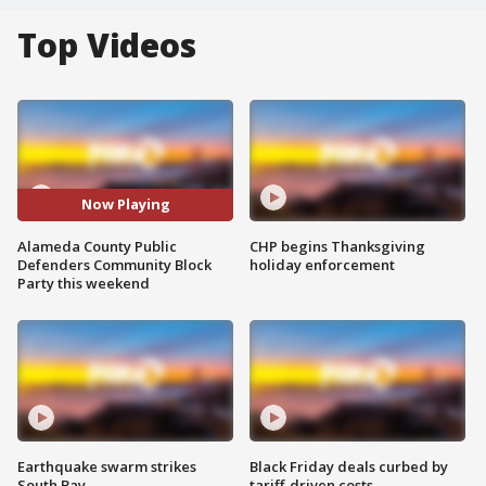
Top Videos
Now Playing
Alameda County Public
CHP begins Thanksgiving
Defenders Community Block
holiday enforcement
Party this weekend
Earthquake swarm strikes
Black Friday deals curbed by
South Bay
tariff-driven costs