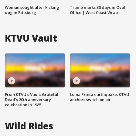
Woman sought after kicking
Trump marks 30 days in Oval
dog in Pittsburg
Office | West Coast Wrap
KTVU Vault
From KTVU's Vault: Grateful
Loma Prieta earthquake: KTVU
Dead's 20th anniversary
anchors switch on air
celebration in 1985
Wild Rides