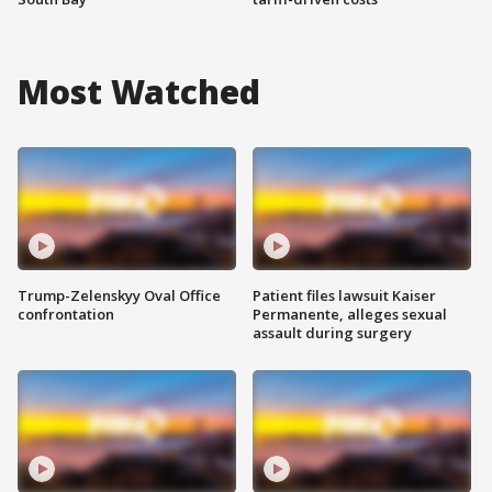
Most Watched
Trump-Zelenskyy Oval Office
Patient files lawsuit Kaiser
confrontation
Permanente, alleges sexual
assault during surgery