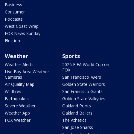
Business
Consumer
Podcasts
West Coast Wrap
FOX News Sunday
Election
Weather
Sports
Weather Alerts
2026 FIFA World Cup on
FOX
Live Bay Area Weather
Cameras
San Francisco 49ers
Air Quality Map
Golden State Warriors
Wildfires
San Francisco Giants
Earthquakes
Golden State Valkyries
Severe Weather
Oakland Roots
Weather App
Oakland Ballers
FOX Weather
The Athetics
San Jose Sharks