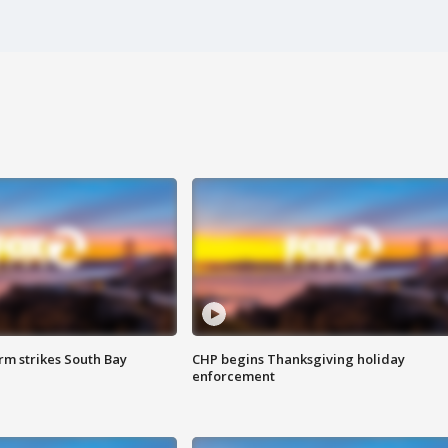
m strikes South Bay
CHP begins Thanksgiving holiday
enforcement