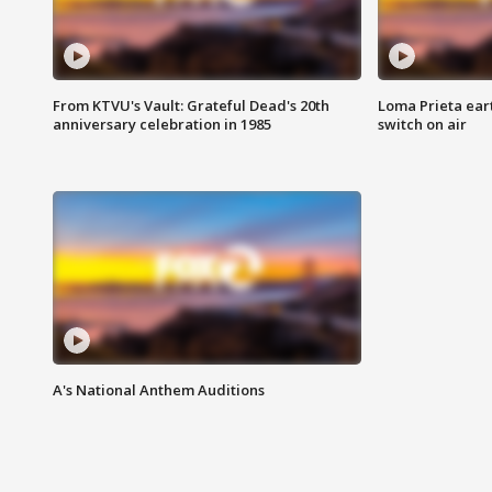
From KTVU's Vault: Grateful Dead's 20th
Loma Prieta ear
anniversary celebration in 1985
switch on air
A's National Anthem Auditions