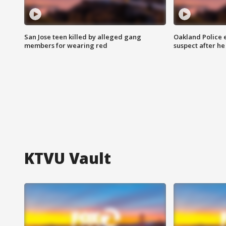
San Jose teen killed by alleged gang
Oakland Police 
members for wearing red
suspect after h
KTVU Vault