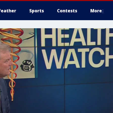
eather
Sports
Contests
More