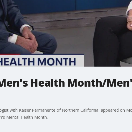
Men's Health Month/Men'
chologist with Kaiser Permanente of Northern California, appeared on 
n's Mental Health Month.