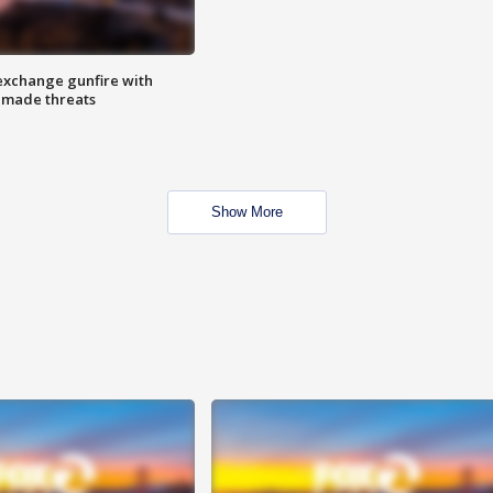
exchange gunfire with
e made threats
Show More