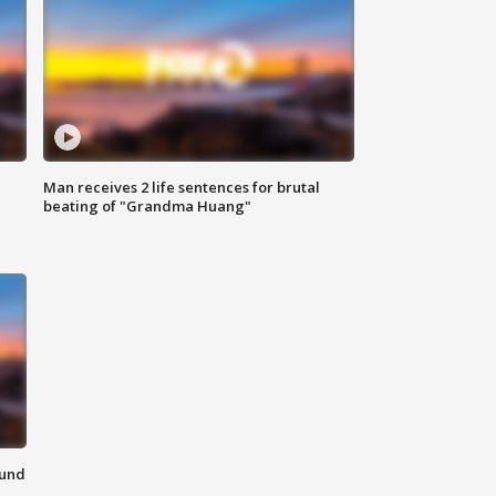
Man receives 2 life sentences for brutal
beating of "Grandma Huang"
ound