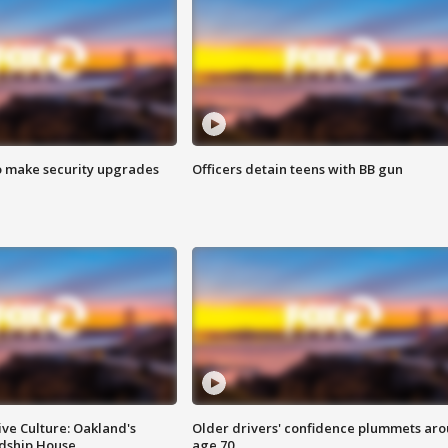
o make security upgrades
Officers detain teens with BB gun
ve Culture: Oakland's
Older drivers' confidence plummets ar
ndship House
age 70