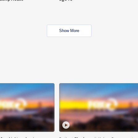
Show More