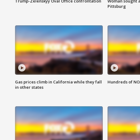
Trump-Zelenskyy Oval Office confrontation
Woman sought af
Pittsburg
Gas prices climb in California while they fall
Hundreds of NOA
in other states