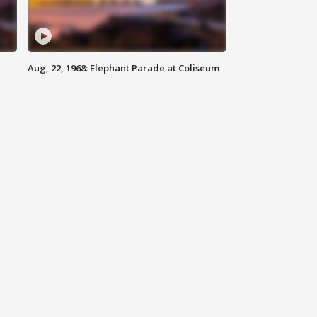
Aug, 22, 1968: Elephant Parade at Coliseum