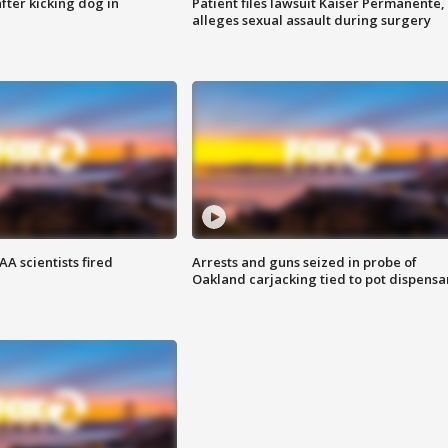
ter kicking dog in
Patient files lawsuit Kaiser Permanente,
alleges sexual assault during surgery
A scientists fired
Arrests and guns seized in probe of
Oakland carjacking tied to pot dispensa