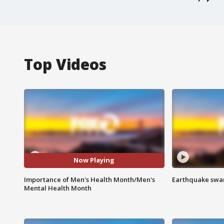
Top Videos
Now Playing
Importance of Men's Health Month/Men's
Earthquake swar
Mental Health Month