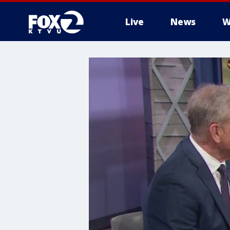
Live
News
W