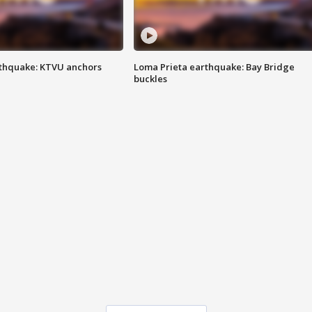
thquake: KTVU anchors
Loma Prieta earthquake: Bay Bridge
buckles