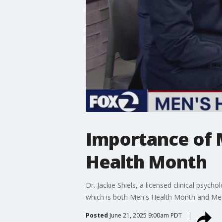
Importance of 
Health Month
Dr. Jackie Shiels, a licensed clinical psy
which is both Men's Health Month and Me
Posted
June 21, 2025 9:00am PDT