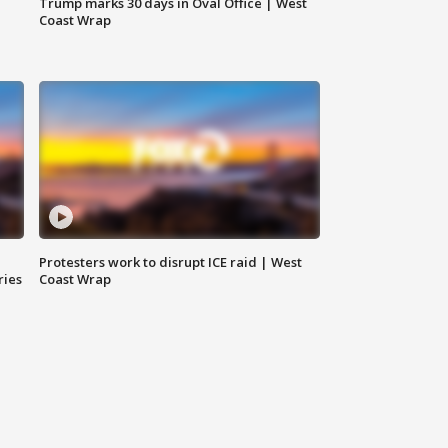
Trump marks 30 days in Oval Office | West
Coast Wrap
Protesters work to disrupt ICE raid | West
ries
Coast Wrap