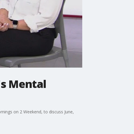
s Mental
Mornings on 2 Weekend, to discuss June,