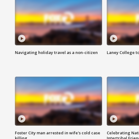
Navigating holiday travel as a non-citizen
Laney College t
Foster City man arrested in wife's cold case
Celebrating Nati
killing
Intertribal Frie