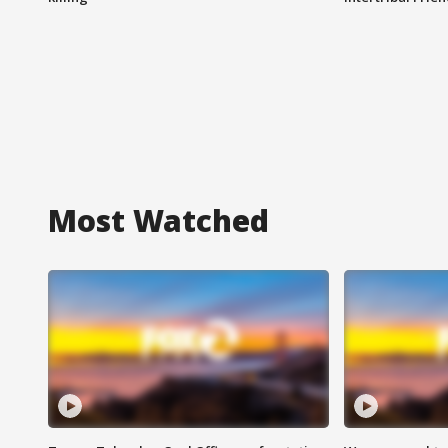
Most Watched