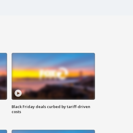
Black Friday deals curbed by tariff-driven
costs