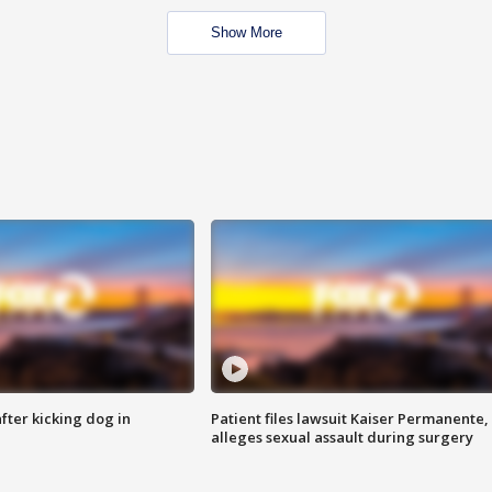
Show More
ter kicking dog in
Patient files lawsuit Kaiser Permanente,
alleges sexual assault during surgery