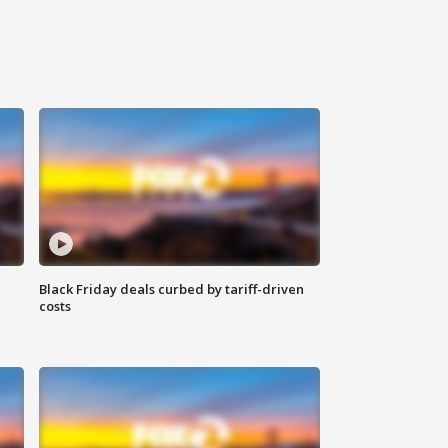
Black Friday deals curbed by tariff-driven
costs