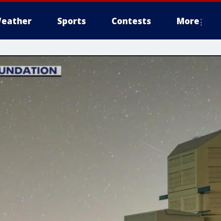
eather
Sports
Contests
More