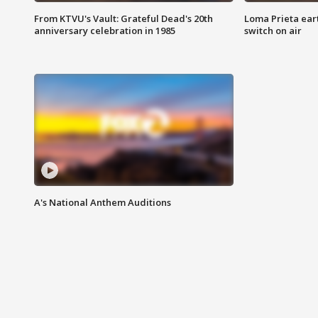
From KTVU's Vault: Grateful Dead's 20th
Loma Prieta ear
anniversary celebration in 1985
switch on air
A's National Anthem Auditions