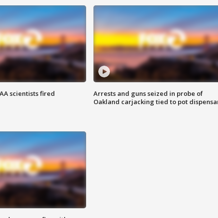
A scientists fired
Arrests and guns seized in probe of
Oakland carjacking tied to pot dispensa