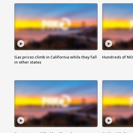
Gas prices climb in California while they fall
Hundreds of NOA
in other states