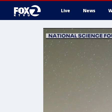
Live
News
W