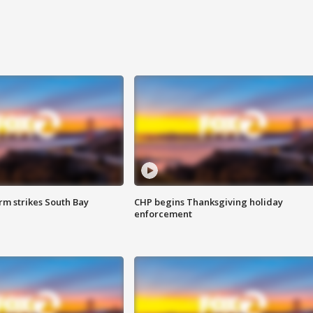
m strikes South Bay
CHP begins Thanksgiving holiday
enforcement