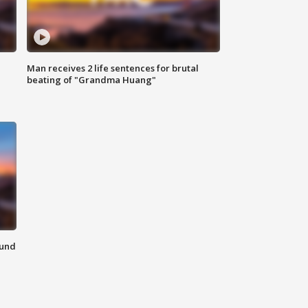
Man receives 2 life sentences for brutal
beating of "Grandma Huang"
ound