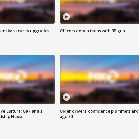
o make security upgrades
Officers detain teens with BB gun
ve Culture: Oakland's
Older drivers' confidence plummets ar
ndship House
age 70