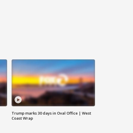
Trump marks 30 days in Oval Office | West
Coast Wrap