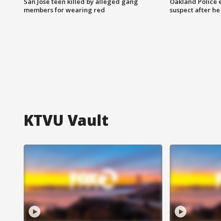
San Jose teen killed by alleged gang
Oakland Police 
members for wearing red
suspect after h
KTVU Vault