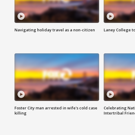
Navigating holiday travel as a non-citizen
Laney College t
Foster City man arrested in wife's cold case
Celebrating Nati
killing
Intertribal Frie