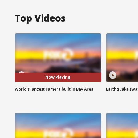
Top Videos
Now Playing
World's largest camera built in Bay Area
Earthquake swar