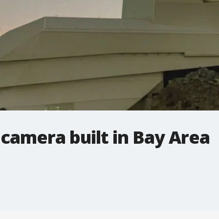
 camera built in Bay Area