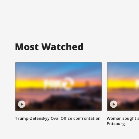
Most Watched
Trump-Zelenskyy Oval Office confrontation
Woman sought af
Pittsburg