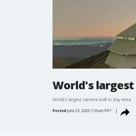
World's largest
World's largest camera built in Bay Area.
Posted
June 23, 2025 7:25am PDT