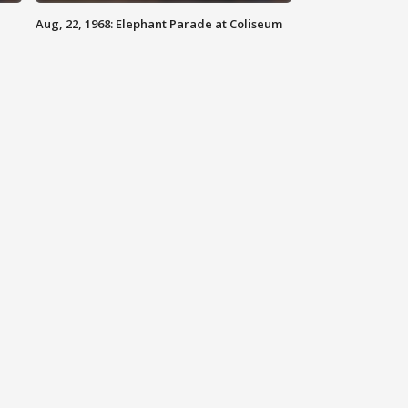
Aug, 22, 1968: Elephant Parade at Coliseum