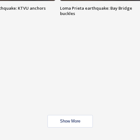
thquake: KTVU anchors
Loma Prieta earthquake: Bay Bridge
buckles
Show More