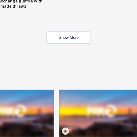
exchange gunfire with
e made threats
Show More