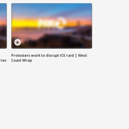
Protesters work to disrupt ICE raid | West
ries
Coast Wrap