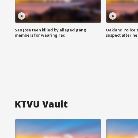
San Jose teen killed by alleged gang
Oakland Police 
members for wearing red
suspect after h
KTVU Vault