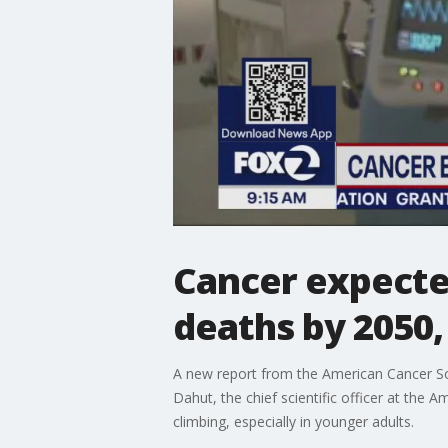
Cancer expecte
deaths by 2050,
A new report from the American Cancer Soc
Dahut, the chief scientific officer at the 
climbing, especially in younger adults.