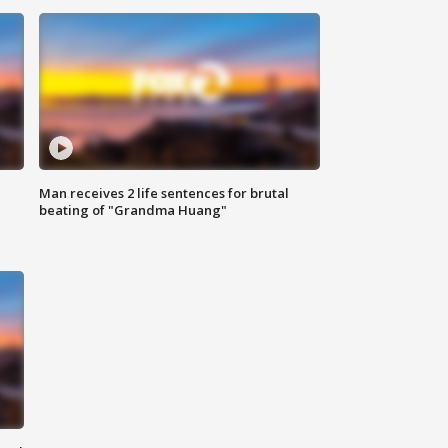
Man receives 2 life sentences for brutal
beating of "Grandma Huang"