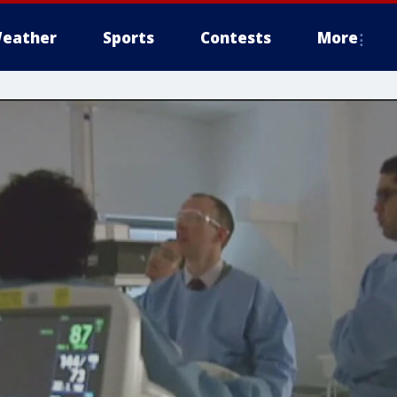
eather
Sports
Contests
More