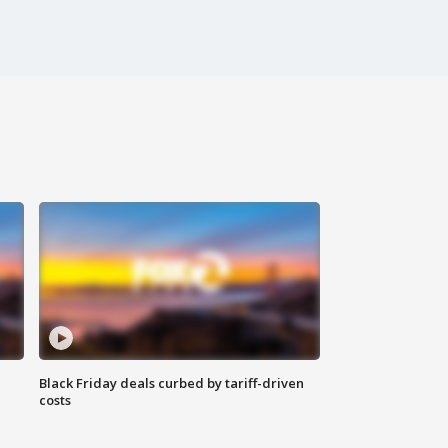
Black Friday deals curbed by tariff-driven
costs