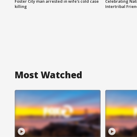
Foster City man arrested in wife's cold case
Celebrating Nati
killing
Intertribal Frie
Most Watched