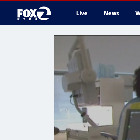
Live
News
W