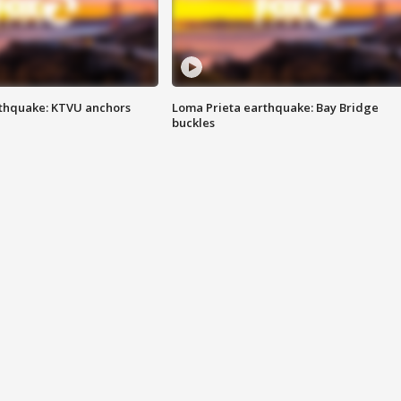
thquake: KTVU anchors
Loma Prieta earthquake: Bay Bridge
buckles