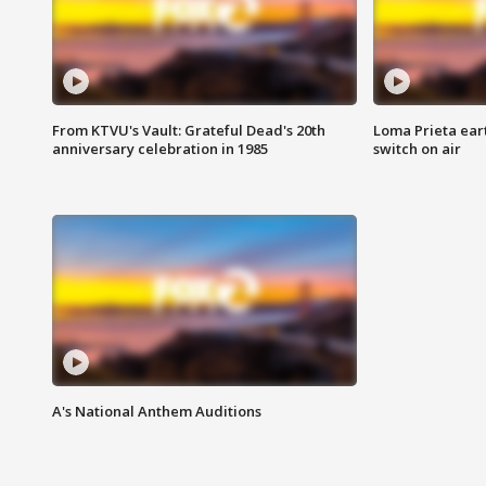
From KTVU's Vault: Grateful Dead's 20th
Loma Prieta ear
anniversary celebration in 1985
switch on air
A's National Anthem Auditions