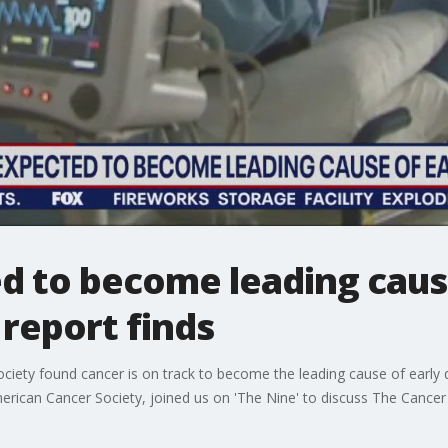
d to become leading cause
 report finds
iety found cancer is on track to become the leading cause of early 
American Cancer Society, joined us on 'The Nine' to discuss The Cancer