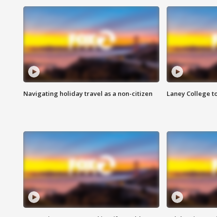
Navigating holiday travel as a non-citizen
Laney College t