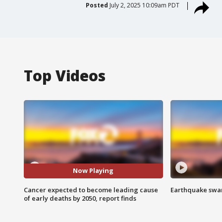
Posted
July 2, 2025 10:09am PDT
Top Videos
Now Playing
Cancer expected to become leading cause
Earthquake swar
of early deaths by 2050, report finds