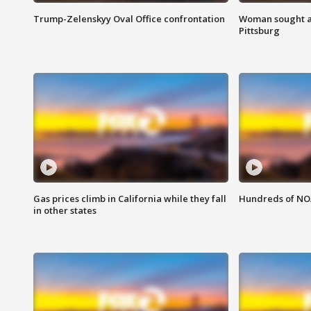
Trump-Zelenskyy Oval Office confrontation
Woman sought af
Pittsburg
Gas prices climb in California while they fall
Hundreds of NOA
in other states