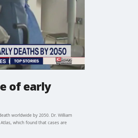
 of early
death worldwide by 2050. Dr. William
 Atlas, which found that cases are