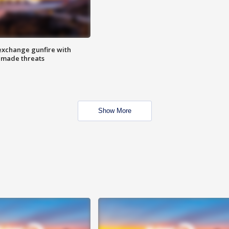
exchange gunfire with
e made threats
Show More