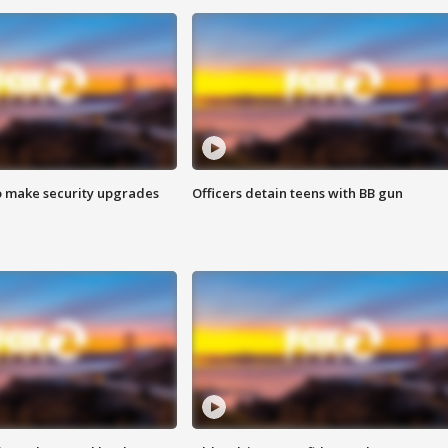
o make security upgrades
Officers detain teens with BB gun