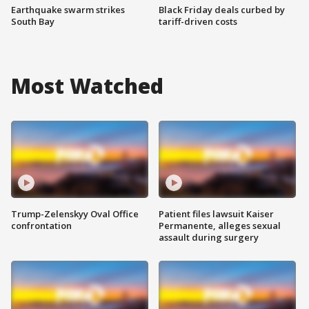
Earthquake swarm strikes
Black Friday deals curbed by
South Bay
tariff-driven costs
Most Watched
Trump-Zelenskyy Oval Office
Patient files lawsuit Kaiser
confrontation
Permanente, alleges sexual
assault during surgery