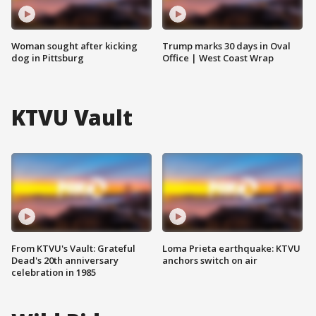
Woman sought after kicking
Trump marks 30 days in Oval
dog in Pittsburg
Office | West Coast Wrap
KTVU Vault
From KTVU's Vault: Grateful
Loma Prieta earthquake: KTVU
Dead's 20th anniversary
anchors switch on air
celebration in 1985