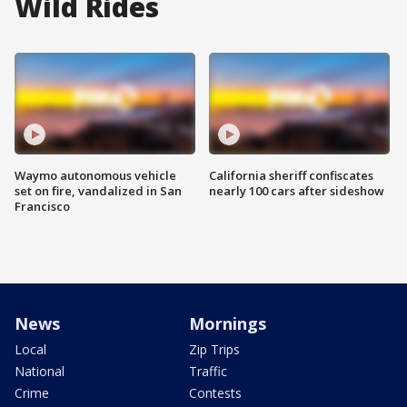
Wild Rides
Waymo autonomous vehicle
California sheriff confiscates
set on fire, vandalized in San
nearly 100 cars after sideshow
Francisco
News
Mornings
Local
Zip Trips
National
Traffic
Crime
Contests