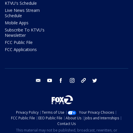
KTVU's Schedule
Live News Stream
Schedule
Mobile Apps
Subscribe To KTVU's
Newsletter
FCC Public File
FCC Applications
email
youtube
facebook
instagram
tik tok
twitter
Privacy Policy
Terms of Use
Your Privacy Choices
FCC Public File
EEO Public File
About Us
Jobs and Internships
Contact Us
This material may not be published, broadcast, rewritten, or