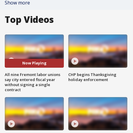
Show more
Top Videos
Now Playing
All nine Fremont labor unions
CHP begins Thanksgiving
say city entered fiscal year
holiday enforcement
without signing a single
contract