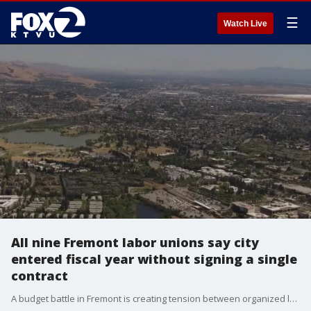
☰
Watch Live
All nine Fremont labor unions say city
entered fiscal year without signing a single
contract
A budget battle in Fremont is creating tension between organized labor and the city. Nine labor unions representing all City of Fremont union employees, say that it is the first time in history that the city has entered the new fiscal year and allowed all labor contracts to expire with no new deal. The city's spokesperson says the city manger is trying to be fiscally responsible to avoid service cuts. The city sayst lower property taxes from high interest rates, and the uncertainty over the Trump administration's tariffs has impacted expected revenue and created uncertainty over the economy's stability.