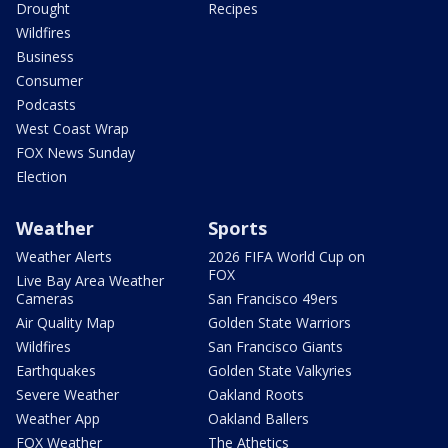
Drought
Recipes
Wildfires
Business
Consumer
Podcasts
West Coast Wrap
FOX News Sunday
Election
Weather
Sports
Weather Alerts
2026 FIFA World Cup on
FOX
Live Bay Area Weather
Cameras
San Francisco 49ers
Air Quality Map
Golden State Warriors
Wildfires
San Francisco Giants
Earthquakes
Golden State Valkyries
Severe Weather
Oakland Roots
Weather App
Oakland Ballers
FOX Weather
The Athetics