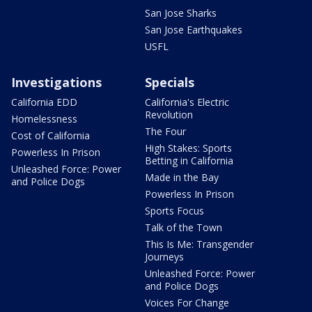
San Jose Sharks
San Jose Earthquakes
USFL
Investigations
Specials
California EDD
California's Electric
Revolution
Homelessness
The Four
Cost of California
High Stakes: Sports
Powerless In Prison
Betting in California
Unleashed Force: Power
Made in the Bay
and Police Dogs
Powerless In Prison
Sports Focus
Talk of the Town
This Is Me: Transgender
Journeys
Unleashed Force: Power
and Police Dogs
Voices For Change