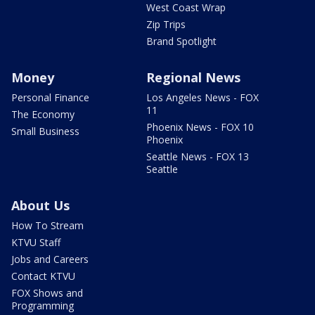
West Coast Wrap
Zip Trips
Brand Spotlight
Money
Regional News
Personal Finance
Los Angeles News - FOX
11
The Economy
Phoenix News - FOX 10
Small Business
Phoenix
Seattle News - FOX 13
Seattle
About Us
How To Stream
KTVU Staff
Jobs and Careers
Contact KTVU
FOX Shows and
Programming