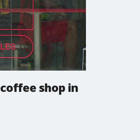
coffee shop in