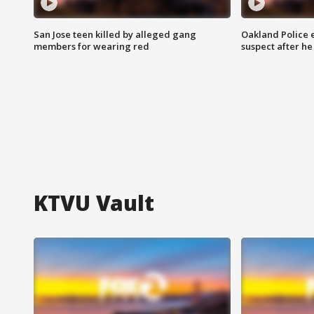
San Jose teen killed by alleged gang
Oakland Police 
members for wearing red
suspect after h
KTVU Vault