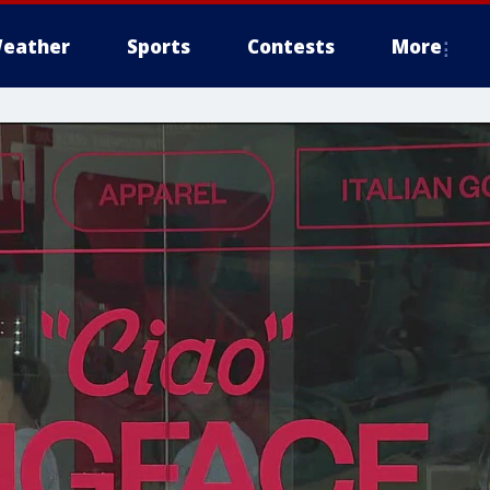
eather
Sports
Contests
More