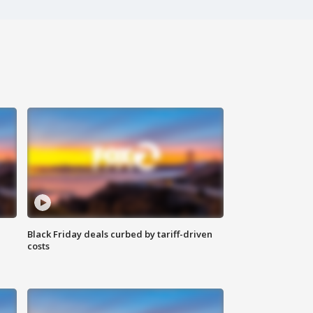
Black Friday deals curbed by tariff-driven
costs