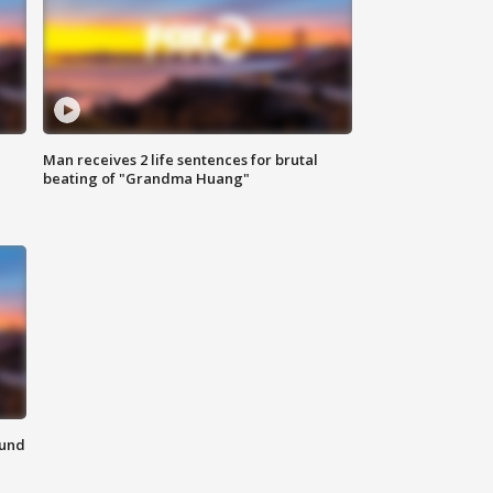
Man receives 2 life sentences for brutal
beating of "Grandma Huang"
ound