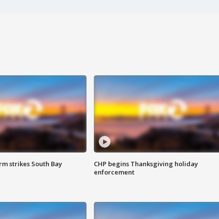
m strikes South Bay
CHP begins Thanksgiving holiday
enforcement