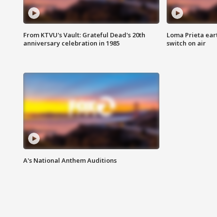
From KTVU's Vault: Grateful Dead's 20th
Loma Prieta ear
anniversary celebration in 1985
switch on air
A's National Anthem Auditions