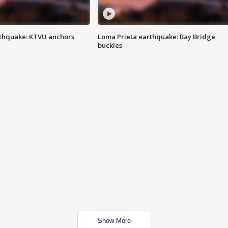
thquake: KTVU anchors
Loma Prieta earthquake: Bay Bridge
buckles
Show More