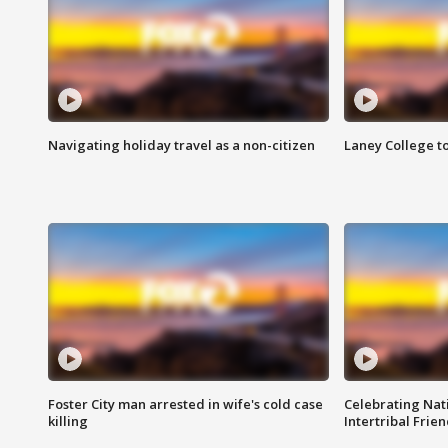
Navigating holiday travel as a non-citizen
Laney College t
Foster City man arrested in wife's cold case
Celebrating Nati
killing
Intertribal Frie