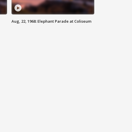
Aug, 22, 1968: Elephant Parade at Coliseum