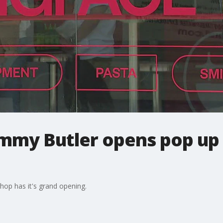
immy Butler opens pop up 
hop has it's grand opening.