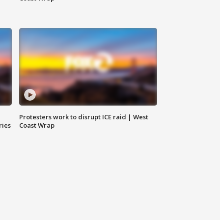
Protesters work to disrupt ICE raid | West
ries
Coast Wrap