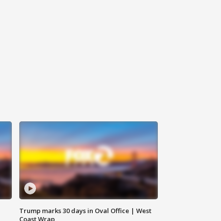
Trump marks 30 days in Oval Office | West
Coast Wrap