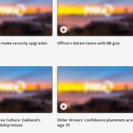
o make security upgrades
Officers detain teens with BB gun
ve Culture: Oakland's
Older drivers' confidence plummets ar
ndship House
age 70