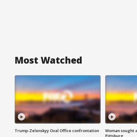
Most Watched
Trump-Zelenskyy Oval Office confrontation
Woman sought af
Pittsburg