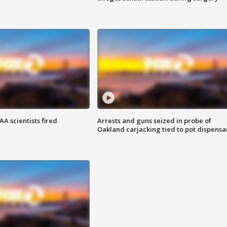
A scientists fired
Arrests and guns seized in probe of
Oakland carjacking tied to pot dispensa