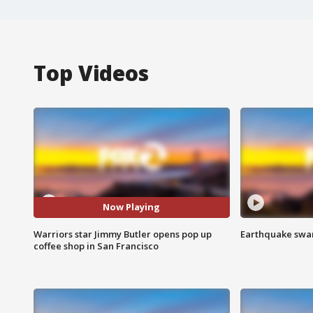
Top Videos
Now Playing
Warriors star Jimmy Butler opens pop up
Earthquake swar
coffee shop in San Francisco