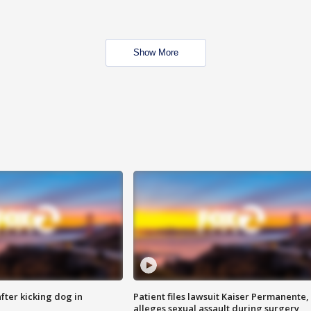
Show More
ter kicking dog in
Patient files lawsuit Kaiser Permanente,
alleges sexual assault during surgery