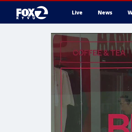
Live
News
W