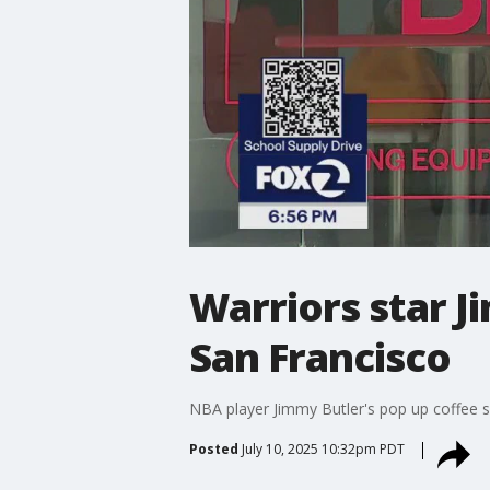
Warriors star J
San Francisco
NBA player Jimmy Butler's pop up coffee s
Posted
July 10, 2025 10:32pm PDT