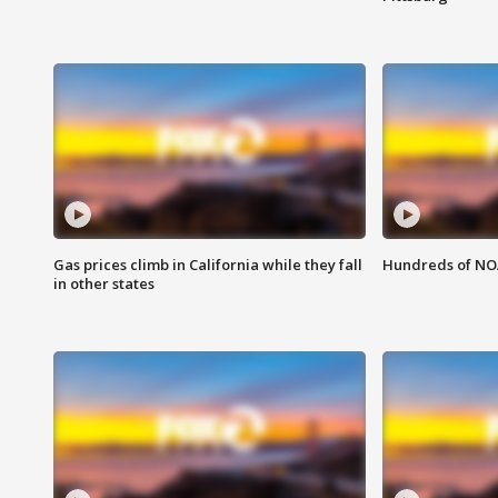
Gas prices climb in California while they fall
Hundreds of NOA
in other states