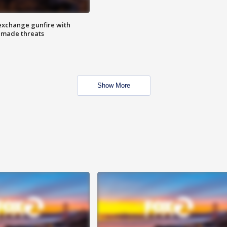
exchange gunfire with
e made threats
Show More