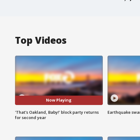
Top Videos
Now Playing
'That's Oakland, Baby!' block party returns
Earthquake swar
for second year