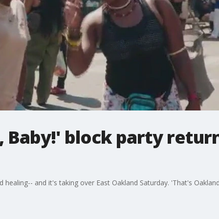
, Baby!' block party retur
d healing-- and it's taking over East Oakland Saturday. 'That's Oakland