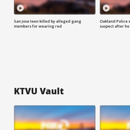
San Jose teen killed by alleged gang
Oakland Police 
members for wearing red
suspect after h
KTVU Vault