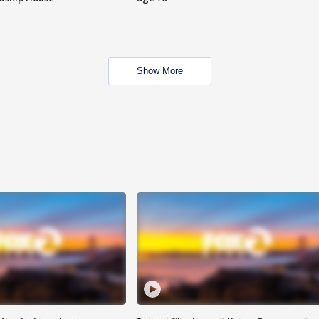
Show More