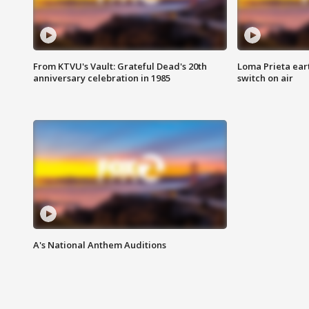
From KTVU's Vault: Grateful Dead's 20th
Loma Prieta ear
anniversary celebration in 1985
switch on air
A's National Anthem Auditions