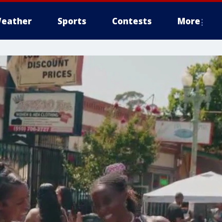
eather
Sports
Contests
More