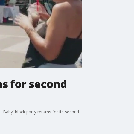
ns for second
, Baby' block party returns for its second