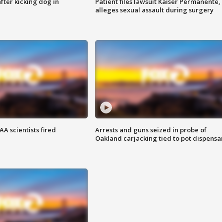
ter kicking dog in
Patient files lawsuit Kaiser Permanente,
alleges sexual assault during surgery
A scientists fired
Arrests and guns seized in probe of
Oakland carjacking tied to pot dispensa