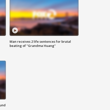
Man receives 2 life sentences for brutal
beating of "Grandma Huang"
ound