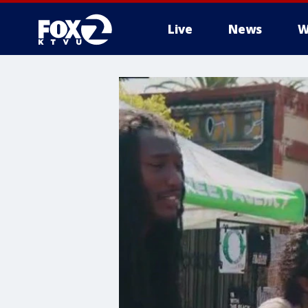
Live
News
W