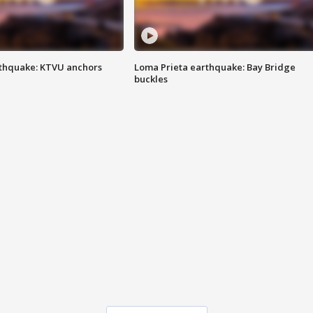
thquake: KTVU anchors
Loma Prieta earthquake: Bay Bridge
buckles