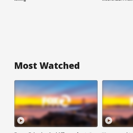
Most Watched