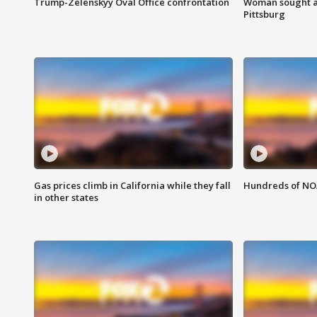
Trump-Zelenskyy Oval Office confrontation
Woman sought af
Pittsburg
Gas prices climb in California while they fall
Hundreds of NOA
in other states