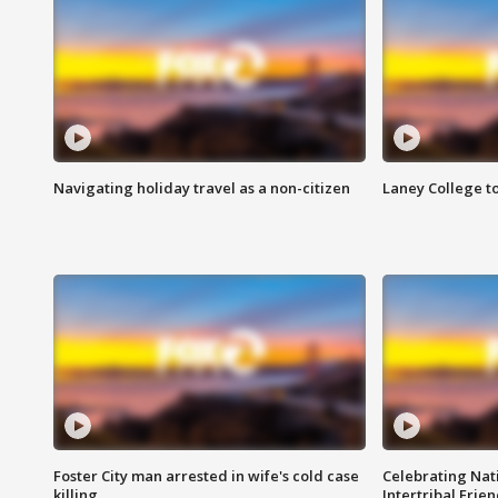
Navigating holiday travel as a non-citizen
Laney College t
Foster City man arrested in wife's cold case
Celebrating Nati
killing
Intertribal Frie