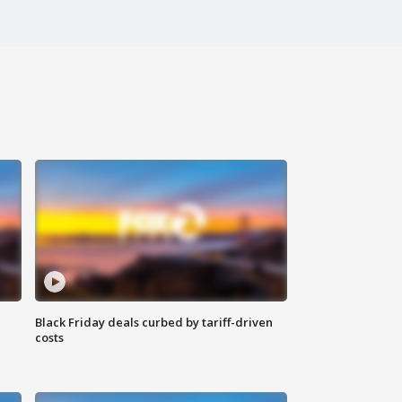
Black Friday deals curbed by tariff-driven
costs