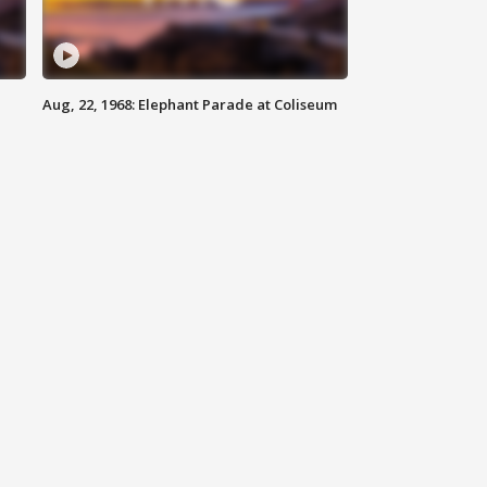
Aug, 22, 1968: Elephant Parade at Coliseum