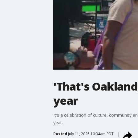
'That's Oakland
year
It's a celebration of culture, community an
year.
Posted
July 11, 2025 10:34am PDT