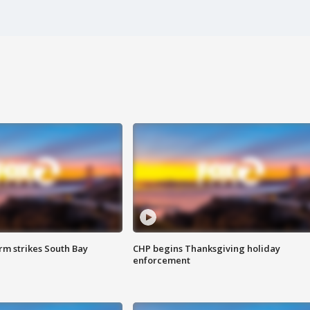
m strikes South Bay
CHP begins Thanksgiving holiday
enforcement