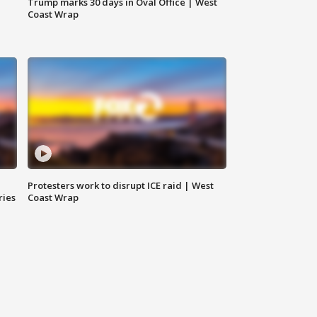
Trump marks 30 days in Oval Office | West
Coast Wrap
Protesters work to disrupt ICE raid | West
ries
Coast Wrap