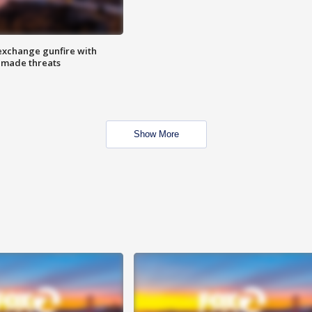
exchange gunfire with
e made threats
Show More