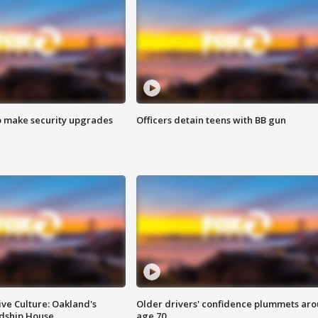
o make security upgrades
Officers detain teens with BB gun
ve Culture: Oakland's
Older drivers' confidence plummets ar
ndship House
age 70