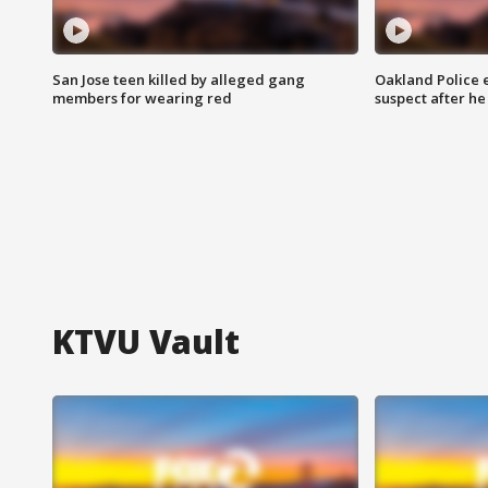
San Jose teen killed by alleged gang
Oakland Police 
members for wearing red
suspect after h
KTVU Vault