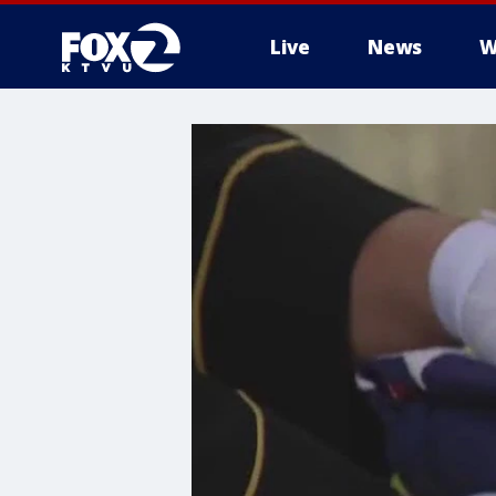
Live
News
W