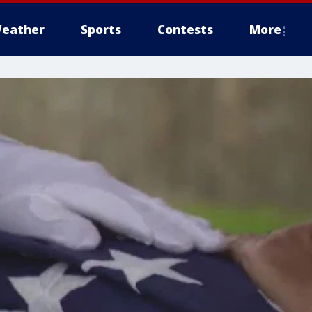
eather
Sports
Contests
More