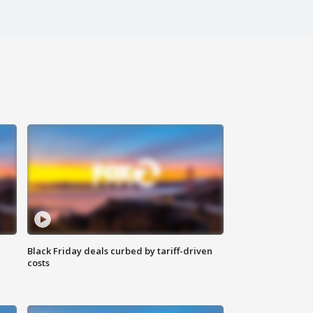
Black Friday deals curbed by tariff-driven
costs