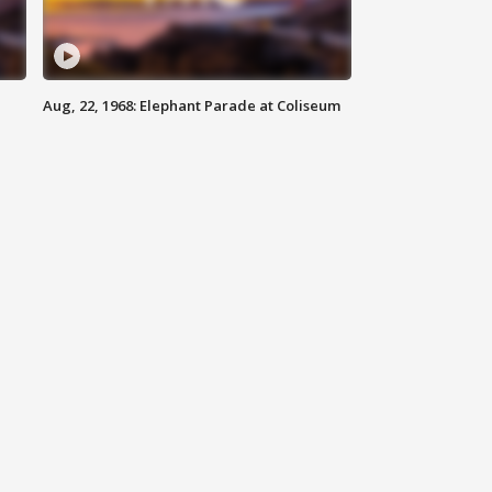
Aug, 22, 1968: Elephant Parade at Coliseum