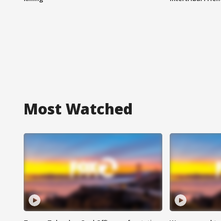
Most Watched