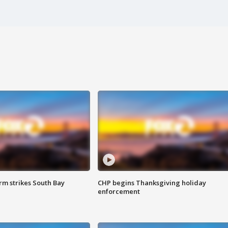
m strikes South Bay
CHP begins Thanksgiving holiday
enforcement