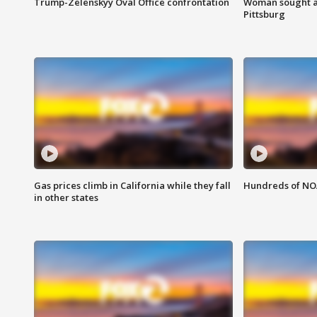
Trump-Zelenskyy Oval Office confrontation
Woman sought af
Pittsburg
Gas prices climb in California while they fall
Hundreds of NOA
in other states