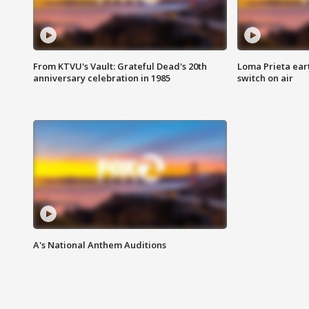
From KTVU's Vault: Grateful Dead's 20th
Loma Prieta ear
anniversary celebration in 1985
switch on air
A's National Anthem Auditions