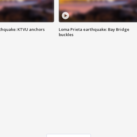
thquake: KTVU anchors
Loma Prieta earthquake: Bay Bridge
buckles