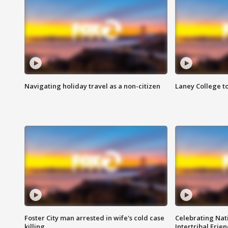
Navigating holiday travel as a non-citizen
Laney College t
Foster City man arrested in wife's cold case
Celebrating Nati
killing
Intertribal Frie