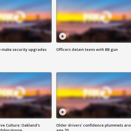
o make security upgrades
Officers detain teens with BB gun
ve Culture: Oakland's
Older drivers' confidence plummets ar
ndship House
age 70