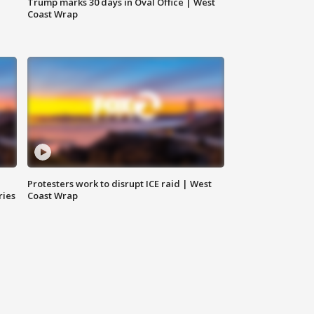
Trump marks 30 days in Oval Office | West
Coast Wrap
Protesters work to disrupt ICE raid | West
ries
Coast Wrap