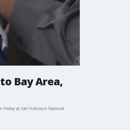
to Bay Area,
 on Friday at San Francisco National