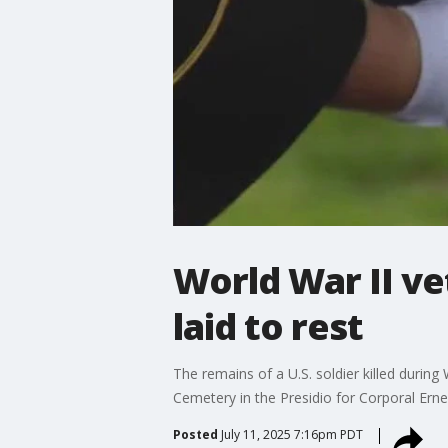
World War II ve
laid to rest
The remains of a U.S. soldier killed during 
Cemetery in the Presidio for Corporal Ernes
Posted
July 11, 2025 7:16pm PDT