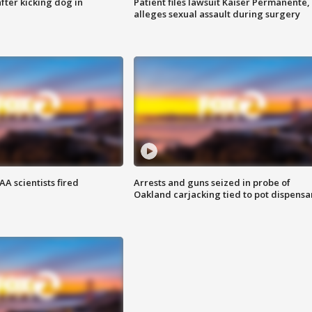
ter kicking dog in
Patient files lawsuit Kaiser Permanente,
alleges sexual assault during surgery
A scientists fired
Arrests and guns seized in probe of
Oakland carjacking tied to pot dispensa