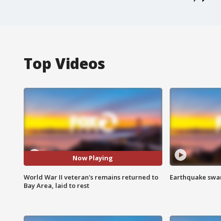
Top Videos
Now Playing
World War II veteran's remains returned to
Earthquake swar
Bay Area, laid to rest