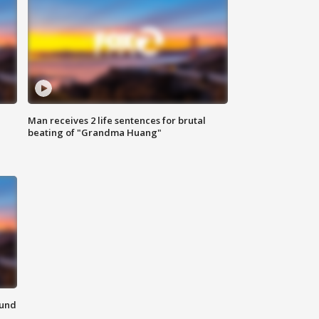
Man receives 2 life sentences for brutal
beating of "Grandma Huang"
ound