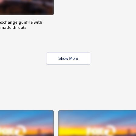
exchange gunfire with
e made threats
Show More