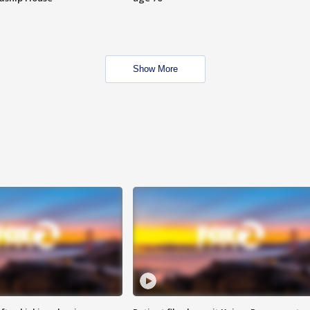
Show More