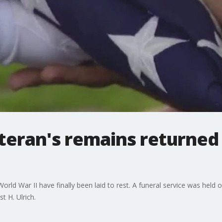
teran's remains returned 
World War II have finally been laid to rest. A funeral service was held
t H. Ulrich.