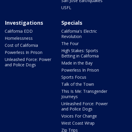
San Jose Earthquakes
USFL
Investigations
Specials
California EDD
California's Electric
Revolution
Homelessness
The Four
Cost of California
High Stakes: Sports
Powerless In Prison
Betting in California
Unleashed Force: Power
Made in the Bay
and Police Dogs
Powerless In Prison
Sports Focus
Talk of the Town
This Is Me: Transgender
Journeys
Unleashed Force: Power
and Police Dogs
Voices For Change
West Coast Wrap
Zip Trips