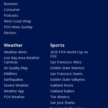
Business
Consumer
Podcasts
West Coast Wrap
FOX News Sunday
Election
Weather
Sports
Weather Alerts
2026 FIFA World Cup on
FOX
Live Bay Area Weather
Cameras
San Francisco 49ers
Air Quality Map
Golden State Warriors
Wildfires
San Francisco Giants
Earthquakes
Golden State Valkyries
Severe Weather
Oakland Roots
Weather App
Oakland Ballers
FOX Weather
The Athetics
San Jose Sharks