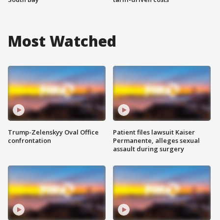
Most Watched
Trump-Zelenskyy Oval Office
Patient files lawsuit Kaiser
confrontation
Permanente, alleges sexual
assault during surgery