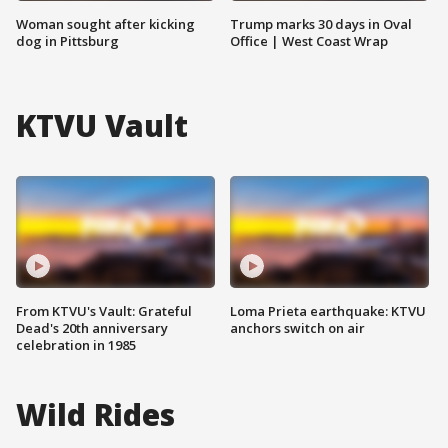
Woman sought after kicking
Trump marks 30 days in Oval
dog in Pittsburg
Office | West Coast Wrap
KTVU Vault
From KTVU's Vault: Grateful
Loma Prieta earthquake: KTVU
Dead's 20th anniversary
anchors switch on air
celebration in 1985
Wild Rides