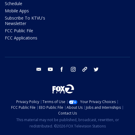
Schedule
Mobile Apps
Subscribe To KTVU's
Newsletter
FCC Public File
FCC Applications
email
youtube
facebook
instagram
tik tok
twitter
Privacy Policy
Terms of Use
Your Privacy Choices
FCC Public File
EEO Public File
About Us
Jobs and Internships
Contact Us
This material may not be published, broadcast, rewritten, or
redistributed. ©2026 FOX Television Stations