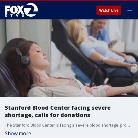
☰
Watch Live
Stanford Blood Center facing severe
shortage, calls for donations
The Stanford Blood Center is facing a severe blood shortage, prompting an urgent plea for donations. The blood bank says supplies are critically low, impacting the ability of local hospitals to provide timely treatment.
Show more