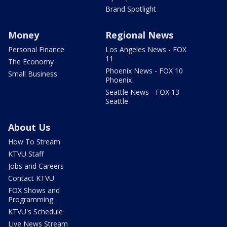
Brand Spotlight
Money
Regional News
Personal Finance
Los Angeles News - FOX
11
The Economy
Phoenix News - FOX 10
Small Business
Phoenix
Seattle News - FOX 13
Seattle
About Us
How To Stream
KTVU Staff
Jobs and Careers
Contact KTVU
FOX Shows and
Programming
KTVU's Schedule
Live News Stream