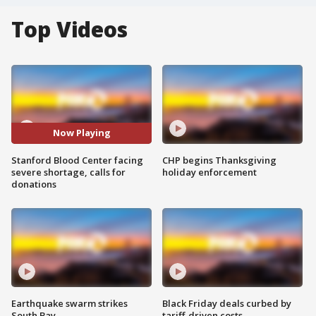
Top Videos
Now Playing
Stanford Blood Center facing
CHP begins Thanksgiving
severe shortage, calls for
holiday enforcement
donations
Earthquake swarm strikes
Black Friday deals curbed by
South Bay
tariff-driven costs