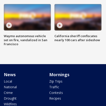
Waymo autonomous vehicle
California sheriff confiscates
set on fire, vandalized in San
nearly 100 cars after sideshow
Francisco
News
Mornings
Local
Zip Trips
National
Traffic
Crime
Contests
Drought
Recipes
Wildfires