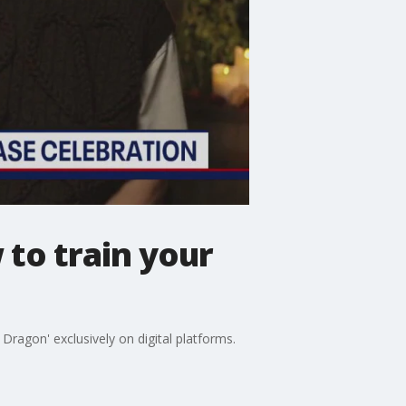
to train your
Dragon' exclusively on digital platforms.