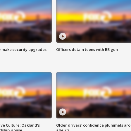
o make security upgrades
Officers detain teens with BB gun
ve Culture: Oakland's
Older drivers' confidence plummets ar
ndship House
age 70