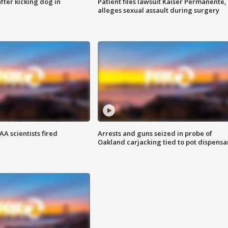
ter kicking dog in
Patient files lawsuit Kaiser Permanente,
alleges sexual assault during surgery
A scientists fired
Arrests and guns seized in probe of
Oakland carjacking tied to pot dispensa