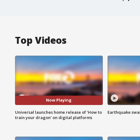
Top Videos
Now Playing
Universal launches home release of 'How to
Earthquake swar
train your dragon' on digital platforms