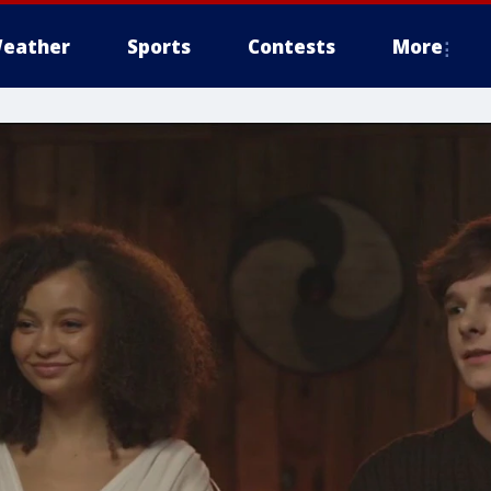
eather
Sports
Contests
More