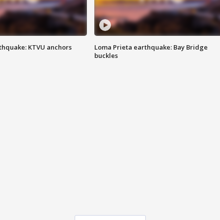
thquake: KTVU anchors
Loma Prieta earthquake: Bay Bridge
buckles