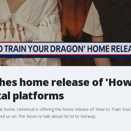
hes home release of 'How 
tal platforms
t home. Universal is offering the home release of 'How to Train Your 
d us on The Noon to talk about his tri to Norway.