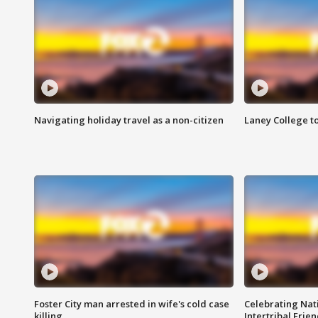
Navigating holiday travel as a non-citizen
Laney College t
Foster City man arrested in wife's cold case
Celebrating Nati
killing
Intertribal Frie