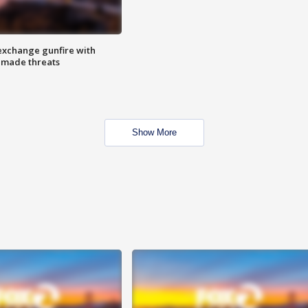
exchange gunfire with
e made threats
Show More