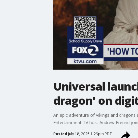
Universal launc
dragon' on digi
An epic adventure of Vikings and dragons a
Entertainment TV host Andrew Freund joine
Posted
July 18, 2025 1:29pm PDT