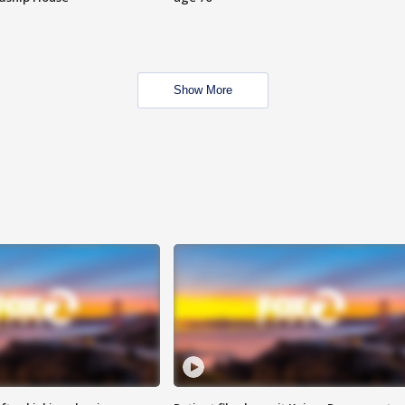
Show More