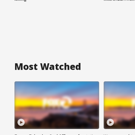
Most Watched