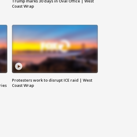
Trump marks 30 days in Oval Office | West
Coast Wrap
Protesters work to disrupt ICE raid | West
ries
Coast Wrap