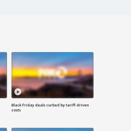
Black Friday deals curbed by tariff-driven
costs