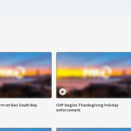
m strikes South Bay
CHP begins Thanksgiving holiday
enforcement