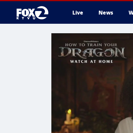
Live
News
W