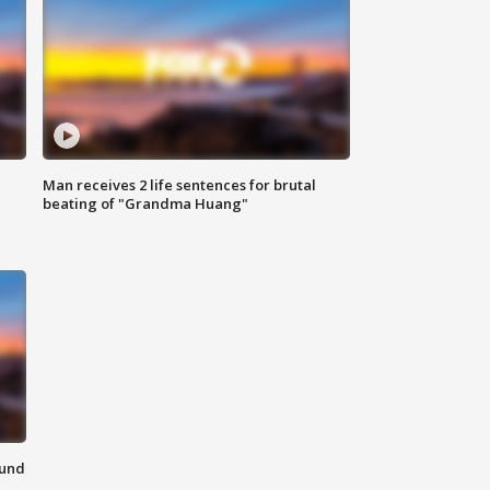
Man receives 2 life sentences for brutal
beating of "Grandma Huang"
ound