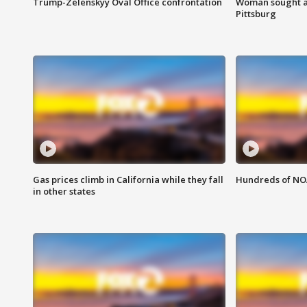
Trump-Zelenskyy Oval Office confrontation
Woman sought af
Pittsburg
Gas prices climb in California while they fall
Hundreds of NOA
in other states