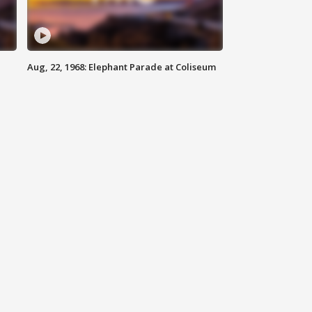
Aug, 22, 1968: Elephant Parade at Coliseum