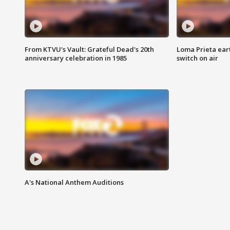
From KTVU's Vault: Grateful Dead's 20th
Loma Prieta ear
anniversary celebration in 1985
switch on air
A's National Anthem Auditions