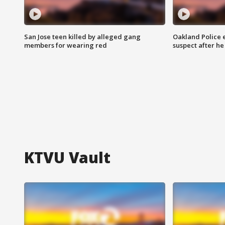
San Jose teen killed by alleged gang
Oakland Police 
members for wearing red
suspect after h
KTVU Vault