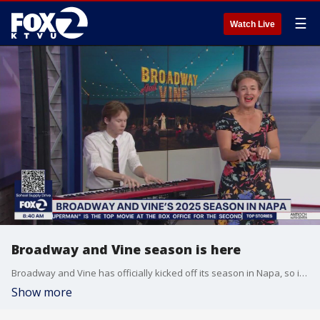
☰
Watch Live
Broadway and Vine season is here
Broadway and Vine has officially kicked off its season in Napa, so if you want to sip world-renowned Napa Valley wine while listening to top-talent, watch this. The founder and President Jacob Langfelder joined us in-studio to talk about the no-profit event that benefits the next generation of artists. The interview is capped with a stunning performance from singer Betsy Struxness, who was featured in the original Broadway cast of Hamilton and Wicked.
Show more