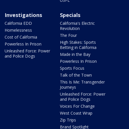
USFL
Investigations
Specials
California EDD
California's Electric
Revolution
Homelessness
The Four
Cost of California
High Stakes: Sports
Powerless In Prison
Betting in California
Unleashed Force: Power
Made in the Bay
and Police Dogs
Powerless In Prison
Sports Focus
Talk of the Town
This Is Me: Transgender
Journeys
Unleashed Force: Power
and Police Dogs
Voices For Change
West Coast Wrap
Zip Trips
Brand Spotlight