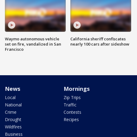
Waymo autonomous vehicle
California sheriff confiscates
set on fire, vandalized in San
nearly 100 cars after sideshow
Francisco
News
Mornings
Local
Zip Trips
National
Traffic
Crime
Contests
Drought
Recipes
Wildfires
Business