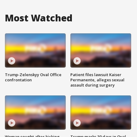
Most Watched
Trump-Zelenskyy Oval Office
Patient files lawsuit Kaiser
confrontation
Permanente, alleges sexual
assault during surgery
Woman sought after kicking
Trump marks 30 days in Oval