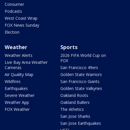
Consumer
Podcasts
West Coast Wrap
FOX News Sunday
Election
Weather
Sports
Weather Alerts
2026 FIFA World Cup on
FOX
Live Bay Area Weather
Cameras
San Francisco 49ers
Air Quality Map
Golden State Warriors
Wildfires
San Francisco Giants
Earthquakes
Golden State Valkyries
Severe Weather
Oakland Roots
Weather App
Oakland Ballers
FOX Weather
The Athetics
San Jose Sharks
San Jose Earthquakes