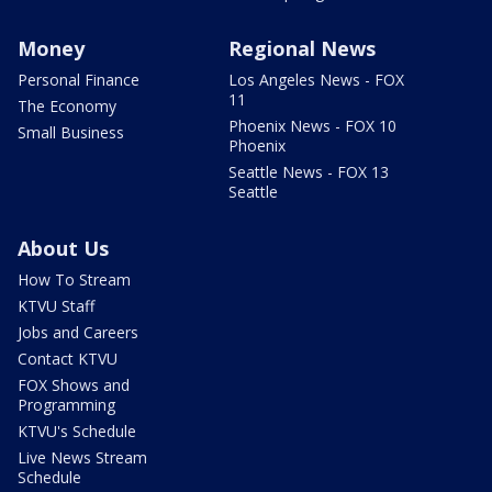
Money
Regional News
Personal Finance
Los Angeles News - FOX
11
The Economy
Phoenix News - FOX 10
Small Business
Phoenix
Seattle News - FOX 13
Seattle
About Us
How To Stream
KTVU Staff
Jobs and Careers
Contact KTVU
FOX Shows and
Programming
KTVU's Schedule
Live News Stream
Schedule