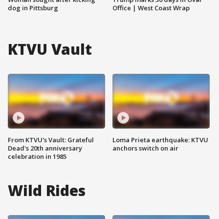
dog in Pittsburg
Office | West Coast Wrap
KTVU Vault
From KTVU's Vault: Grateful
Loma Prieta earthquake: KTVU
Dead's 20th anniversary
anchors switch on air
celebration in 1985
Wild Rides