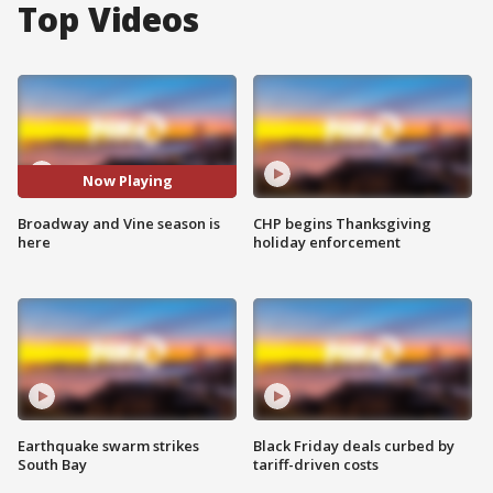
Top Videos
Now Playing
Broadway and Vine season is
CHP begins Thanksgiving
here
holiday enforcement
Earthquake swarm strikes
Black Friday deals curbed by
South Bay
tariff-driven costs