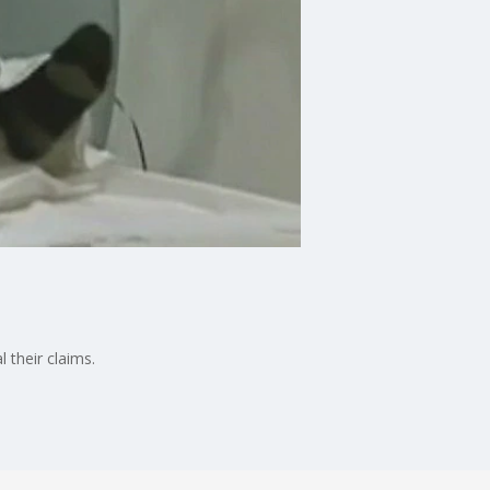
 their claims.