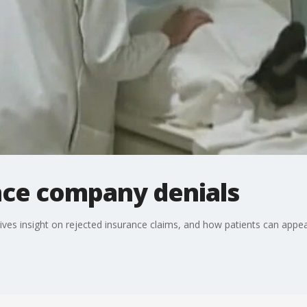
ance company denials
ives insight on rejected insurance claims, and how patients can appeal