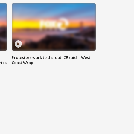
Protesters work to disrupt ICE raid | West
ries
Coast Wrap