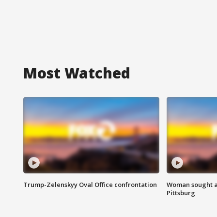
Most Watched
Trump-Zelenskyy Oval Office confrontation
Woman sought af
Pittsburg