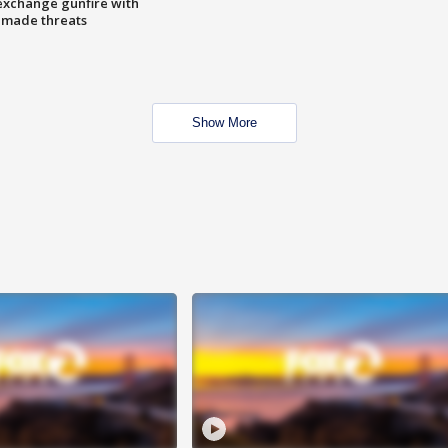
exchange gunfire with
e made threats
Show More