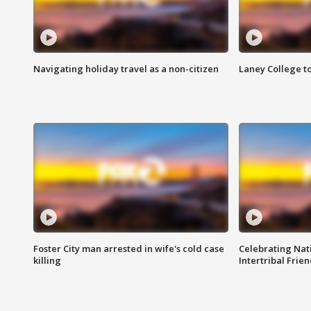
Navigating holiday travel as a non-citizen
Laney College t
Foster City man arrested in wife's cold case
Celebrating Nati
killing
Intertribal Frie