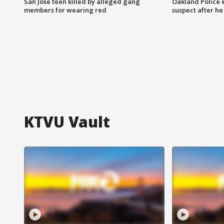
San Jose teen killed by alleged gang
Oakland Police 
members for wearing red
suspect after h
KTVU Vault