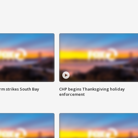
m strikes South Bay
CHP begins Thanksgiving holiday
enforcement