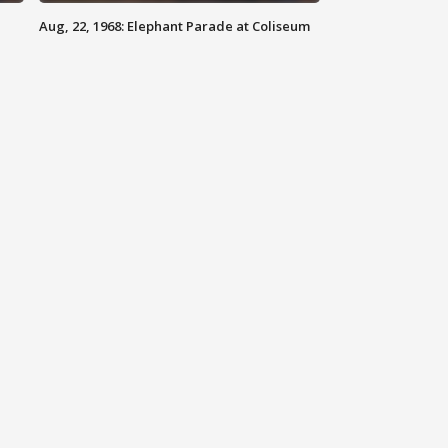
Aug, 22, 1968: Elephant Parade at Coliseum