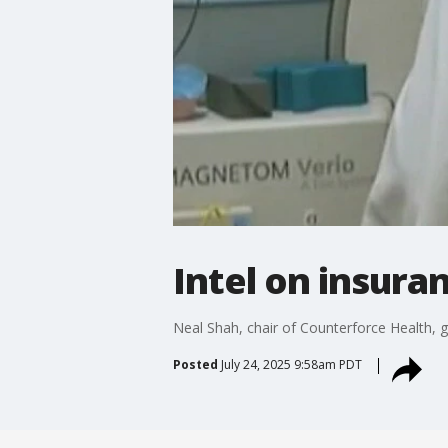
Intel on insur
Neal Shah, chair of Counterforce Health, g
Posted
July 24, 2025 9:58am PDT