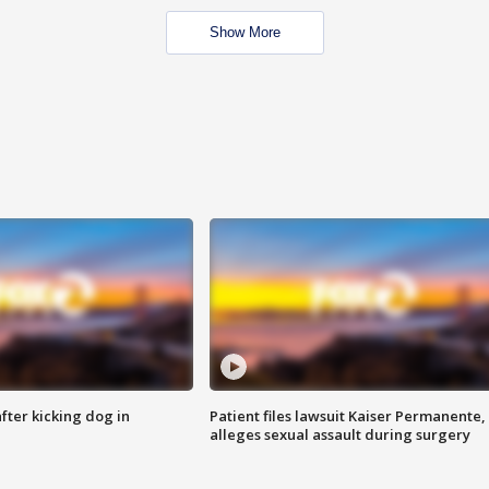
Show More
ter kicking dog in
Patient files lawsuit Kaiser Permanente,
alleges sexual assault during surgery