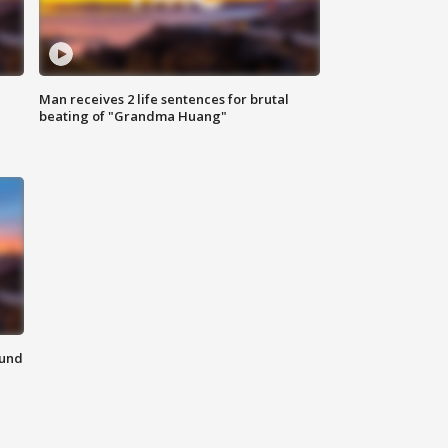
Man receives 2 life sentences for brutal
beating of "Grandma Huang"
ound