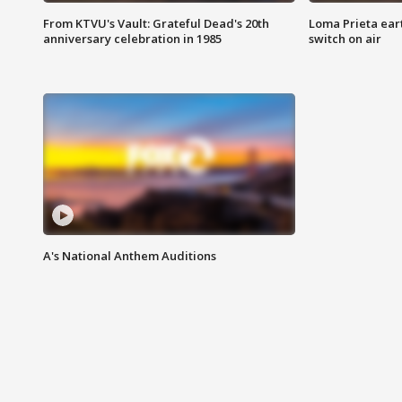
From KTVU's Vault: Grateful Dead's 20th
Loma Prieta ear
anniversary celebration in 1985
switch on air
A's National Anthem Auditions