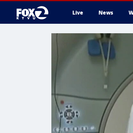
Live
News
W