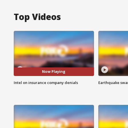
Top Videos
Now Playing
Intel on insurance company denials
Earthquake swar