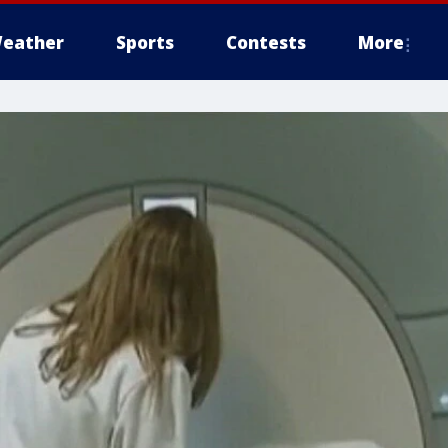
eather
Sports
Contests
More