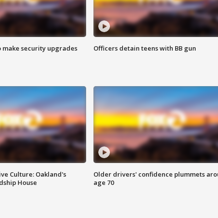
o make security upgrades
Officers detain teens with BB gun
ve Culture: Oakland's
Older drivers' confidence plummets ar
ndship House
age 70