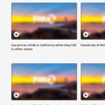
Gas prices climb in California while they fall
Hundreds of NOA
in other states