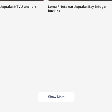
thquake: KTVU anchors
Loma Prieta earthquake: Bay Bridge
buckles
Show More