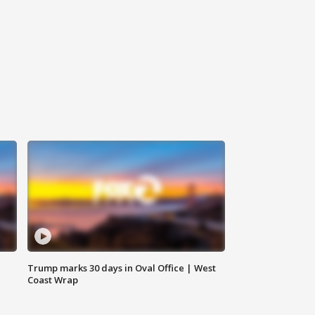
Trump marks 30 days in Oval Office | West
Coast Wrap