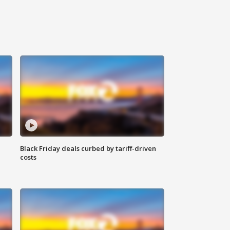
Black Friday deals curbed by tariff-driven
costs