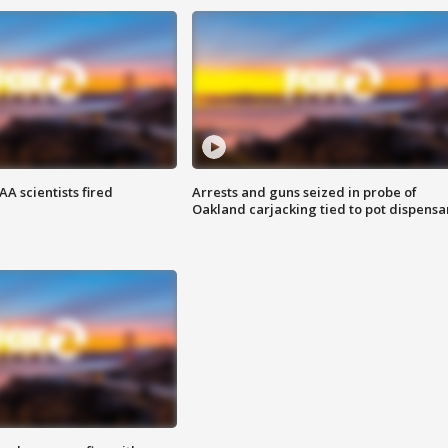
A scientists fired
Arrests and guns seized in probe of
Oakland carjacking tied to pot dispensa