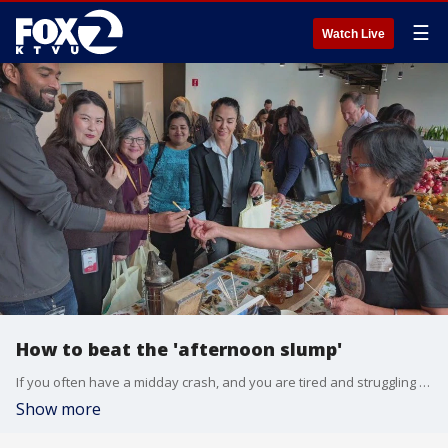
☰
Watch Live
How to beat the 'afternoon slump'
If you often have a midday crash, and you are tired and struggling to stay focused, you're not imagining it. In fact, science shows your body is built to slow down around 2 pm. Erik Muller, the president of The FruitGuys, joined us on 'The Nine' to discuss the science behind what's known as the 'afternoon slump.'
Show more