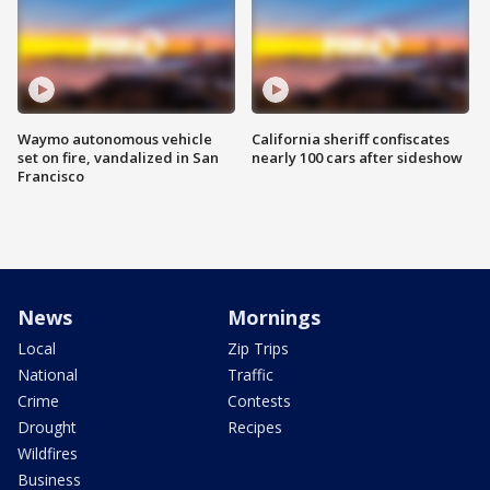
Waymo autonomous vehicle
California sheriff confiscates
set on fire, vandalized in San
nearly 100 cars after sideshow
Francisco
News
Mornings
Local
Zip Trips
National
Traffic
Crime
Contests
Drought
Recipes
Wildfires
Business