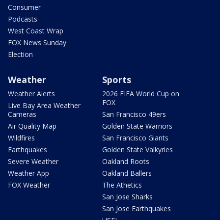
Consumer
Podcasts
West Coast Wrap
FOX News Sunday
Election
Weather
Sports
Weather Alerts
2026 FIFA World Cup on
FOX
Live Bay Area Weather
Cameras
San Francisco 49ers
Air Quality Map
Golden State Warriors
Wildfires
San Francisco Giants
Earthquakes
Golden State Valkyries
Severe Weather
Oakland Roots
Weather App
Oakland Ballers
FOX Weather
The Athetics
San Jose Sharks
San Jose Earthquakes