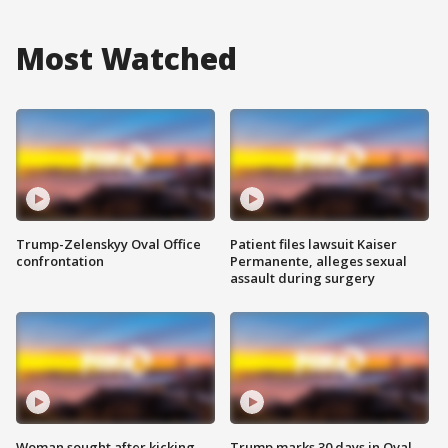
Most Watched
Trump-Zelenskyy Oval Office
Patient files lawsuit Kaiser
confrontation
Permanente, alleges sexual
assault during surgery
Woman sought after kicking
Trump marks 30 days in Oval