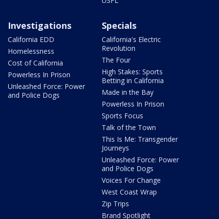
USFL
Investigations
Specials
California EDD
California's Electric
Revolution
Homelessness
The Four
Cost of California
High Stakes: Sports
Powerless In Prison
Betting in California
Unleashed Force: Power
Made in the Bay
and Police Dogs
Powerless In Prison
Sports Focus
Talk of the Town
This Is Me: Transgender
Journeys
Unleashed Force: Power
and Police Dogs
Voices For Change
West Coast Wrap
Zip Trips
Brand Spotlight