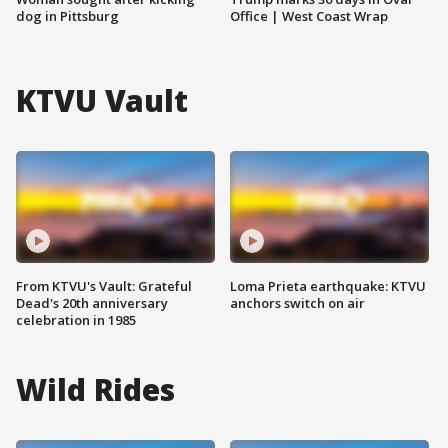
dog in Pittsburg
Office | West Coast Wrap
KTVU Vault
From KTVU's Vault: Grateful
Loma Prieta earthquake: KTVU
Dead's 20th anniversary
anchors switch on air
celebration in 1985
Wild Rides