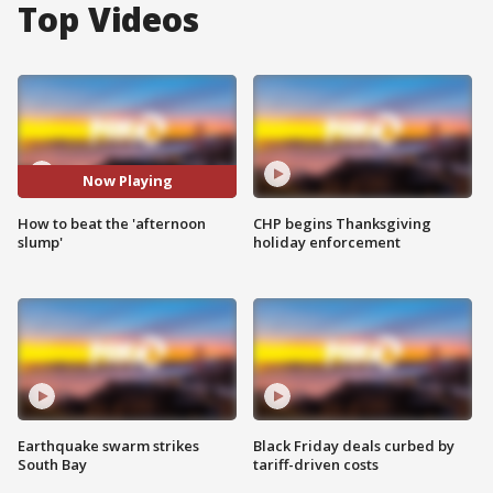
Top Videos
Now Playing
How to beat the 'afternoon
CHP begins Thanksgiving
slump'
holiday enforcement
Earthquake swarm strikes
Black Friday deals curbed by
South Bay
tariff-driven costs