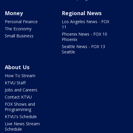
Money
Regional News
Personal Finance
Los Angeles News - FOX
11
The Economy
Phoenix News - FOX 10
Small Business
Phoenix
Seattle News - FOX 13
Seattle
About Us
How To Stream
KTVU Staff
Jobs and Careers
Contact KTVU
FOX Shows and
Programming
KTVU's Schedule
Live News Stream
Schedule