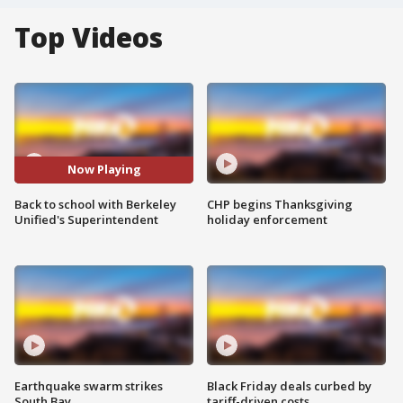
Top Videos
Now Playing
Back to school with Berkeley
CHP begins Thanksgiving
Unified's Superintendent
holiday enforcement
Earthquake swarm strikes
Black Friday deals curbed by
South Bay
tariff-driven costs