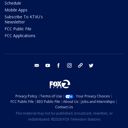
Schedule
Mobile Apps
Subscribe To KTVU's
Newsletter
FCC Public File
FCC Applications
email
youtube
facebook
instagram
tik tok
twitter
Privacy Policy
Terms of Use
Your Privacy Choices
FCC Public File
EEO Public File
About Us
Jobs and Internships
Contact Us
This material may not be published, broadcast, rewritten, or
redistributed. ©2026 FOX Television Stations