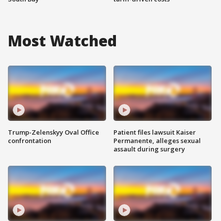
Most Watched
Trump-Zelenskyy Oval Office
Patient files lawsuit Kaiser
confrontation
Permanente, alleges sexual
assault during surgery