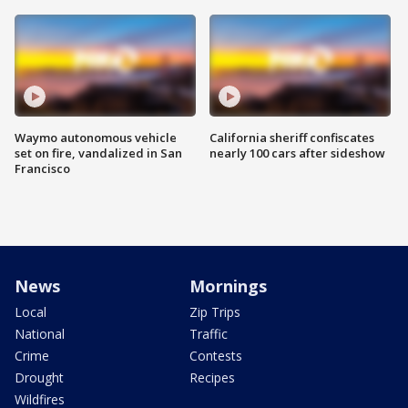
Waymo autonomous vehicle
California sheriff confiscates
set on fire, vandalized in San
nearly 100 cars after sideshow
Francisco
News
Mornings
Local
Zip Trips
National
Traffic
Crime
Contests
Drought
Recipes
Wildfires