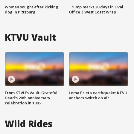
Woman sought after kicking
Trump marks 30 days in Oval
dog in Pittsburg
Office | West Coast Wrap
KTVU Vault
From KTVU's Vault: Grateful
Loma Prieta earthquake: KTVU
Dead's 20th anniversary
anchors switch on air
celebration in 1985
Wild Rides