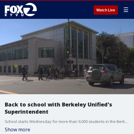
☰
Watch Live
Back to school with Berkeley Unified's
Superintendent
School starts Wednesday for more than 9,000 students in the Berkeley Unified School District. From a new English Language Arts Ciriculum, to construction on workforce housing for educators, Superintendent Enikia Ford Morthel joined us on 'The Nine' to see what students and families can expect in this new academic year.
Show more