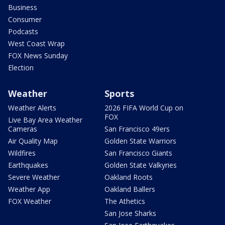
Business
Consumer
Podcasts
West Coast Wrap
FOX News Sunday
Election
Weather
Sports
Weather Alerts
2026 FIFA World Cup on
FOX
Live Bay Area Weather
Cameras
San Francisco 49ers
Air Quality Map
Golden State Warriors
Wildfires
San Francisco Giants
Earthquakes
Golden State Valkyries
Severe Weather
Oakland Roots
Weather App
Oakland Ballers
FOX Weather
The Athetics
San Jose Sharks