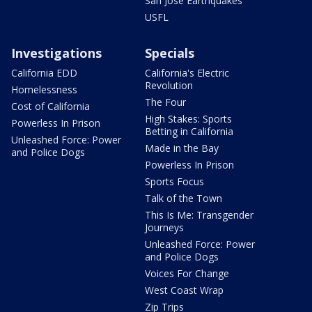
San Jose Earthquakes
USFL
Investigations
Specials
California EDD
California's Electric
Revolution
Homelessness
The Four
Cost of California
High Stakes: Sports
Powerless In Prison
Betting in California
Unleashed Force: Power
Made in the Bay
and Police Dogs
Powerless In Prison
Sports Focus
Talk of the Town
This Is Me: Transgender
Journeys
Unleashed Force: Power
and Police Dogs
Voices For Change
West Coast Wrap
Zip Trips