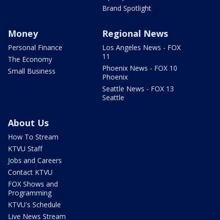
Brand Spotlight
Money
Regional News
Personal Finance
Los Angeles News - FOX
11
The Economy
Phoenix News - FOX 10
Small Business
Phoenix
Seattle News - FOX 13
Seattle
About Us
How To Stream
KTVU Staff
Jobs and Careers
Contact KTVU
FOX Shows and
Programming
KTVU's Schedule
Live News Stream