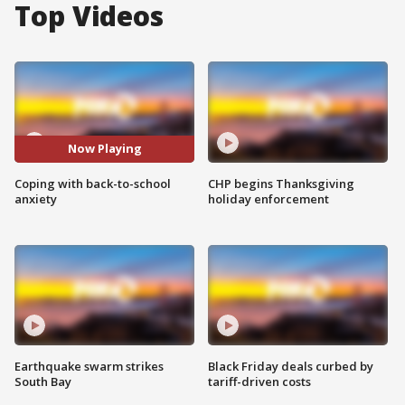
Top Videos
Now Playing
Coping with back-to-school
CHP begins Thanksgiving
anxiety
holiday enforcement
Earthquake swarm strikes
Black Friday deals curbed by
South Bay
tariff-driven costs