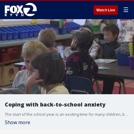
☰
Watch Live
Coping with back-to-school anxiety
The start of the school year is an exciting time for many children, but it can also lead to anxiety among sensitive or even easy-going kids. Dr. Tina Lam, a psychiatrist at Kaiser Permanente, joined us on 'The Nine' for tips on how to cope.
Show more