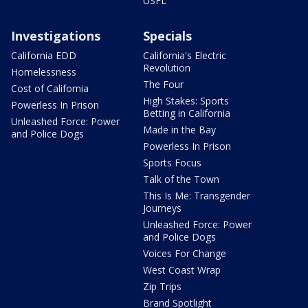
USFL
Investigations
Specials
California EDD
California's Electric
Revolution
Homelessness
The Four
Cost of California
High Stakes: Sports
Powerless In Prison
Betting in California
Unleashed Force: Power
Made in the Bay
and Police Dogs
Powerless In Prison
Sports Focus
Talk of the Town
This Is Me: Transgender
Journeys
Unleashed Force: Power
and Police Dogs
Voices For Change
West Coast Wrap
Zip Trips
Brand Spotlight