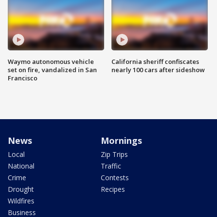
Waymo autonomous vehicle
California sheriff confiscates
set on fire, vandalized in San
nearly 100 cars after sideshow
Francisco
News
Mornings
Local
Zip Trips
National
Traffic
Crime
Contests
Drought
Recipes
Wildfires
Business