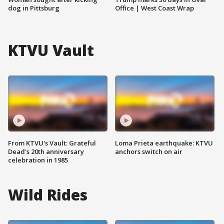
dog in Pittsburg
Office | West Coast Wrap
KTVU Vault
From KTVU's Vault: Grateful
Loma Prieta earthquake: KTVU
Dead's 20th anniversary
anchors switch on air
celebration in 1985
Wild Rides