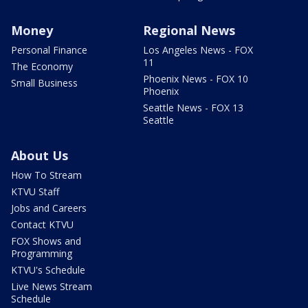
Money
Regional News
Personal Finance
Los Angeles News - FOX
11
The Economy
Phoenix News - FOX 10
Small Business
Phoenix
Seattle News - FOX 13
Seattle
About Us
How To Stream
KTVU Staff
Jobs and Careers
Contact KTVU
FOX Shows and
Programming
KTVU's Schedule
Live News Stream
Schedule