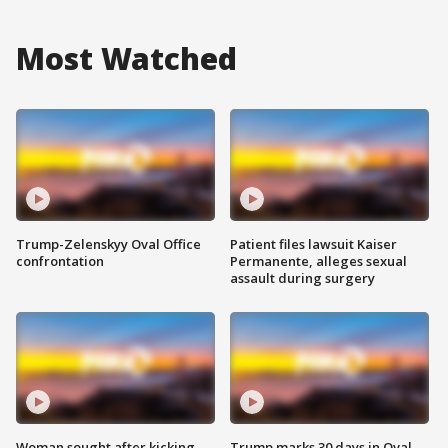
Most Watched
Trump-Zelenskyy Oval Office
Patient files lawsuit Kaiser
confrontation
Permanente, alleges sexual
assault during surgery
Woman sought after kicking
Trump marks 30 days in Oval