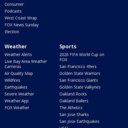
Consumer
Podcasts
West Coast Wrap
FOX News Sunday
Election
Weather
Sports
Weather Alerts
2026 FIFA World Cup on
FOX
Live Bay Area Weather
Cameras
San Francisco 49ers
Air Quality Map
Golden State Warriors
Wildfires
San Francisco Giants
Earthquakes
Golden State Valkyries
Severe Weather
Oakland Roots
Weather App
Oakland Ballers
FOX Weather
The Athetics
San Jose Sharks
San Jose Earthquakes