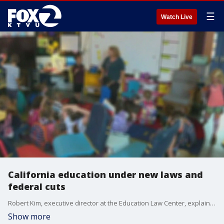
☰
Watch Live
California education under new laws and
federal cuts
Robert Kim, executive director at the Education Law Center, explains new laws including, mental health hotlines numbers on student ID Cards, and impact of federal decisions on education.
Show more