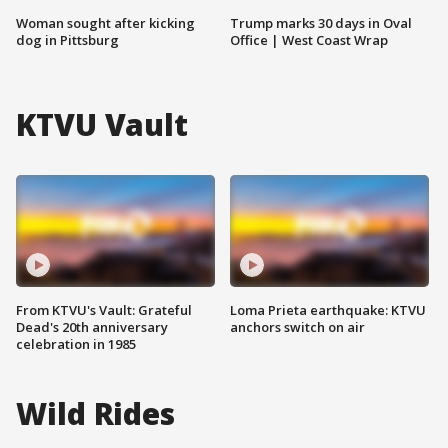
Woman sought after kicking
Trump marks 30 days in Oval
dog in Pittsburg
Office | West Coast Wrap
KTVU Vault
From KTVU's Vault: Grateful
Loma Prieta earthquake: KTVU
Dead's 20th anniversary
anchors switch on air
celebration in 1985
Wild Rides