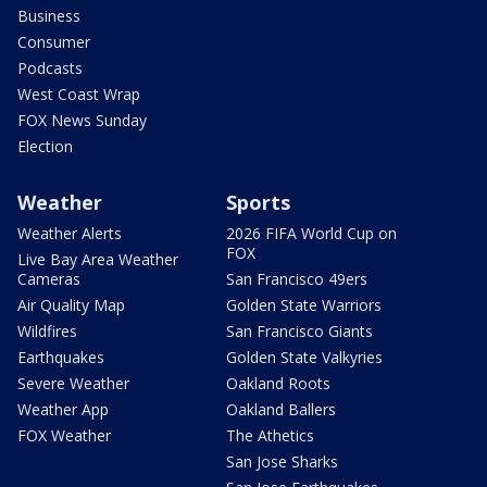
Business
Consumer
Podcasts
West Coast Wrap
FOX News Sunday
Election
Weather
Sports
Weather Alerts
2026 FIFA World Cup on
FOX
Live Bay Area Weather
Cameras
San Francisco 49ers
Air Quality Map
Golden State Warriors
Wildfires
San Francisco Giants
Earthquakes
Golden State Valkyries
Severe Weather
Oakland Roots
Weather App
Oakland Ballers
FOX Weather
The Athetics
San Jose Sharks