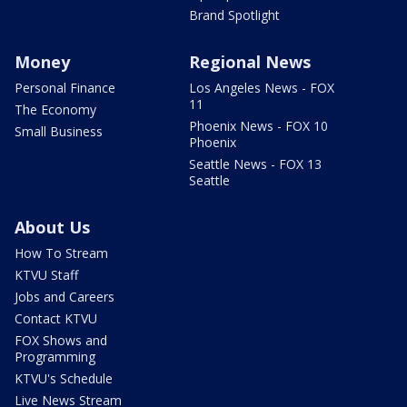
Brand Spotlight
Money
Regional News
Personal Finance
Los Angeles News - FOX
11
The Economy
Phoenix News - FOX 10
Small Business
Phoenix
Seattle News - FOX 13
Seattle
About Us
How To Stream
KTVU Staff
Jobs and Careers
Contact KTVU
FOX Shows and
Programming
KTVU's Schedule
Live News Stream