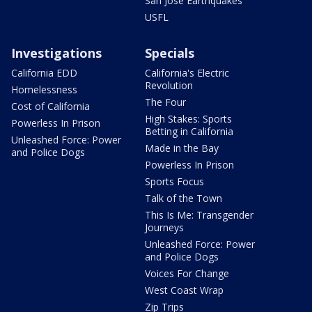
San Jose Earthquakes
USFL
Investigations
Specials
California EDD
California's Electric
Revolution
Homelessness
The Four
Cost of California
High Stakes: Sports
Powerless In Prison
Betting in California
Unleashed Force: Power
Made in the Bay
and Police Dogs
Powerless In Prison
Sports Focus
Talk of the Town
This Is Me: Transgender
Journeys
Unleashed Force: Power
and Police Dogs
Voices For Change
West Coast Wrap
Zip Trips