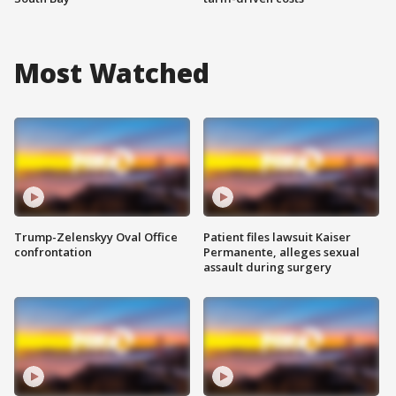
Most Watched
Trump-Zelenskyy Oval Office
Patient files lawsuit Kaiser
confrontation
Permanente, alleges sexual
assault during surgery