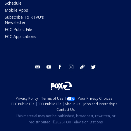
Schedule
Mobile Apps
Subscribe To KTVU's
Newsletter
FCC Public File
FCC Applications
email
youtube
facebook
instagram
tik tok
twitter
Privacy Policy
Terms of Use
Your Privacy Choices
FCC Public File
EEO Public File
About Us
Jobs and Internships
Contact Us
This material may not be published, broadcast, rewritten, or
redistributed. ©2026 FOX Television Stations