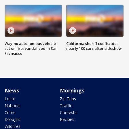
Waymo autonomous vehicle
California sheriff confiscates
set on fire, vandalized in San
nearly 100 cars after sideshow
Francisco
News
Mornings
Local
Zip Trips
National
Traffic
Crime
Contests
Drought
Recipes
Wildfires