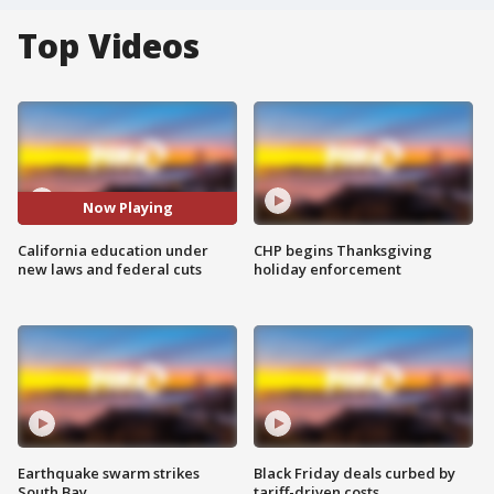
Top Videos
Now Playing
California education under
CHP begins Thanksgiving
new laws and federal cuts
holiday enforcement
Earthquake swarm strikes
Black Friday deals curbed by
South Bay
tariff-driven costs