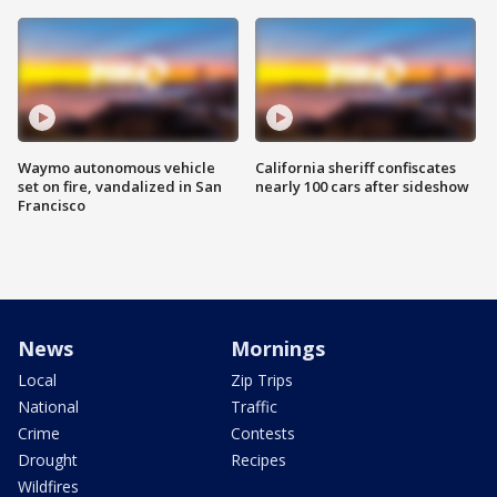
Waymo autonomous vehicle
California sheriff confiscates
set on fire, vandalized in San
nearly 100 cars after sideshow
Francisco
News
Mornings
Local
Zip Trips
National
Traffic
Crime
Contests
Drought
Recipes
Wildfires