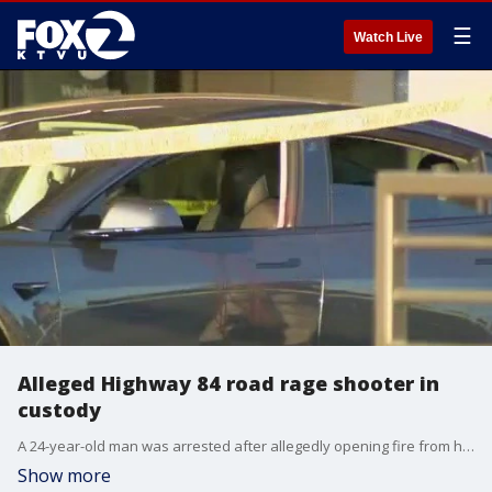
☰
Watch Live
Alleged Highway 84 road rage shooter in
custody
A 24-year-old man was arrested after allegedly opening fire from his Tesla during a road rage incident on an East Bay freeway, striking another driver, authorities said.
Show more