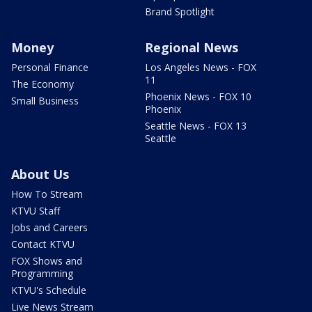
Brand Spotlight
Money
Regional News
Personal Finance
Los Angeles News - FOX
11
The Economy
Phoenix News - FOX 10
Small Business
Phoenix
Seattle News - FOX 13
Seattle
About Us
How To Stream
KTVU Staff
Jobs and Careers
Contact KTVU
FOX Shows and
Programming
KTVU's Schedule
Live News Stream