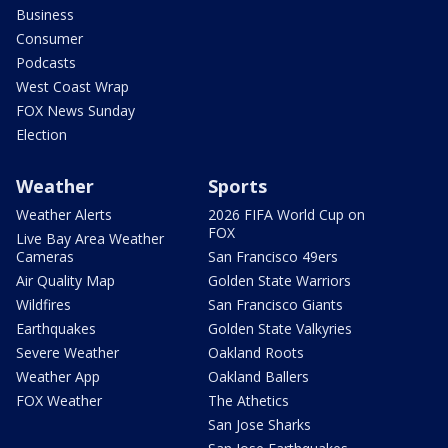
Business
Consumer
Podcasts
West Coast Wrap
FOX News Sunday
Election
Weather
Sports
Weather Alerts
2026 FIFA World Cup on
FOX
Live Bay Area Weather
Cameras
San Francisco 49ers
Air Quality Map
Golden State Warriors
Wildfires
San Francisco Giants
Earthquakes
Golden State Valkyries
Severe Weather
Oakland Roots
Weather App
Oakland Ballers
FOX Weather
The Athetics
San Jose Sharks