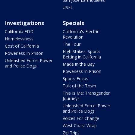
San Jose Earthquakes
USFL
Investigations
Specials
California EDD
California's Electric
Revolution
Homelessness
The Four
Cost of California
High Stakes: Sports
Powerless In Prison
Betting in California
Unleashed Force: Power
Made in the Bay
and Police Dogs
Powerless In Prison
Sports Focus
Talk of the Town
This Is Me: Transgender
Journeys
Unleashed Force: Power
and Police Dogs
Voices For Change
West Coast Wrap
Zip Trips