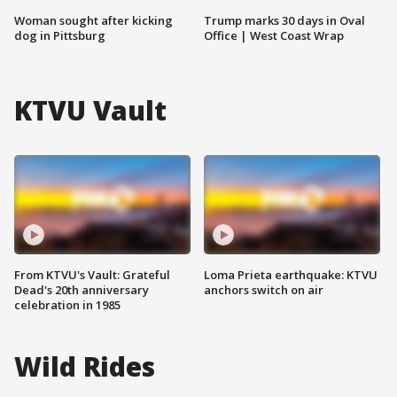
Woman sought after kicking
Trump marks 30 days in Oval
dog in Pittsburg
Office | West Coast Wrap
KTVU Vault
From KTVU's Vault: Grateful
Loma Prieta earthquake: KTVU
Dead's 20th anniversary
anchors switch on air
celebration in 1985
Wild Rides