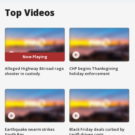
Top Videos
Now Playing
Alleged Highway 84 road rage
CHP begins Thanksgiving
shooter in custody
holiday enforcement
Earthquake swarm strikes
Black Friday deals curbed by
South Bay
tariff-driven costs