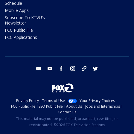
Schedule
Mobile Apps
Subscribe To KTVU's
Newsletter
FCC Public File
FCC Applications
email
youtube
facebook
instagram
tik tok
twitter
Privacy Policy
Terms of Use
Your Privacy Choices
FCC Public File
EEO Public File
About Us
Jobs and Internships
Contact Us
This material may not be published, broadcast, rewritten, or
redistributed. ©2026 FOX Television Stations