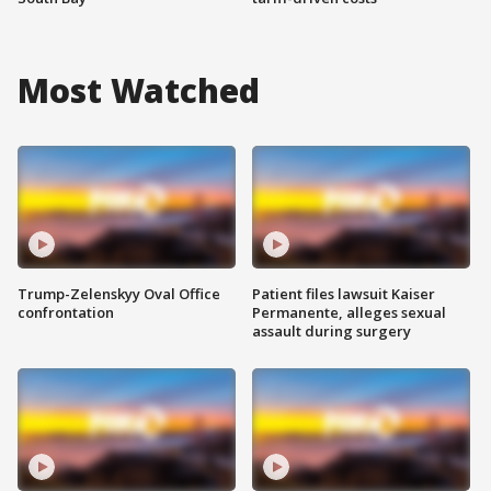
Most Watched
Trump-Zelenskyy Oval Office
Patient files lawsuit Kaiser
confrontation
Permanente, alleges sexual
assault during surgery