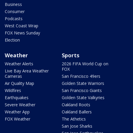
Business
Consumer
Podcasts
West Coast Wrap
FOX News Sunday
Election
Weather
Sports
Weather Alerts
2026 FIFA World Cup on
FOX
Live Bay Area Weather
Cameras
San Francisco 49ers
Air Quality Map
Golden State Warriors
Wildfires
San Francisco Giants
Earthquakes
Golden State Valkyries
Severe Weather
Oakland Roots
Weather App
Oakland Ballers
FOX Weather
The Athetics
San Jose Sharks