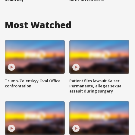
Most Watched
Trump-Zelenskyy Oval Office
Patient files lawsuit Kaiser
confrontation
Permanente, alleges sexual
assault during surgery