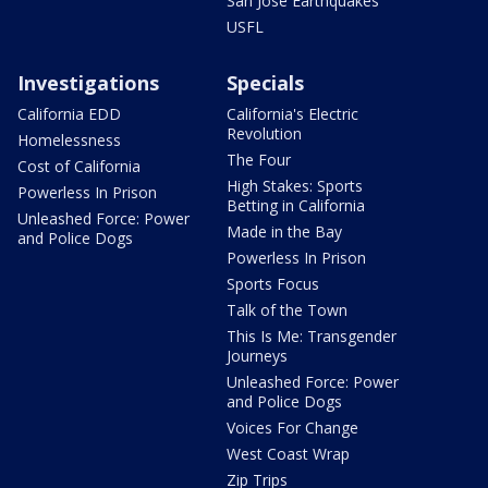
San Jose Earthquakes
USFL
Investigations
Specials
California EDD
California's Electric
Revolution
Homelessness
The Four
Cost of California
High Stakes: Sports
Powerless In Prison
Betting in California
Unleashed Force: Power
Made in the Bay
and Police Dogs
Powerless In Prison
Sports Focus
Talk of the Town
This Is Me: Transgender
Journeys
Unleashed Force: Power
and Police Dogs
Voices For Change
West Coast Wrap
Zip Trips