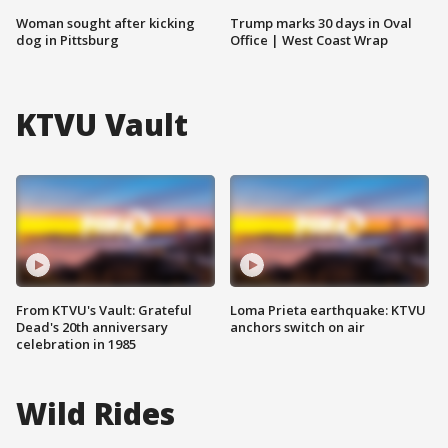
Woman sought after kicking
Trump marks 30 days in Oval
dog in Pittsburg
Office | West Coast Wrap
KTVU Vault
From KTVU's Vault: Grateful
Loma Prieta earthquake: KTVU
Dead's 20th anniversary
anchors switch on air
celebration in 1985
Wild Rides