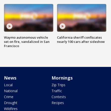
Waymo autonomous vehicle
California sheriff confiscates
set on fire, vandalized in San
nearly 100 cars after sideshow
Francisco
News
Mornings
Local
Zip Trips
National
Traffic
Crime
Contests
Drought
Recipes
Wildfires