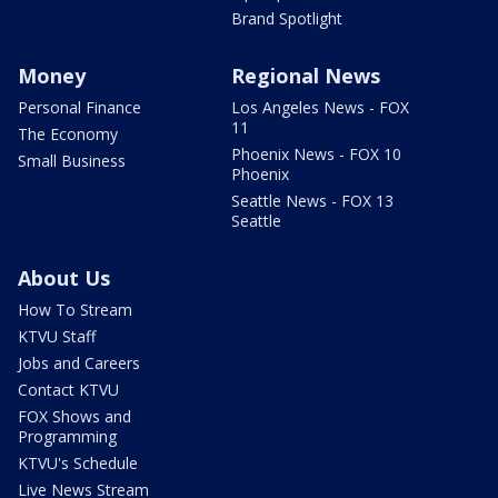
Brand Spotlight
Money
Regional News
Personal Finance
Los Angeles News - FOX
11
The Economy
Phoenix News - FOX 10
Small Business
Phoenix
Seattle News - FOX 13
Seattle
About Us
How To Stream
KTVU Staff
Jobs and Careers
Contact KTVU
FOX Shows and
Programming
KTVU's Schedule
Live News Stream