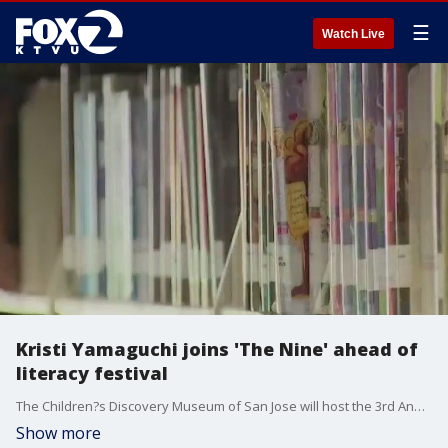
☰
Watch Live
Kristi Yamaguchi joins 'The Nine' ahead of
literacy festival
The Children?s Discovery Museum of San Jose will host the 3rd Annual Family Literacy Festival, a partnership with the San Jose Public Library Foundation and Kristi Yamaguchi?s Always Dream. Families can look forward to celebrity story time, live performances, and a sneak peek at a brand-new exhibit?all designed to spark a love of reading and learning in the South Bay.
Show more