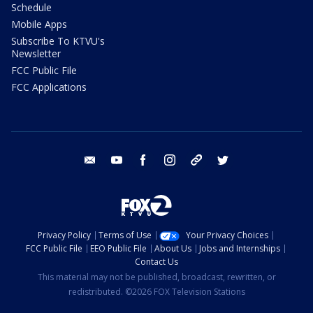
Schedule
Mobile Apps
Subscribe To KTVU's
Newsletter
FCC Public File
FCC Applications
email
youtube
facebook
instagram
tik tok
twitter
Privacy Policy
Terms of Use
Your Privacy Choices
FCC Public File
EEO Public File
About Us
Jobs and Internships
Contact Us
This material may not be published, broadcast, rewritten, or
redistributed. ©2026 FOX Television Stations