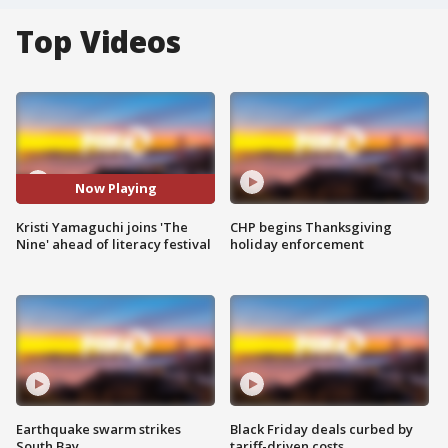
Top Videos
Now Playing
Kristi Yamaguchi joins 'The
CHP begins Thanksgiving
Nine' ahead of literacy festival
holiday enforcement
Earthquake swarm strikes
Black Friday deals curbed by
South Bay
tariff-driven costs