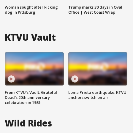
Woman sought after kicking
Trump marks 30 days in Oval
dog in Pittsburg
Office | West Coast Wrap
KTVU Vault
From KTVU's Vault: Grateful
Loma Prieta earthquake: KTVU
Dead's 20th anniversary
anchors switch on air
celebration in 1985
Wild Rides