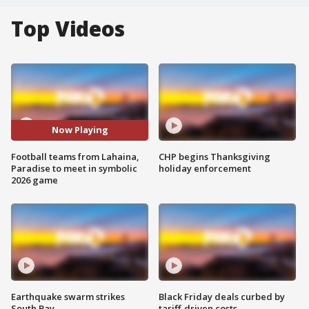
Top Videos
Now Playing
Football teams from Lahaina,
CHP begins Thanksgiving
Paradise to meet in symbolic
holiday enforcement
2026 game
Earthquake swarm strikes
Black Friday deals curbed by
South Bay
tariff-driven costs