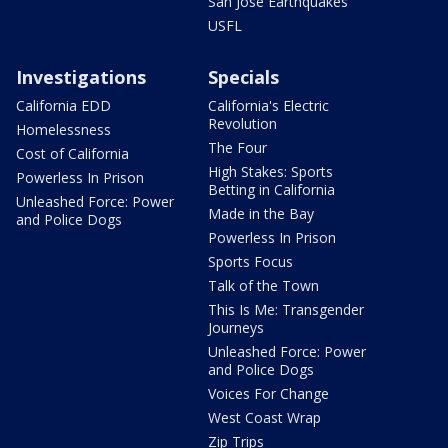
San Jose Earthquakes
USFL
Investigations
Specials
California EDD
California's Electric
Revolution
Homelessness
The Four
Cost of California
High Stakes: Sports
Powerless In Prison
Betting in California
Unleashed Force: Power
Made in the Bay
and Police Dogs
Powerless In Prison
Sports Focus
Talk of the Town
This Is Me: Transgender
Journeys
Unleashed Force: Power
and Police Dogs
Voices For Change
West Coast Wrap
Zip Trips