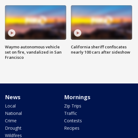
Waymo autonomous vehicle
California sheriff confiscates
set on fire, vandalized in San
nearly 100 cars after sideshow
Francisco
News
Mornings
Local
Zip Trips
National
Traffic
Crime
Contests
Drought
Recipes
Wildfires