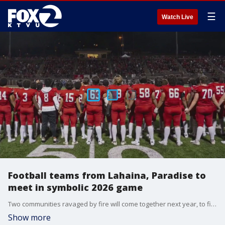
☰
Watch Live
Football teams from Lahaina, Paradise to
meet in symbolic 2026 game
Two communities ravaged by fire will come together next year, to find hope and strength through football. The high school football teams from Lahaina, Hawaii and Paradise, California have announced they?ll meet on the gridiron in September 2026, as they mark their shared experiences and resilience.
Show more