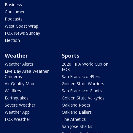
Business
Consumer
Podcasts
West Coast Wrap
FOX News Sunday
Election
Weather
Sports
Weather Alerts
2026 FIFA World Cup on
FOX
Live Bay Area Weather
Cameras
San Francisco 49ers
Air Quality Map
Golden State Warriors
Wildfires
San Francisco Giants
Earthquakes
Golden State Valkyries
Severe Weather
Oakland Roots
Weather App
Oakland Ballers
FOX Weather
The Athetics
San Jose Sharks