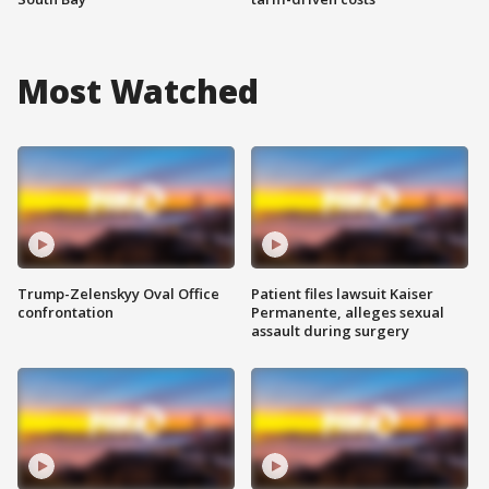
Most Watched
Trump-Zelenskyy Oval Office
Patient files lawsuit Kaiser
confrontation
Permanente, alleges sexual
assault during surgery