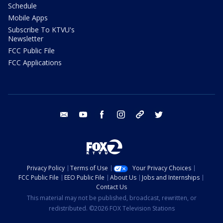
Schedule
Mobile Apps
Subscribe To KTVU's
Newsletter
FCC Public File
FCC Applications
email
youtube
facebook
instagram
tik tok
twitter
Privacy Policy
Terms of Use
Your Privacy Choices
FCC Public File
EEO Public File
About Us
Jobs and Internships
Contact Us
This material may not be published, broadcast, rewritten, or
redistributed. ©2026 FOX Television Stations