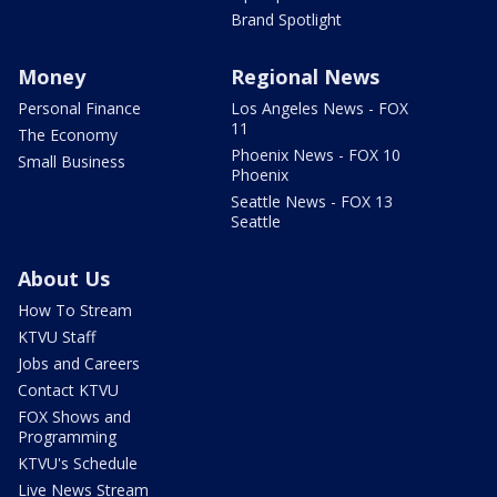
Brand Spotlight
Money
Regional News
Personal Finance
Los Angeles News - FOX
11
The Economy
Phoenix News - FOX 10
Small Business
Phoenix
Seattle News - FOX 13
Seattle
About Us
How To Stream
KTVU Staff
Jobs and Careers
Contact KTVU
FOX Shows and
Programming
KTVU's Schedule
Live News Stream