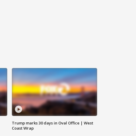
Trump marks 30 days in Oval Office | West
Coast Wrap