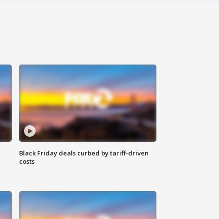
Black Friday deals curbed by tariff-driven
costs