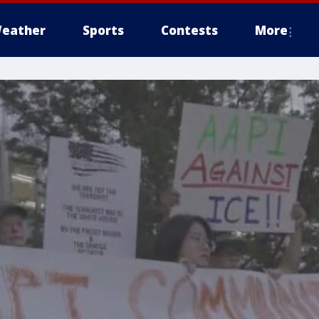
eather
Sports
Contests
More