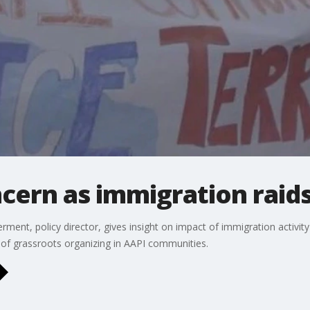
cern as immigration raids
ment, policy director, gives insight on impact of immigration activit
 of grassroots organizing in AAPI communities.