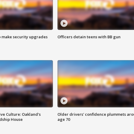
o make security upgrades
Officers detain teens with BB gun
ve Culture: Oakland's
Older drivers' confidence plummets ar
ndship House
age 70