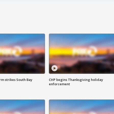
m strikes South Bay
CHP begins Thanksgiving holiday
enforcement