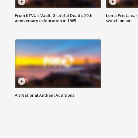
From KTVU's Vault: Grateful Dead's 20th
Loma Prieta ear
anniversary celebration in 1985
switch on air
A's National Anthem Auditions