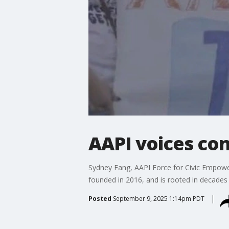
AAPI voices con
Sydney Fang, AAPI Force for Civic Empower
founded in 2016, and is rooted in decades
Posted
September 9, 2025 1:14pm PDT