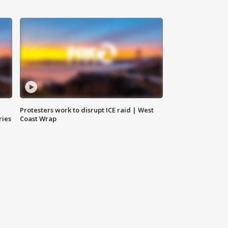
Protesters work to disrupt ICE raid | West
ries
Coast Wrap