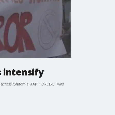
 intensify
y across California. AAPI FORCE-EF was