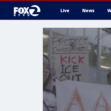
Live
News
W