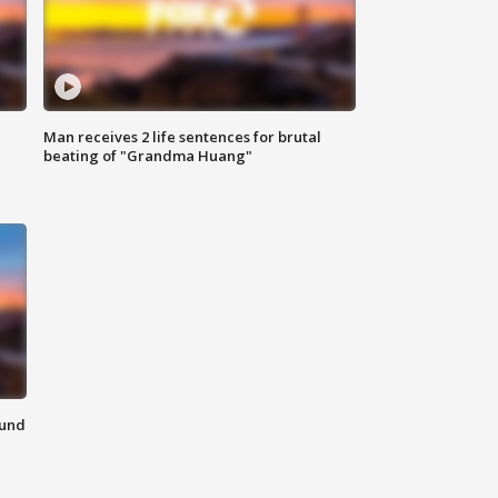
Man receives 2 life sentences for brutal
beating of "Grandma Huang"
ound