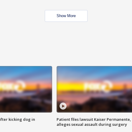
Show More
ter kicking dog in
Patient files lawsuit Kaiser Permanente,
alleges sexual assault during surgery