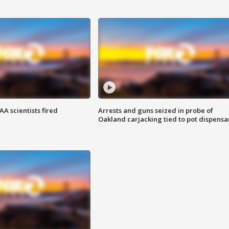
A scientists fired
Arrests and guns seized in probe of
Oakland carjacking tied to pot dispensa