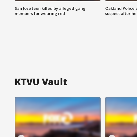
San Jose teen killed by alleged gang
Oakland Police 
members for wearing red
suspect after h
KTVU Vault