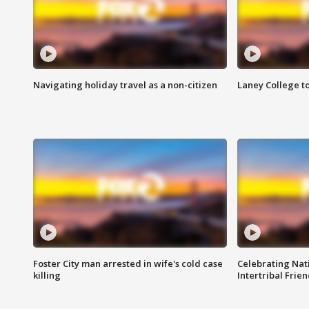
Navigating holiday travel as a non-citizen
Laney College t
Foster City man arrested in wife's cold case
Celebrating Nati
killing
Intertribal Frie