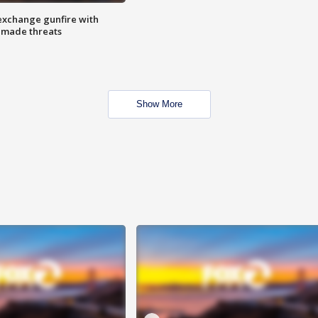
exchange gunfire with
e made threats
Show More