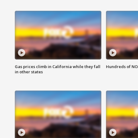
Gas prices climb in California while they fall
Hundreds of NOA
in other states