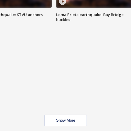
thquake: KTVU anchors
Loma Prieta earthquake: Bay Bridge
buckles
Show More