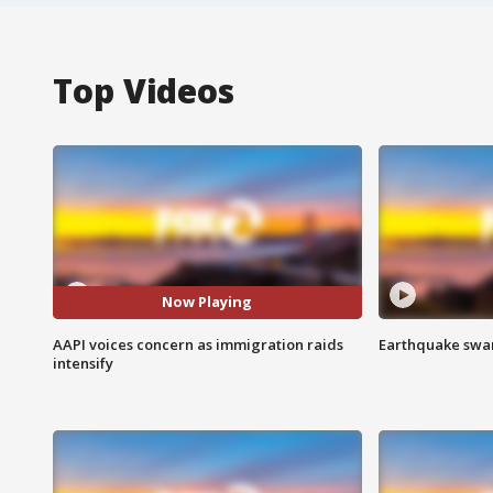
Top Videos
Now Playing
AAPI voices concern as immigration raids
Earthquake swar
intensify