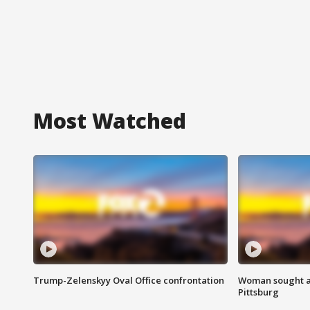
Most Watched
Trump-Zelenskyy Oval Office confrontation
Woman sought af
Pittsburg