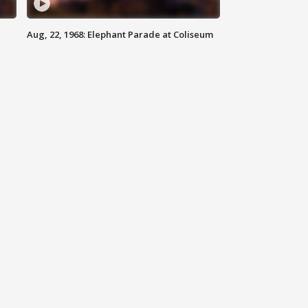
Aug, 22, 1968: Elephant Parade at Coliseum