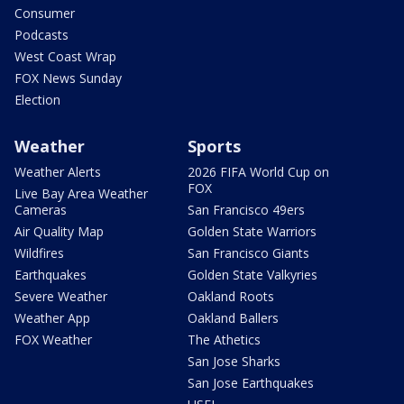
Consumer
Podcasts
West Coast Wrap
FOX News Sunday
Election
Weather
Sports
Weather Alerts
2026 FIFA World Cup on
FOX
Live Bay Area Weather
Cameras
San Francisco 49ers
Air Quality Map
Golden State Warriors
Wildfires
San Francisco Giants
Earthquakes
Golden State Valkyries
Severe Weather
Oakland Roots
Weather App
Oakland Ballers
FOX Weather
The Athetics
San Jose Sharks
San Jose Earthquakes