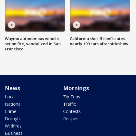
Waymo autonomous vehicle
California sheriff confiscates
set on fire, vandalized in San
nearly 100 cars after sideshow
Francisco
News
Mornings
Local
Zip Trips
National
Traffic
Crime
Contests
Drought
Recipes
Wildfires
Business