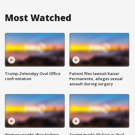
Most Watched
Trump-Zelenskyy Oval Office
Patient files lawsuit Kaiser
confrontation
Permanente, alleges sexual
assault during surgery
Woman sought after kicking
Trump marks 30 days in Oval