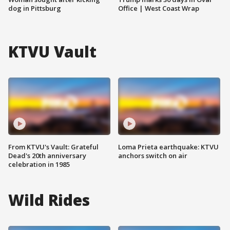
dog in Pittsburg
Office | West Coast Wrap
KTVU Vault
From KTVU's Vault: Grateful
Loma Prieta earthquake: KTVU
Dead's 20th anniversary
anchors switch on air
celebration in 1985
Wild Rides