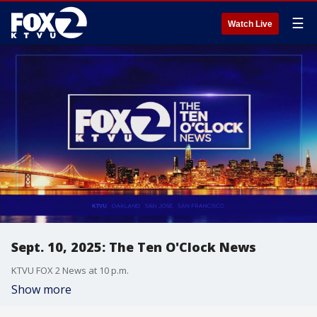
☰
Watch Live
Sept. 10, 2025: The Ten O'Clock News
KTVU FOX 2 News at 10 p.m.
Show more