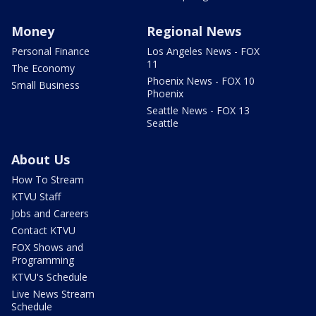
Money
Regional News
Personal Finance
Los Angeles News - FOX
11
The Economy
Phoenix News - FOX 10
Small Business
Phoenix
Seattle News - FOX 13
Seattle
About Us
How To Stream
KTVU Staff
Jobs and Careers
Contact KTVU
FOX Shows and
Programming
KTVU's Schedule
Live News Stream
Schedule