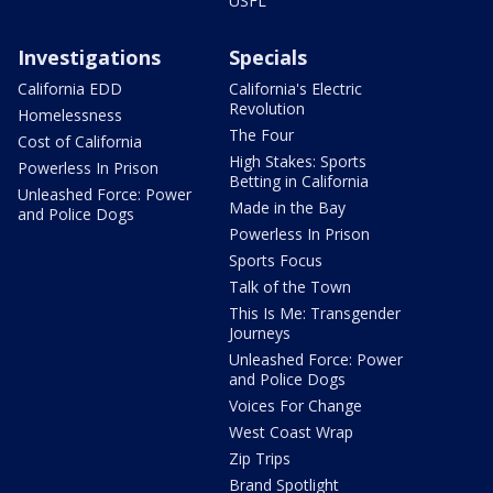
USFL
Investigations
Specials
California EDD
California's Electric
Revolution
Homelessness
The Four
Cost of California
High Stakes: Sports
Powerless In Prison
Betting in California
Unleashed Force: Power
Made in the Bay
and Police Dogs
Powerless In Prison
Sports Focus
Talk of the Town
This Is Me: Transgender
Journeys
Unleashed Force: Power
and Police Dogs
Voices For Change
West Coast Wrap
Zip Trips
Brand Spotlight