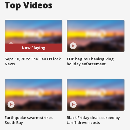
Top Videos
Now Playing
Sept. 10, 2025: The Ten O'Clock
CHP begins Thanksgiving
News
holiday enforcement
Earthquake swarm strikes
Black Friday deals curbed by
South Bay
tariff-driven costs