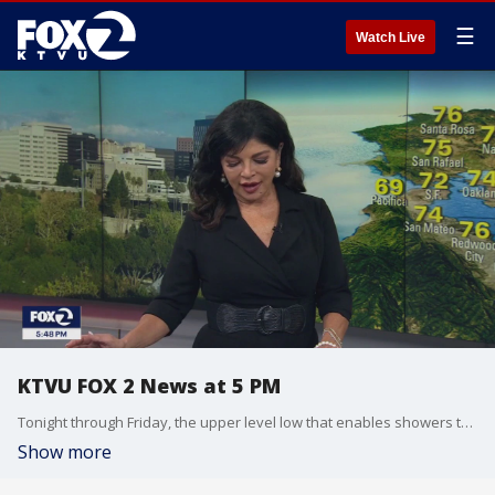
☰
Watch Live
KTVU FOX 2 News at 5 PM
Tonight through Friday, the upper level low that enables showers to the north and east of the Bay Area will diminish and move off to the east, with a ridge setting up behind the low pressure system. This will shut off our rain chances for the rest of the week and contribute to warming temperatures and drier humidity's. Highs in the inland valleys will rise to the mid and upper 80s and up to near 90 in the warmest locations. The rest of the region remains relatively stable. A late summer heat wave begins Sunday through Thursday with the hottest day on Tuesday. Expect near 80 at the coast and 100 inland.
Show more