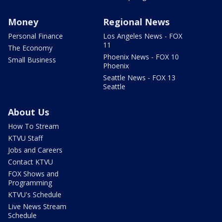
Money
Regional News
Personal Finance
Los Angeles News - FOX
11
The Economy
Phoenix News - FOX 10
Small Business
Phoenix
Seattle News - FOX 13
Seattle
About Us
How To Stream
KTVU Staff
Jobs and Careers
Contact KTVU
FOX Shows and
Programming
KTVU's Schedule
Live News Stream
Schedule