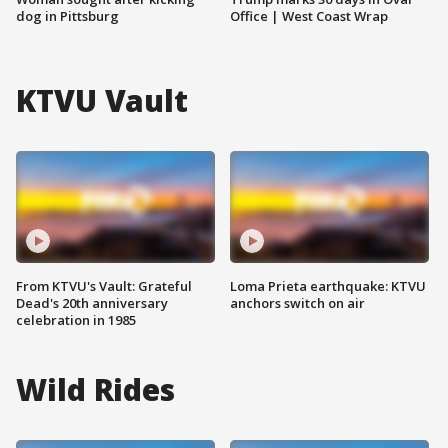
dog in Pittsburg
Office | West Coast Wrap
KTVU Vault
From KTVU's Vault: Grateful
Loma Prieta earthquake: KTVU
Dead's 20th anniversary
anchors switch on air
celebration in 1985
Wild Rides