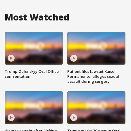
Most Watched
Trump-Zelenskyy Oval Office
Patient files lawsuit Kaiser
confrontation
Permanente, alleges sexual
assault during surgery
Woman sought after kicking
Trump marks 30 days in Oval