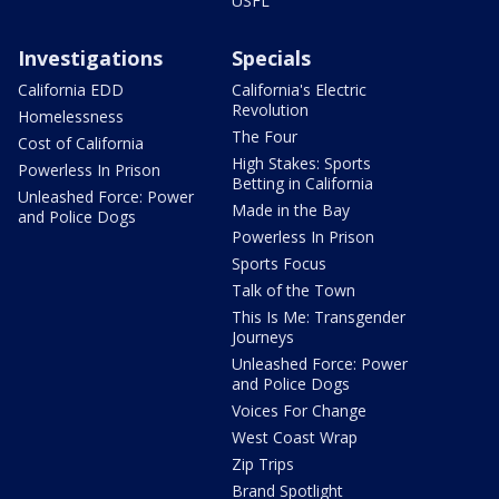
USFL
Investigations
Specials
California EDD
California's Electric
Revolution
Homelessness
The Four
Cost of California
High Stakes: Sports
Powerless In Prison
Betting in California
Unleashed Force: Power
Made in the Bay
and Police Dogs
Powerless In Prison
Sports Focus
Talk of the Town
This Is Me: Transgender
Journeys
Unleashed Force: Power
and Police Dogs
Voices For Change
West Coast Wrap
Zip Trips
Brand Spotlight