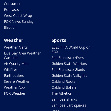
Consumer
Podcasts
West Coast Wrap
FOX News Sunday
Election
Weather
Sports
Weather Alerts
2026 FIFA World Cup on
FOX
Live Bay Area Weather
Cameras
San Francisco 49ers
Air Quality Map
Golden State Warriors
Wildfires
San Francisco Giants
Earthquakes
Golden State Valkyries
Severe Weather
Oakland Roots
Weather App
Oakland Ballers
FOX Weather
The Athetics
San Jose Sharks
San Jose Earthquakes