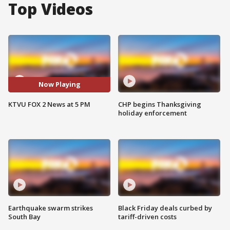
Top Videos
Now Playing
KTVU FOX 2 News at 5 PM
CHP begins Thanksgiving
holiday enforcement
Earthquake swarm strikes
Black Friday deals curbed by
South Bay
tariff-driven costs