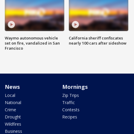
Waymo autonomous vehicle
California sheriff confiscates
set on fire, vandalized in San
nearly 100 cars after sideshow
Francisco
News
Mornings
Local
Zip Trips
National
Traffic
Crime
Contests
Drought
Recipes
Wildfires
Business