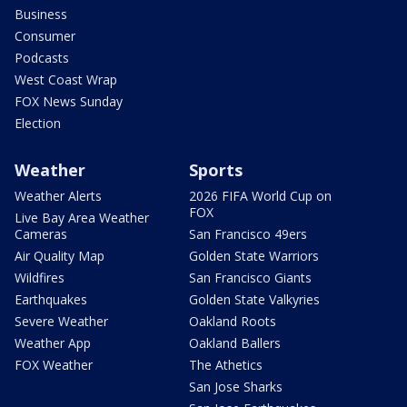
Business
Consumer
Podcasts
West Coast Wrap
FOX News Sunday
Election
Weather
Sports
Weather Alerts
2026 FIFA World Cup on
FOX
Live Bay Area Weather
Cameras
San Francisco 49ers
Air Quality Map
Golden State Warriors
Wildfires
San Francisco Giants
Earthquakes
Golden State Valkyries
Severe Weather
Oakland Roots
Weather App
Oakland Ballers
FOX Weather
The Athetics
San Jose Sharks