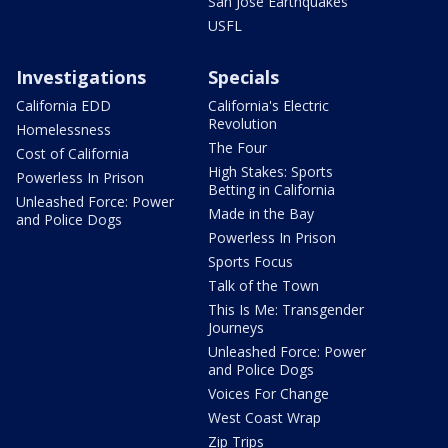
San Jose Earthquakes
USFL
Investigations
Specials
California EDD
California's Electric
Revolution
Homelessness
The Four
Cost of California
High Stakes: Sports
Powerless In Prison
Betting in California
Unleashed Force: Power
Made in the Bay
and Police Dogs
Powerless In Prison
Sports Focus
Talk of the Town
This Is Me: Transgender
Journeys
Unleashed Force: Power
and Police Dogs
Voices For Change
West Coast Wrap
Zip Trips