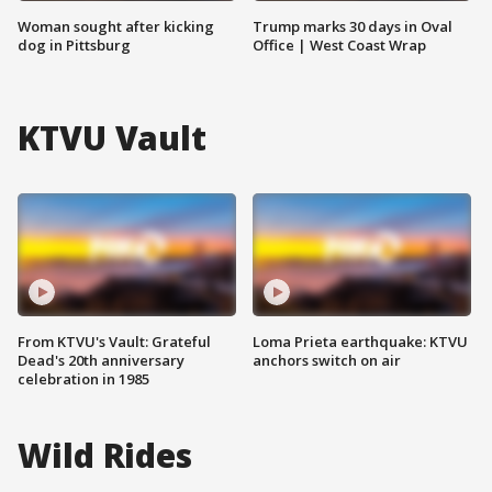
Woman sought after kicking
Trump marks 30 days in Oval
dog in Pittsburg
Office | West Coast Wrap
KTVU Vault
From KTVU's Vault: Grateful
Loma Prieta earthquake: KTVU
Dead's 20th anniversary
anchors switch on air
celebration in 1985
Wild Rides