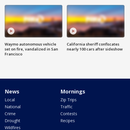
Waymo autonomous vehicle
California sheriff confiscates
set on fire, vandalized in San
nearly 100 cars after sideshow
Francisco
News
Mornings
Local
Zip Trips
National
Traffic
Crime
Contests
Drought
Recipes
Wildfires