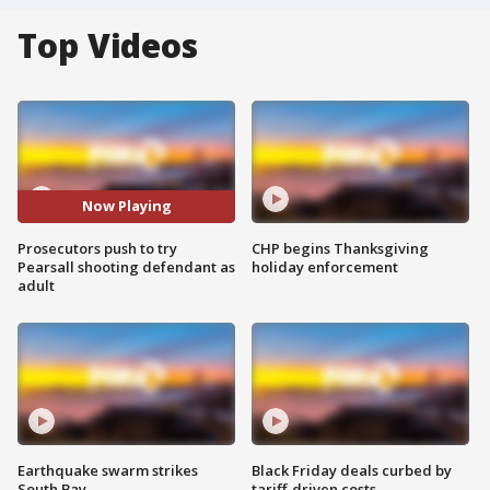
Top Videos
Now Playing
Prosecutors push to try
CHP begins Thanksgiving
Pearsall shooting defendant as
holiday enforcement
adult
Earthquake swarm strikes
Black Friday deals curbed by
South Bay
tariff-driven costs