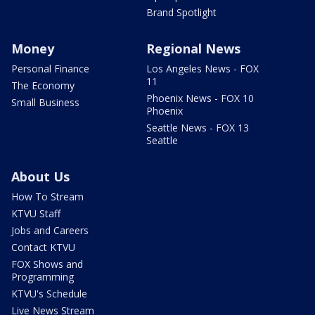
Brand Spotlight
Money
Regional News
Personal Finance
Los Angeles News - FOX
11
The Economy
Phoenix News - FOX 10
Small Business
Phoenix
Seattle News - FOX 13
Seattle
About Us
How To Stream
KTVU Staff
Jobs and Careers
Contact KTVU
FOX Shows and
Programming
KTVU's Schedule
Live News Stream