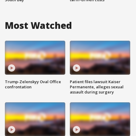
Most Watched
Trump-Zelenskyy Oval Office
Patient files lawsuit Kaiser
confrontation
Permanente, alleges sexual
assault during surgery