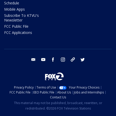
Schedule
Mobile Apps
Subscribe To KTVU's
Newsletter
FCC Public File
FCC Applications
email
youtube
facebook
instagram
tik tok
twitter
Privacy Policy
Terms of Use
Your Privacy Choices
FCC Public File
EEO Public File
About Us
Jobs and Internships
Contact Us
This material may not be published, broadcast, rewritten, or
redistributed. ©2026 FOX Television Stations