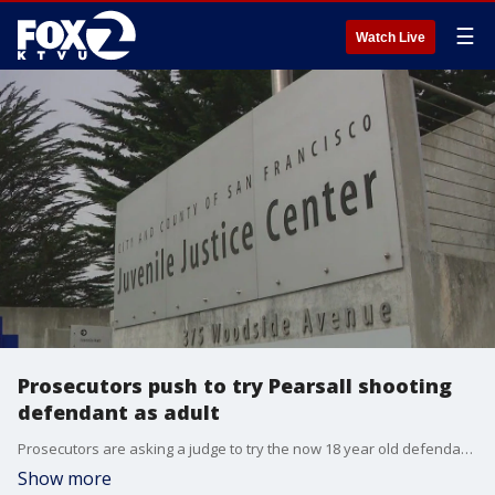
☰
Watch Live
Prosecutors push to try Pearsall shooting
defendant as adult
Prosecutors are asking a judge to try the now 18 year old defendant as an adult
Show more