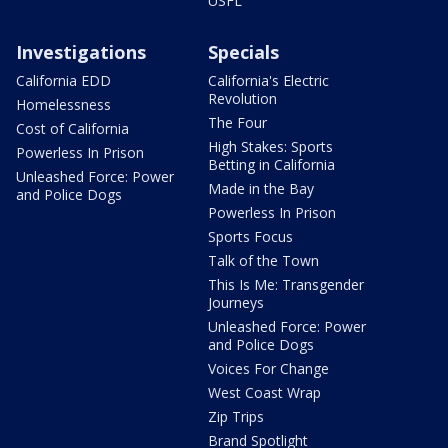
USFL
Investigations
Specials
California EDD
California's Electric
Revolution
Homelessness
The Four
Cost of California
High Stakes: Sports
Powerless In Prison
Betting in California
Unleashed Force: Power
Made in the Bay
and Police Dogs
Powerless In Prison
Sports Focus
Talk of the Town
This Is Me: Transgender
Journeys
Unleashed Force: Power
and Police Dogs
Voices For Change
West Coast Wrap
Zip Trips
Brand Spotlight