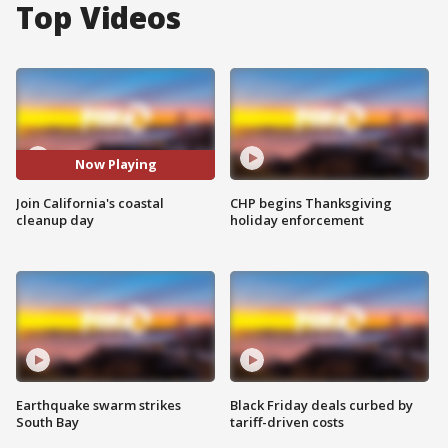
Top Videos
Now Playing
Join California's coastal
CHP begins Thanksgiving
cleanup day
holiday enforcement
Earthquake swarm strikes
Black Friday deals curbed by
South Bay
tariff-driven costs