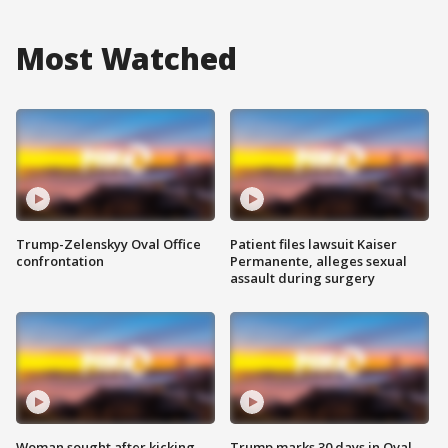
Most Watched
Trump-Zelenskyy Oval Office
Patient files lawsuit Kaiser
confrontation
Permanente, alleges sexual
assault during surgery
Woman sought after kicking
Trump marks 30 days in Oval