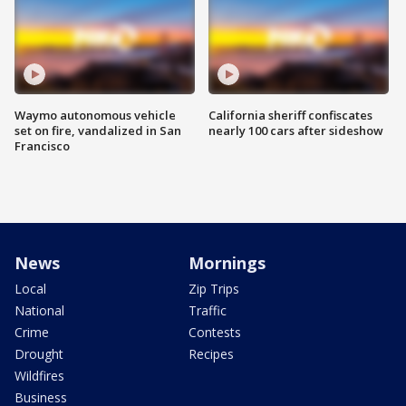
Waymo autonomous vehicle
California sheriff confiscates
set on fire, vandalized in San
nearly 100 cars after sideshow
Francisco
News
Mornings
Local
Zip Trips
National
Traffic
Crime
Contests
Drought
Recipes
Wildfires
Business