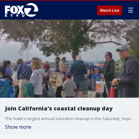
☰
Watch Live
Join California's coastal cleanup day
The State's largest annual volunteer cleanup is this Saturday, September 17. Eben Schwartz, California Coastal Commission Marine debris program manager, talks about the statewide effort to protect California's beaches and beyond.
Show more