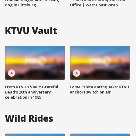
dog in Pittsburg
Office | West Coast Wrap
KTVU Vault
From KTVU's Vault: Grateful
Loma Prieta earthquake: KTVU
Dead's 20th anniversary
anchors switch on air
celebration in 1985
Wild Rides