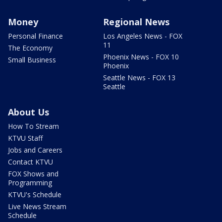
Money
Regional News
Personal Finance
Los Angeles News - FOX
11
The Economy
Phoenix News - FOX 10
Small Business
Phoenix
Seattle News - FOX 13
Seattle
About Us
How To Stream
KTVU Staff
Jobs and Careers
Contact KTVU
FOX Shows and
Programming
KTVU's Schedule
Live News Stream
Schedule