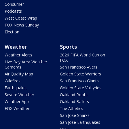
Consumer
Podcasts
West Coast Wrap
FOX News Sunday
Election
Weather
Sports
Weather Alerts
2026 FIFA World Cup on
FOX
Live Bay Area Weather
Cameras
San Francisco 49ers
Air Quality Map
Golden State Warriors
Wildfires
San Francisco Giants
Earthquakes
Golden State Valkyries
Severe Weather
Oakland Roots
Weather App
Oakland Ballers
FOX Weather
The Athetics
San Jose Sharks
San Jose Earthquakes