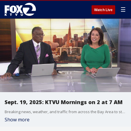
☰
Watch Live
Sept. 19, 2025: KTVU Mornings on 2 at 7 AM
Breaking news, weather, and traffic from across the Bay Area to start your day.
Show more