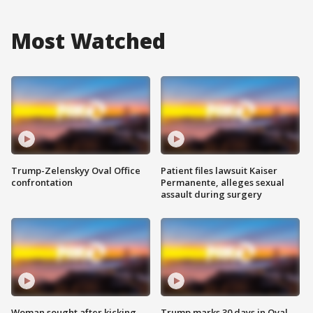
Most Watched
Trump-Zelenskyy Oval Office
Patient files lawsuit Kaiser
confrontation
Permanente, alleges sexual
assault during surgery
Woman sought after kicking
Trump marks 30 days in Oval