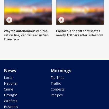
Waymo autonomous vehicle
California sheriff confiscates
set on fire, vandalized in San
nearly 100 cars after sideshow
Francisco
News
Mornings
Local
Zip Trips
National
Traffic
Crime
Contests
Drought
Recipes
Wildfires
Business