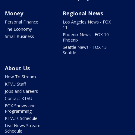
Money
Regional News
Personal Finance
Los Angeles News - FOX
11
The Economy
Phoenix News - FOX 10
Small Business
Phoenix
Seattle News - FOX 13
Seattle
About Us
How To Stream
KTVU Staff
Jobs and Careers
Contact KTVU
FOX Shows and
Programming
KTVU's Schedule
Live News Stream
Schedule