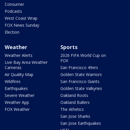
Consumer
Podcasts
West Coast Wrap
FOX News Sunday
Election
Weather
Sports
Weather Alerts
2026 FIFA World Cup on
FOX
Live Bay Area Weather
Cameras
San Francisco 49ers
Air Quality Map
Golden State Warriors
Wildfires
San Francisco Giants
Earthquakes
Golden State Valkyries
Severe Weather
Oakland Roots
Weather App
Oakland Ballers
FOX Weather
The Athetics
San Jose Sharks
San Jose Earthquakes