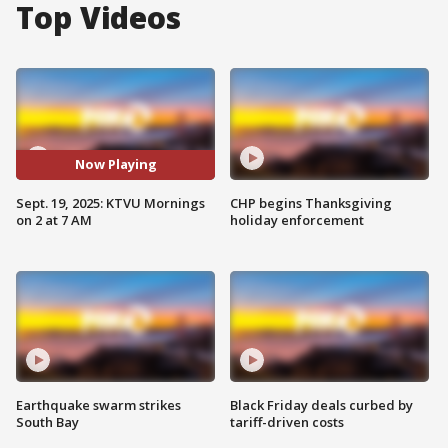
Top Videos
Now Playing
Sept. 19, 2025: KTVU Mornings
CHP begins Thanksgiving
on 2 at 7 AM
holiday enforcement
Earthquake swarm strikes
Black Friday deals curbed by
South Bay
tariff-driven costs