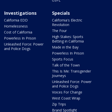
USFL
Investigations
Specials
California EDD
California's Electric
Revolution
Homelessness
The Four
Cost of California
High Stakes: Sports
Powerless In Prison
Betting in California
Unleashed Force: Power
Made in the Bay
and Police Dogs
Powerless In Prison
Sports Focus
Talk of the Town
This Is Me: Transgender
Journeys
Unleashed Force: Power
and Police Dogs
Voices For Change
West Coast Wrap
Zip Trips
Brand Spotlight