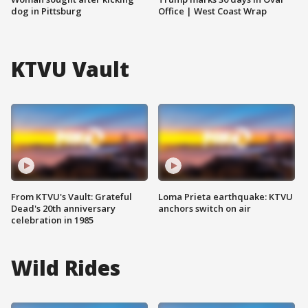
dog in Pittsburg
Office | West Coast Wrap
KTVU Vault
From KTVU's Vault: Grateful
Loma Prieta earthquake: KTVU
Dead's 20th anniversary
anchors switch on air
celebration in 1985
Wild Rides