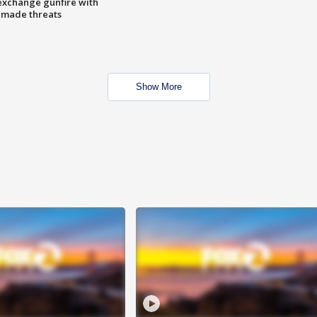
exchange gunfire with
e made threats
Show More