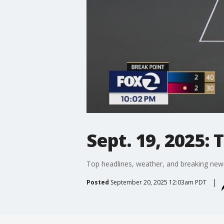
Sept. 19, 2025:
Top headlines, weather, and breaking new
Posted
September 20, 2025 12:03am PDT