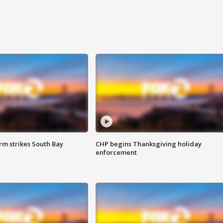
m strikes South Bay
CHP begins Thanksgiving holiday
enforcement