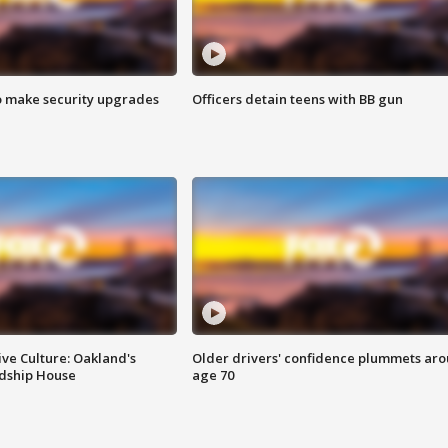
o make security upgrades
Officers detain teens with BB gun
ve Culture: Oakland's
Older drivers' confidence plummets ar
ndship House
age 70