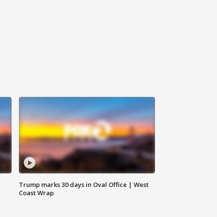
Trump marks 30 days in Oval Office | West
Coast Wrap