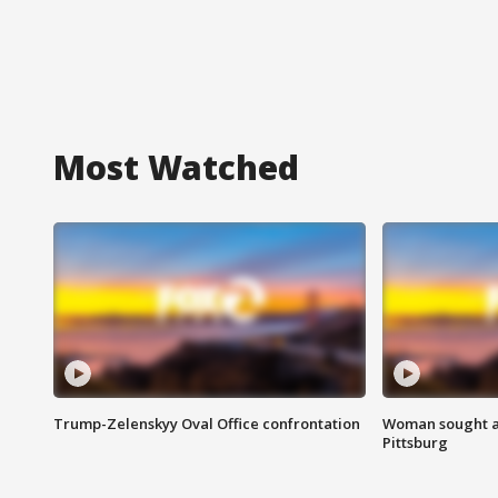
Most Watched
Trump-Zelenskyy Oval Office confrontation
Woman sought af
Pittsburg