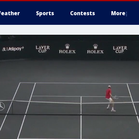
eather
Sports
Contests
More