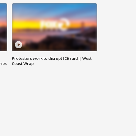
Protesters work to disrupt ICE raid | West
ries
Coast Wrap