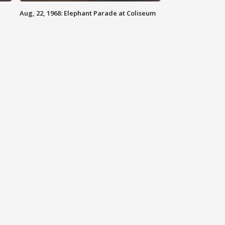
Aug, 22, 1968: Elephant Parade at Coliseum