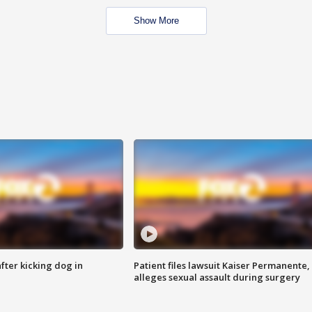
Show More
ter kicking dog in
Patient files lawsuit Kaiser Permanente,
alleges sexual assault during surgery