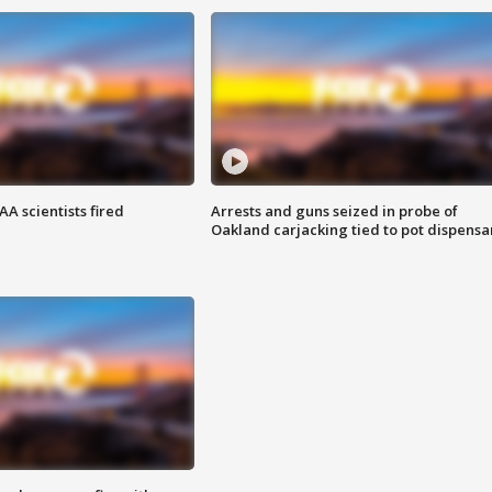
A scientists fired
Arrests and guns seized in probe of
Oakland carjacking tied to pot dispensa