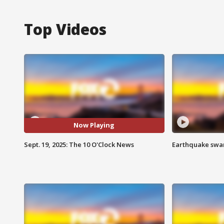
Top Videos
Now Playing
Sept. 19, 2025: The 10 O'Clock News
Earthquake swar