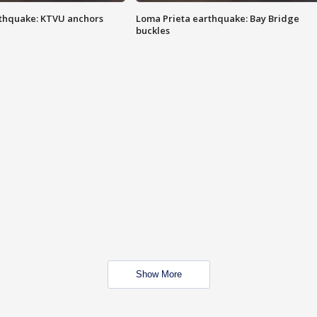
thquake: KTVU anchors
Loma Prieta earthquake: Bay Bridge
buckles
Show More