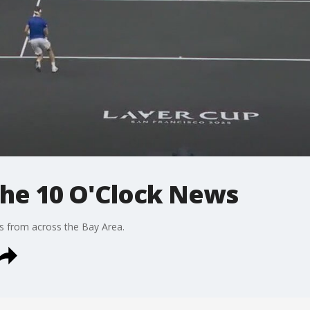
 The 10 O'Clock News
s from across the Bay Area.