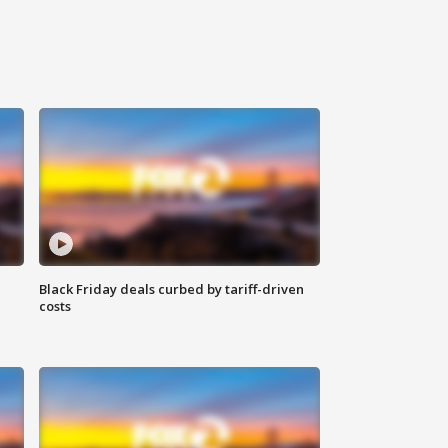
Black Friday deals curbed by tariff-driven
costs