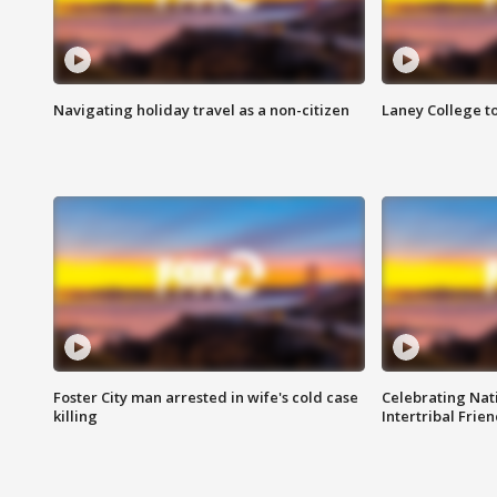
Navigating holiday travel as a non-citizen
Laney College t
Foster City man arrested in wife's cold case
Celebrating Nati
killing
Intertribal Frie