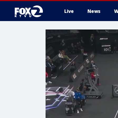
Live
News
W