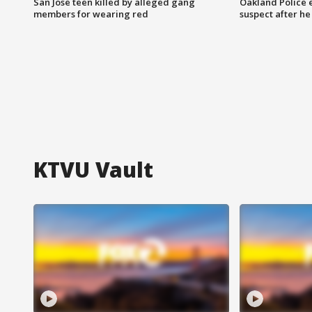
San Jose teen killed by alleged gang
Oakland Police 
members for wearing red
suspect after h
KTVU Vault