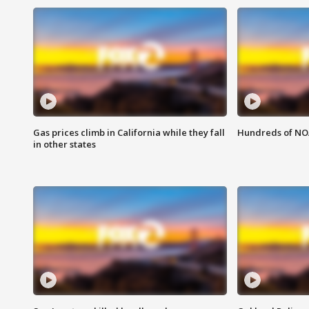
Gas prices climb in California while they fall
Hundreds of NOA
in other states