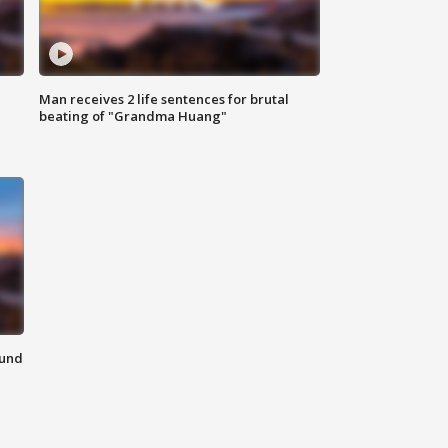
Man receives 2 life sentences for brutal
beating of "Grandma Huang"
ound