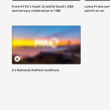
From KTVU's Vault: Grateful Dead's 20th
Loma Prieta ear
anniversary celebration in 1985
switch on air
A's National Anthem Auditions