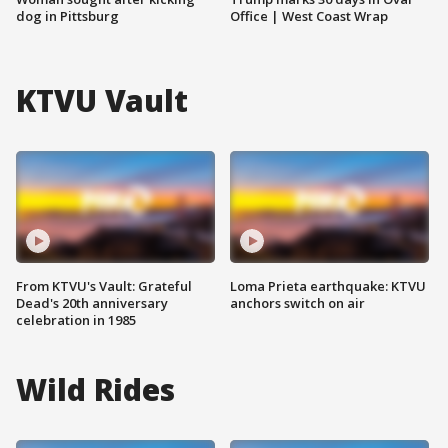
dog in Pittsburg
Office | West Coast Wrap
KTVU Vault
From KTVU's Vault: Grateful
Loma Prieta earthquake: KTVU
Dead's 20th anniversary
anchors switch on air
celebration in 1985
Wild Rides