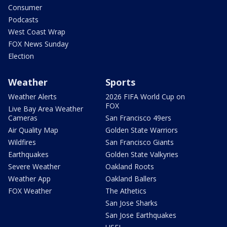
Consumer
Podcasts
West Coast Wrap
FOX News Sunday
Election
Weather
Sports
Weather Alerts
2026 FIFA World Cup on
FOX
Live Bay Area Weather
Cameras
San Francisco 49ers
Air Quality Map
Golden State Warriors
Wildfires
San Francisco Giants
Earthquakes
Golden State Valkyries
Severe Weather
Oakland Roots
Weather App
Oakland Ballers
FOX Weather
The Athetics
San Jose Sharks
San Jose Earthquakes