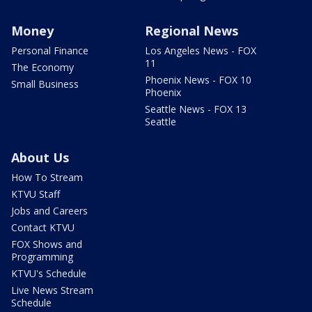
Money
Regional News
Personal Finance
Los Angeles News - FOX
11
The Economy
Phoenix News - FOX 10
Small Business
Phoenix
Seattle News - FOX 13
Seattle
About Us
How To Stream
KTVU Staff
Jobs and Careers
Contact KTVU
FOX Shows and
Programming
KTVU's Schedule
Live News Stream
Schedule