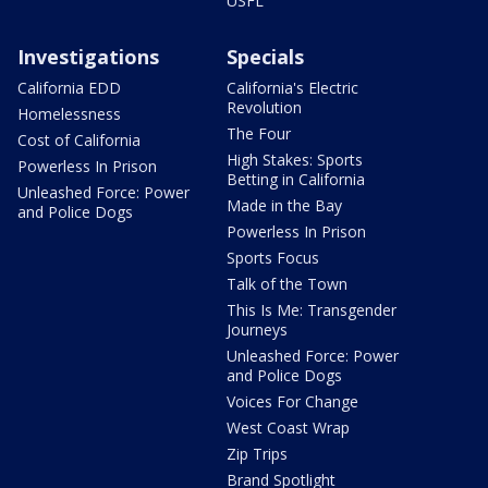
USFL
Investigations
Specials
California EDD
California's Electric
Revolution
Homelessness
The Four
Cost of California
High Stakes: Sports
Powerless In Prison
Betting in California
Unleashed Force: Power
Made in the Bay
and Police Dogs
Powerless In Prison
Sports Focus
Talk of the Town
This Is Me: Transgender
Journeys
Unleashed Force: Power
and Police Dogs
Voices For Change
West Coast Wrap
Zip Trips
Brand Spotlight