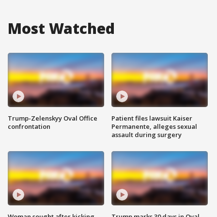
Most Watched
Trump-Zelenskyy Oval Office
Patient files lawsuit Kaiser
confrontation
Permanente, alleges sexual
assault during surgery
Woman sought after kicking
Trump marks 30 days in Oval