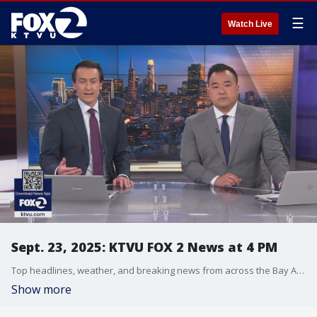
☰
Watch Live
Sept. 23, 2025: KTVU FOX 2 News at 4 PM
Top headlines, weather, and breaking news from across the Bay Area.
Show more