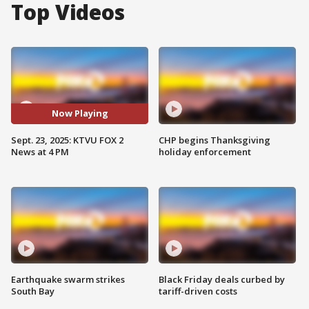
Top Videos
Now Playing
Sept. 23, 2025: KTVU FOX 2
CHP begins Thanksgiving
News at 4 PM
holiday enforcement
Earthquake swarm strikes
Black Friday deals curbed by
South Bay
tariff-driven costs