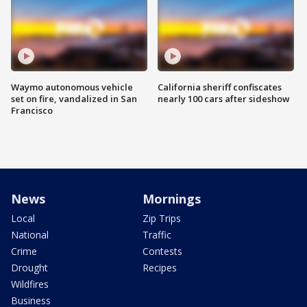
Waymo autonomous vehicle
California sheriff confiscates
set on fire, vandalized in San
nearly 100 cars after sideshow
Francisco
News
Mornings
Local
Zip Trips
National
Traffic
Crime
Contests
Drought
Recipes
Wildfires
Business