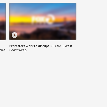
Protesters work to disrupt ICE raid | West
ries
Coast Wrap