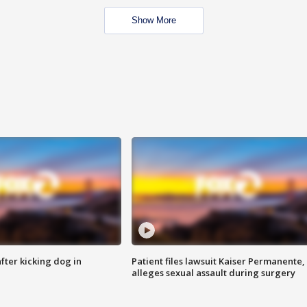
Show More
ter kicking dog in
Patient files lawsuit Kaiser Permanente,
alleges sexual assault during surgery