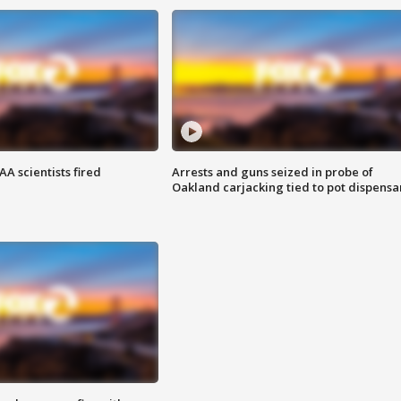
A scientists fired
Arrests and guns seized in probe of
Oakland carjacking tied to pot dispensa