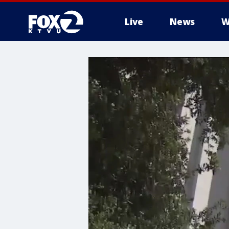
Live
News
W