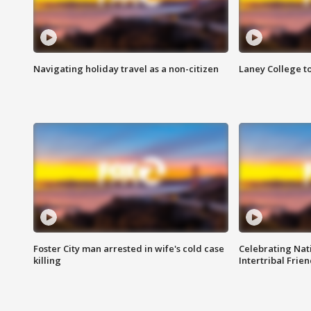
Navigating holiday travel as a non-citizen
Laney College t
Foster City man arrested in wife's cold case
Celebrating Nati
killing
Intertribal Frie