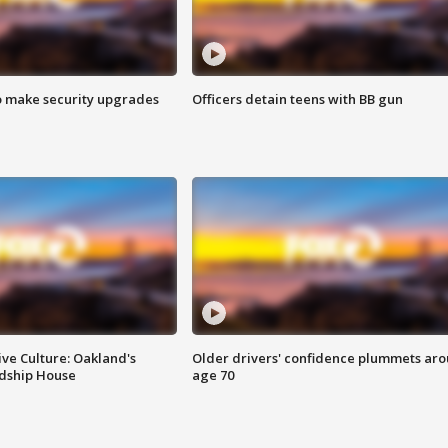
o make security upgrades
Officers detain teens with BB gun
ve Culture: Oakland's
Older drivers' confidence plummets ar
ndship House
age 70