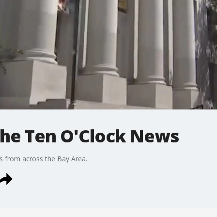
 The Ten O'Clock News
s from across the Bay Area.