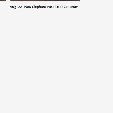
Aug, 22, 1968: Elephant Parade at Coliseum