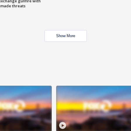
exchange gunfire with
e made threats
Show More