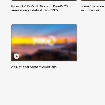
From KTVU's Vault: Grateful Dead's 20th
Loma Prieta ear
anniversary celebration in 1985
switch on air
A's National Anthem Auditions