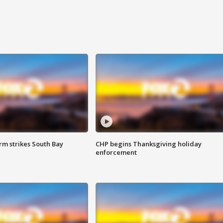
m strikes South Bay
CHP begins Thanksgiving holiday
enforcement