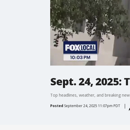
Sept. 24, 2025:
Top headlines, weather, and breaking new
Posted
September 24, 2025 11:07pm PDT