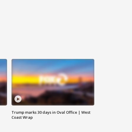
Trump marks 30 days in Oval Office | West
Coast Wrap