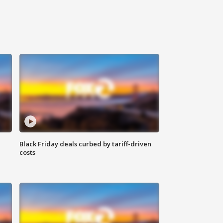
Black Friday deals curbed by tariff-driven
costs