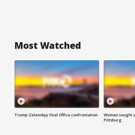
Most Watched
Trump-Zelenskyy Oval Office confrontation
Woman sought af
Pittsburg