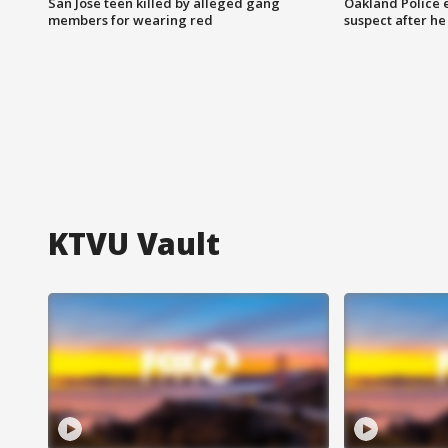
San Jose teen killed by alleged gang
Oakland Police 
members for wearing red
suspect after h
KTVU Vault