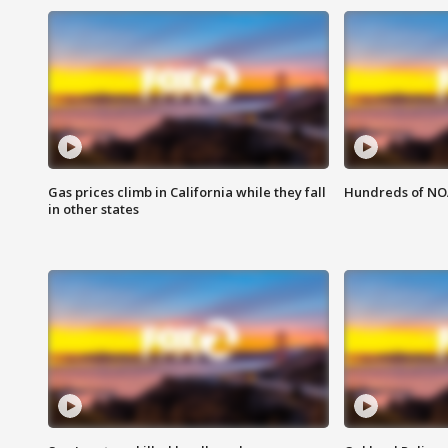
Gas prices climb in California while they fall
Hundreds of NOA
in other states