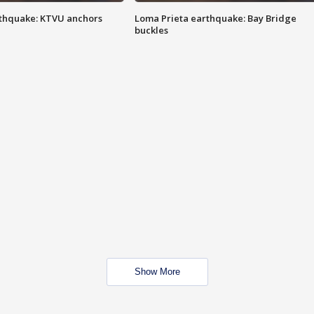
thquake: KTVU anchors
Loma Prieta earthquake: Bay Bridge
buckles
Show More