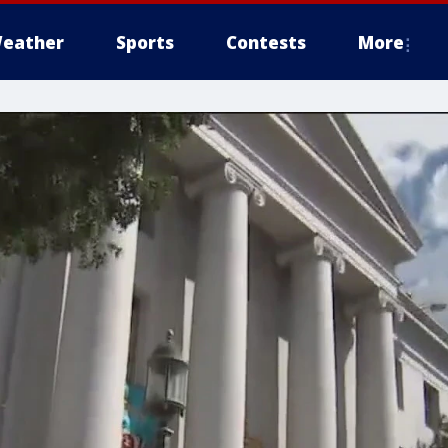
eather
Sports
Contests
More