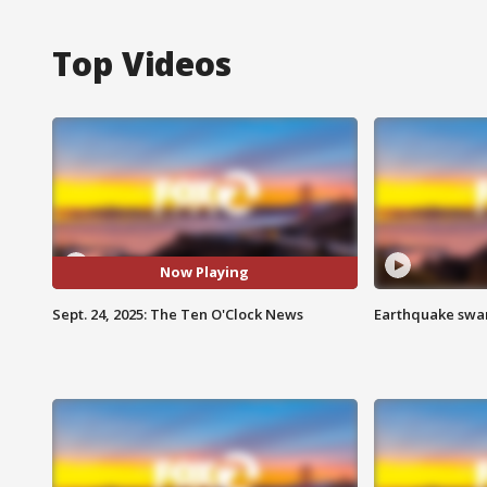
Top Videos
Now Playing
Sept. 24, 2025: The Ten O'Clock News
Earthquake swar