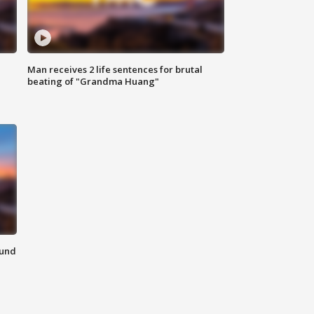
Man receives 2 life sentences for brutal
beating of "Grandma Huang"
ound