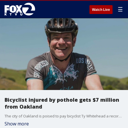
☰
Watch Live
Bicyclist injured by pothole gets $7 million
from Oakland
The city of Oakland is poised to pay bicyclist Ty Whitehead a record $7 million after his wheel struck a pothole on Skyline Boulevard, causing him to be in a coma and suffer a long-term brain injury.
Show more