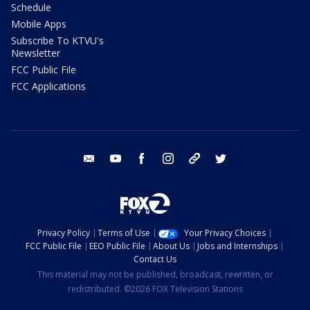
Schedule
Mobile Apps
Subscribe To KTVU's
Newsletter
FCC Public File
FCC Applications
email
youtube
facebook
instagram
tik tok
twitter
Privacy Policy
Terms of Use
Your Privacy Choices
FCC Public File
EEO Public File
About Us
Jobs and Internships
Contact Us
This material may not be published, broadcast, rewritten, or
redistributed. ©2026 FOX Television Stations