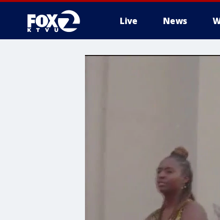
Live
News
W