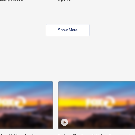
Show More