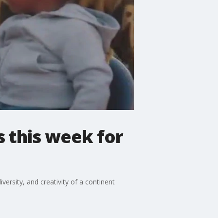
ns this week for
ersity, and creativity of a continent