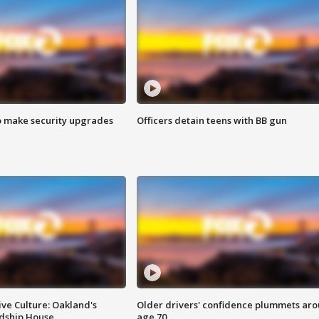
o make security upgrades
Officers detain teens with BB gun
ve Culture: Oakland's
Older drivers' confidence plummets ar
ndship House
age 70