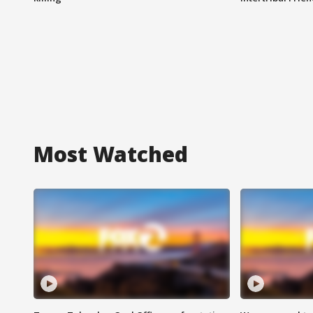
Most Watched