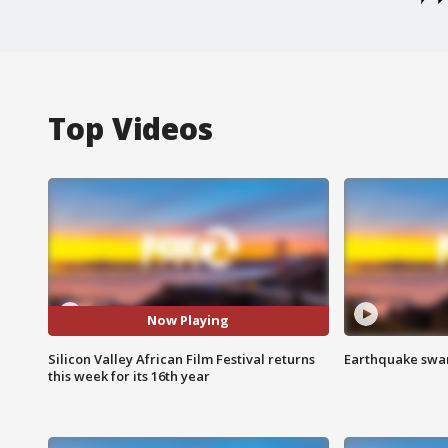
Top Videos
Now Playing
Silicon Valley African Film Festival returns
Earthquake swar
this week for its 16th year