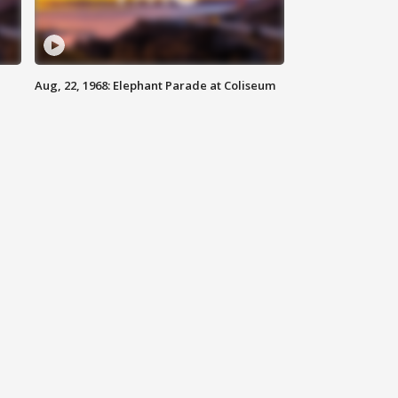
Aug, 22, 1968: Elephant Parade at Coliseum