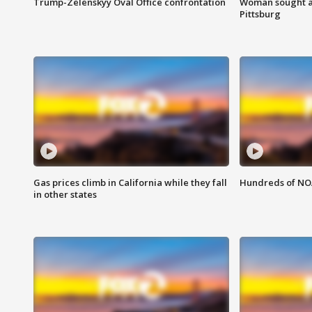
Trump-Zelenskyy Oval Office confrontation
Woman sought af
Pittsburg
Gas prices climb in California while they fall
Hundreds of NOA
in other states