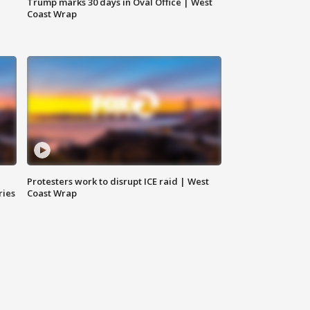
Trump marks 30 days in Oval Office | West
Coast Wrap
Protesters work to disrupt ICE raid | West
ries
Coast Wrap