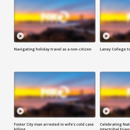
Navigating holiday travel as a non-citizen
Laney College t
Foster City man arrested in wife's cold case
Celebrating Nati
killing
Intertribal Frie