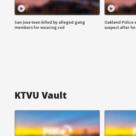
San Jose teen killed by alleged gang
Oakland Police 
members for wearing red
suspect after h
KTVU Vault