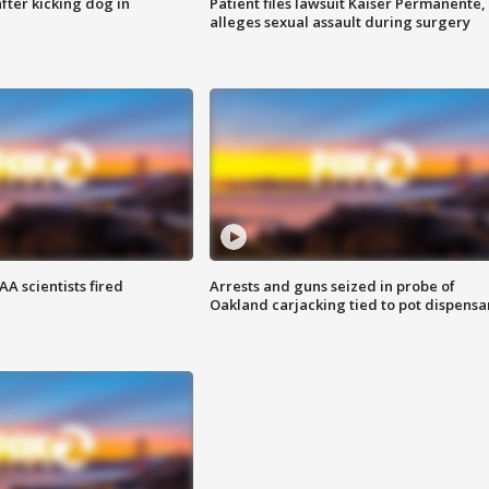
ter kicking dog in
Patient files lawsuit Kaiser Permanente,
alleges sexual assault during surgery
A scientists fired
Arrests and guns seized in probe of
Oakland carjacking tied to pot dispensa