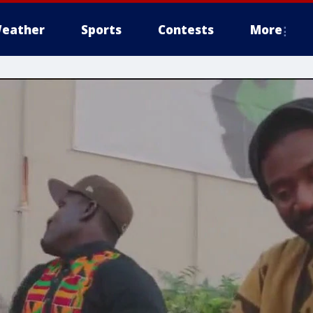
eather
Sports
Contests
More