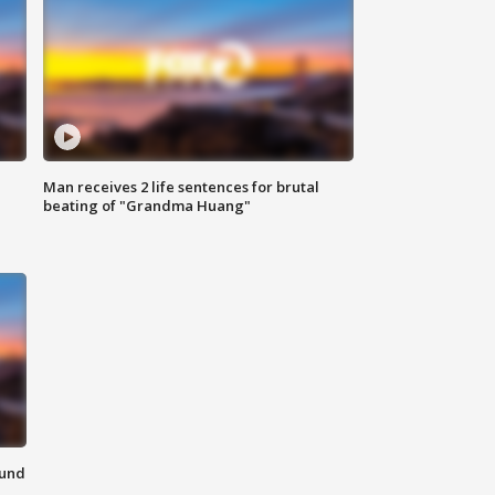
Man receives 2 life sentences for brutal
beating of "Grandma Huang"
ound