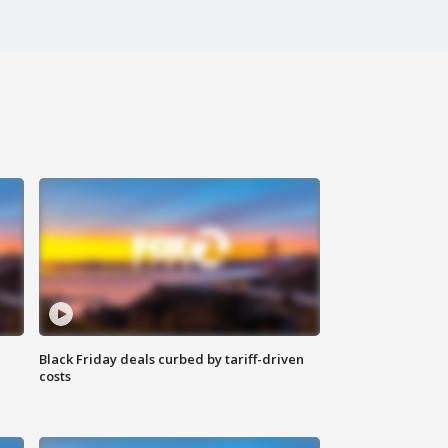
Black Friday deals curbed by tariff-driven
costs