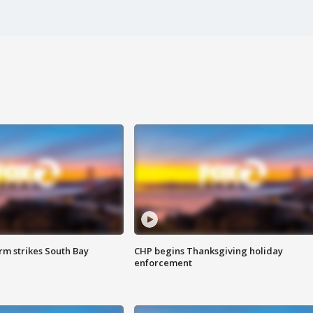
m strikes South Bay
CHP begins Thanksgiving holiday
enforcement