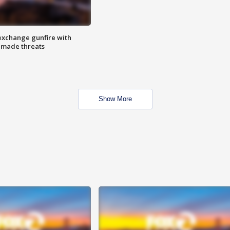
exchange gunfire with
e made threats
Show More