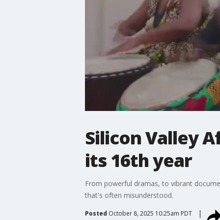
Silicon Valley A
its 16th year
From powerful dramas, to vibrant documentar
that's often misunderstood.
Posted
October 8, 2025 10:25am PDT