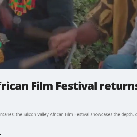
frican Film Festival retur
ies: the Silicon Valley African Film Festival showcases the depth, div