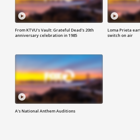
From KTVU's Vault: Grateful Dead's 20th
Loma Prieta ear
anniversary celebration in 1985
switch on air
A's National Anthem Auditions