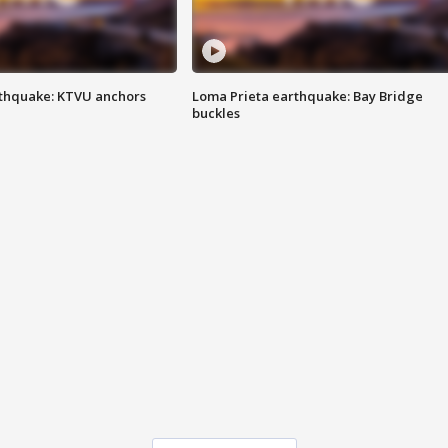
thquake: KTVU anchors
Loma Prieta earthquake: Bay Bridge
buckles