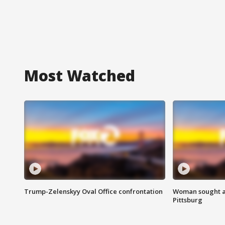
Most Watched
Trump-Zelenskyy Oval Office confrontation
Woman sought af
Pittsburg