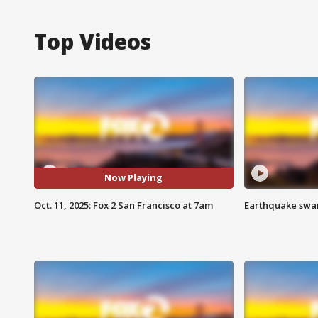
Top Videos
Now Playing
Oct. 11, 2025: Fox 2 San Francisco at 7am
Earthquake swar