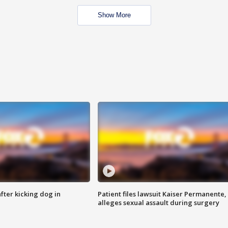
Show More
ter kicking dog in
Patient files lawsuit Kaiser Permanente,
alleges sexual assault during surgery