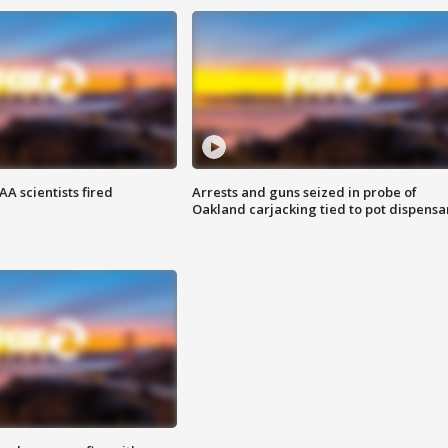
A scientists fired
Arrests and guns seized in probe of
Oakland carjacking tied to pot dispensa