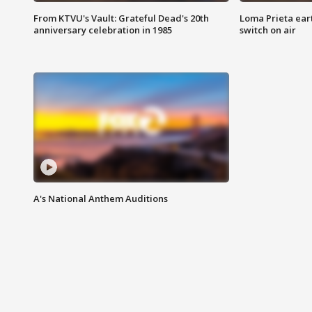
From KTVU's Vault: Grateful Dead's 20th
Loma Prieta ear
anniversary celebration in 1985
switch on air
A's National Anthem Auditions