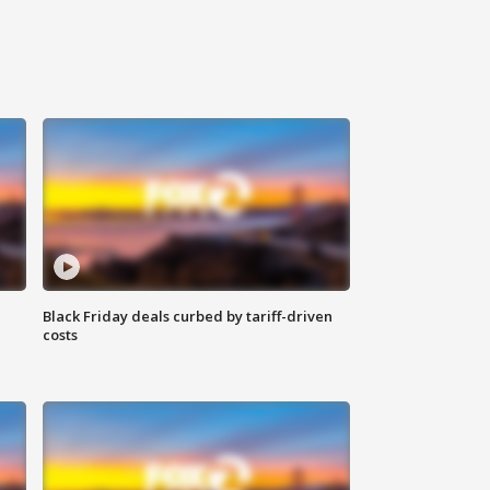
Black Friday deals curbed by tariff-driven
costs