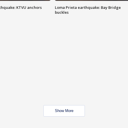
thquake: KTVU anchors
Loma Prieta earthquake: Bay Bridge
buckles
Show More