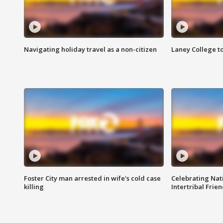
Navigating holiday travel as a non-citizen
Laney College t
Foster City man arrested in wife's cold case
Celebrating Nati
killing
Intertribal Frie