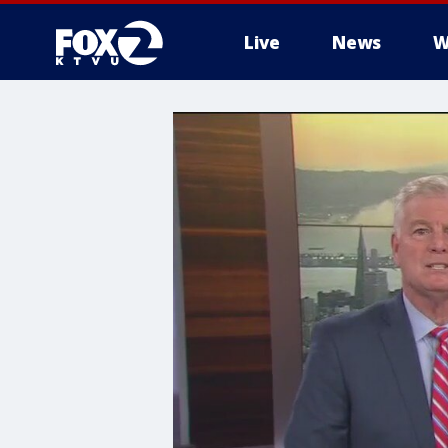
Live
News
W