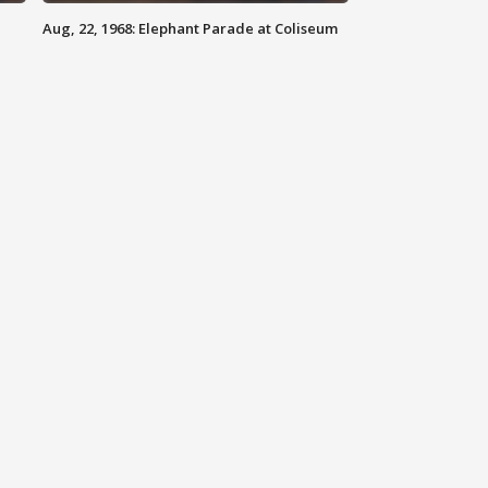
Aug, 22, 1968: Elephant Parade at Coliseum