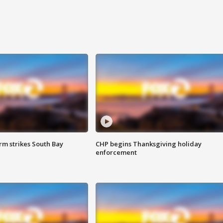
m strikes South Bay
CHP begins Thanksgiving holiday
enforcement