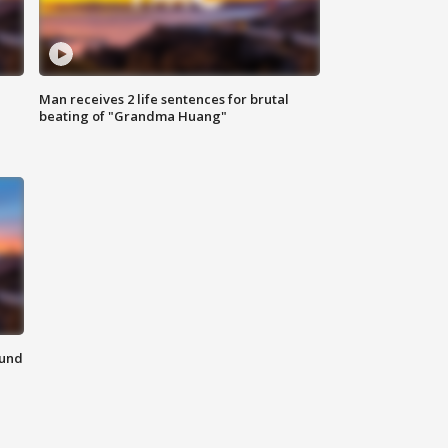
Man receives 2 life sentences for brutal
beating of "Grandma Huang"
ound