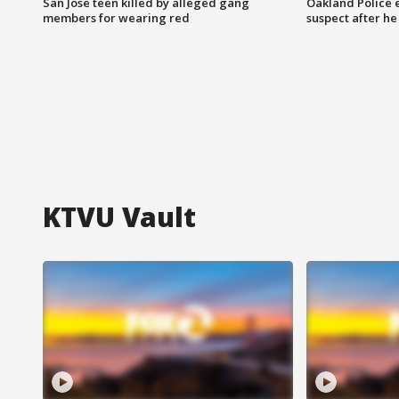
San Jose teen killed by alleged gang
Oakland Police 
members for wearing red
suspect after h
KTVU Vault