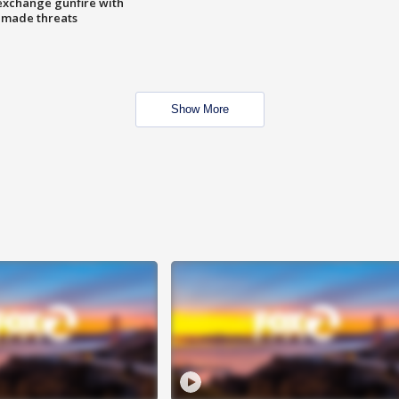
exchange gunfire with
e made threats
Show More