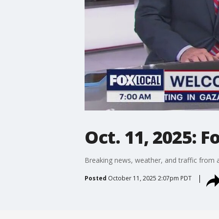
Oct. 11, 2025: F
Breaking news, weather, and traffic from a
Posted
October 11, 2025 2:07pm PDT