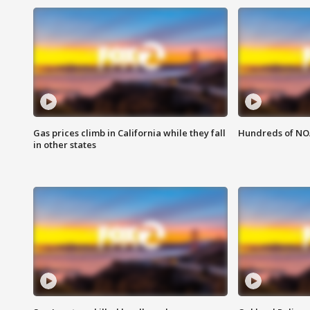
Gas prices climb in California while they fall
Hundreds of NOA
in other states