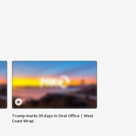
Trump marks 30 days in Oval Office | West
Coast Wrap