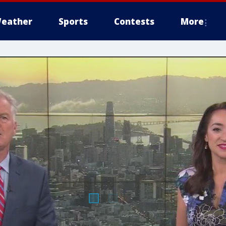
eather
Sports
Contests
More