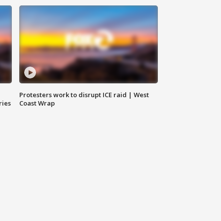
Protesters work to disrupt ICE raid | West
ries
Coast Wrap