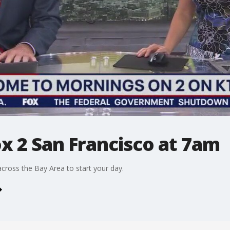
ox 2 San Francisco at 7am
cross the Bay Area to start your day.