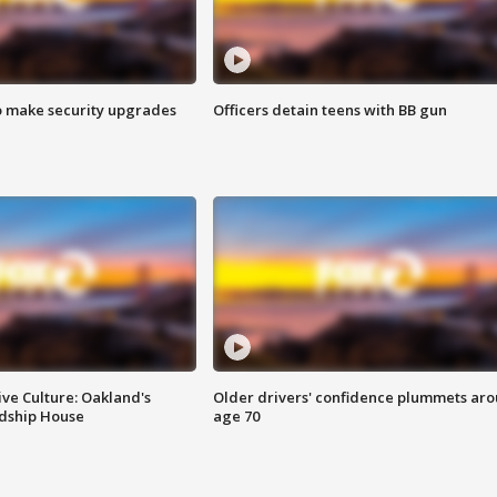
o make security upgrades
Officers detain teens with BB gun
ve Culture: Oakland's
Older drivers' confidence plummets ar
ndship House
age 70