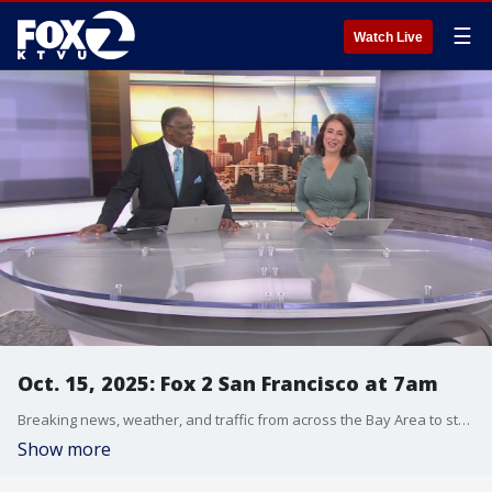
☰
Watch Live
Oct. 15, 2025: Fox 2 San Francisco at 7am
Breaking news, weather, and traffic from across the Bay Area to start your day.
Show more