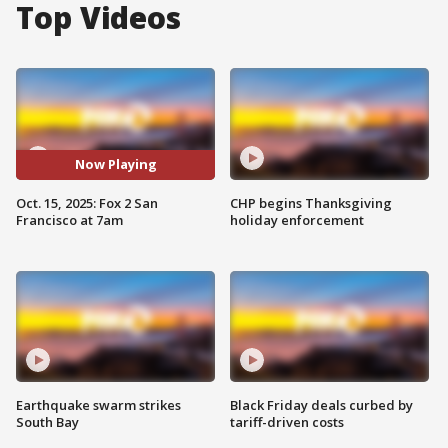
Top Videos
Now Playing
Oct. 15, 2025: Fox 2 San
CHP begins Thanksgiving
Francisco at 7am
holiday enforcement
Earthquake swarm strikes
Black Friday deals curbed by
South Bay
tariff-driven costs