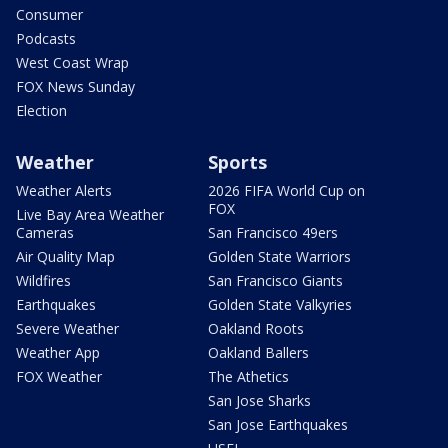
Consumer
Podcasts
West Coast Wrap
FOX News Sunday
Election
Weather
Sports
Weather Alerts
2026 FIFA World Cup on
FOX
Live Bay Area Weather
Cameras
San Francisco 49ers
Air Quality Map
Golden State Warriors
Wildfires
San Francisco Giants
Earthquakes
Golden State Valkyries
Severe Weather
Oakland Roots
Weather App
Oakland Ballers
FOX Weather
The Athetics
San Jose Sharks
San Jose Earthquakes