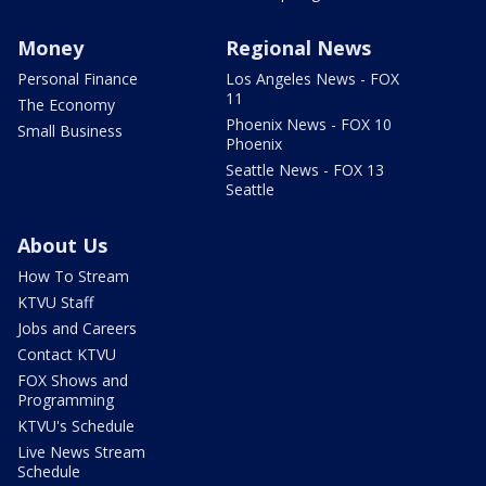
Money
Regional News
Personal Finance
Los Angeles News - FOX
11
The Economy
Phoenix News - FOX 10
Small Business
Phoenix
Seattle News - FOX 13
Seattle
About Us
How To Stream
KTVU Staff
Jobs and Careers
Contact KTVU
FOX Shows and
Programming
KTVU's Schedule
Live News Stream
Schedule