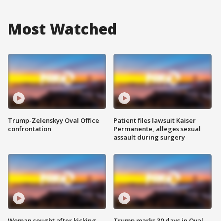
Most Watched
Trump-Zelenskyy Oval Office
Patient files lawsuit Kaiser
confrontation
Permanente, alleges sexual
assault during surgery
Woman sought after kicking
Trump marks 30 days in Oval