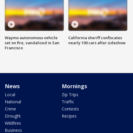
Waymo autonomous vehicle
California sheriff confiscates
set on fire, vandalized in San
nearly 100 cars after sideshow
Francisco
News
Mornings
Local
Zip Trips
National
Traffic
Crime
Contests
Drought
Recipes
Wildfires
Business