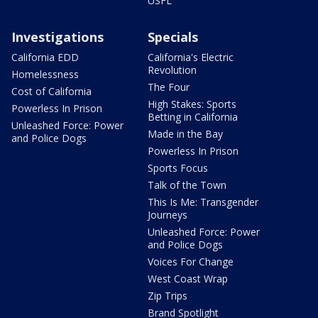
USFL
Investigations
Specials
California EDD
California's Electric
Revolution
Homelessness
The Four
Cost of California
High Stakes: Sports
Powerless In Prison
Betting in California
Unleashed Force: Power
Made in the Bay
and Police Dogs
Powerless In Prison
Sports Focus
Talk of the Town
This Is Me: Transgender
Journeys
Unleashed Force: Power
and Police Dogs
Voices For Change
West Coast Wrap
Zip Trips
Brand Spotlight