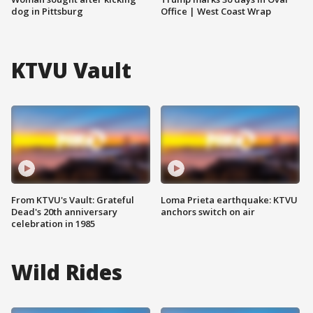
dog in Pittsburg
Office | West Coast Wrap
KTVU Vault
From KTVU's Vault: Grateful
Loma Prieta earthquake: KTVU
Dead's 20th anniversary
anchors switch on air
celebration in 1985
Wild Rides