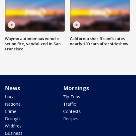
Waymo autonomous vehicle
California sheriff confiscates
set on fire, vandalized in San
nearly 100 cars after sideshow
Francisco
News
Mornings
Local
Zip Trips
National
Traffic
Crime
Contests
Drought
Recipes
Wildfires
Business