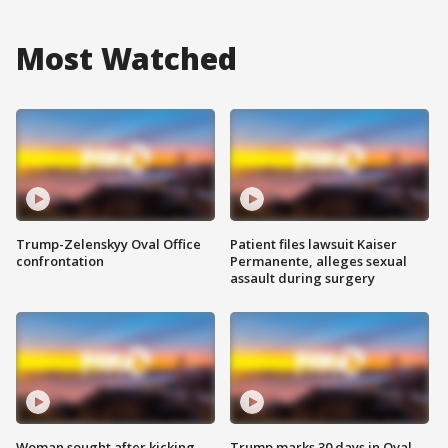
Most Watched
Trump-Zelenskyy Oval Office
Patient files lawsuit Kaiser
confrontation
Permanente, alleges sexual
assault during surgery
Woman sought after kicking
Trump marks 30 days in Oval