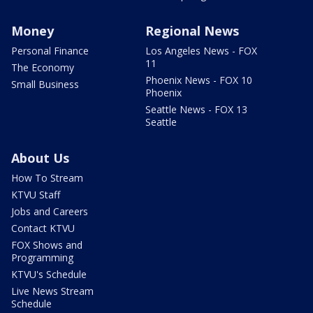
Money
Regional News
Personal Finance
Los Angeles News - FOX
11
The Economy
Phoenix News - FOX 10
Small Business
Phoenix
Seattle News - FOX 13
Seattle
About Us
How To Stream
KTVU Staff
Jobs and Careers
Contact KTVU
FOX Shows and
Programming
KTVU's Schedule
Live News Stream
Schedule