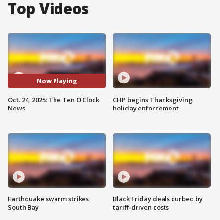
Top Videos
Now Playing
Oct. 24, 2025: The Ten O'Clock
CHP begins Thanksgiving
News
holiday enforcement
Earthquake swarm strikes
Black Friday deals curbed by
South Bay
tariff-driven costs