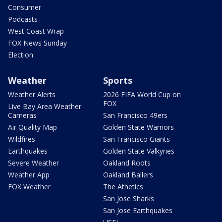
Consumer
Podcasts
West Coast Wrap
FOX News Sunday
Election
Weather
Sports
Weather Alerts
2026 FIFA World Cup on
FOX
Live Bay Area Weather
Cameras
San Francisco 49ers
Air Quality Map
Golden State Warriors
Wildfires
San Francisco Giants
Earthquakes
Golden State Valkyries
Severe Weather
Oakland Roots
Weather App
Oakland Ballers
FOX Weather
The Athetics
San Jose Sharks
San Jose Earthquakes