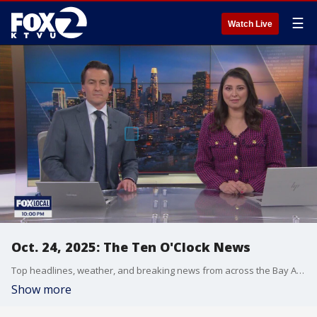
☰
Watch Live
Oct. 24, 2025: The Ten O'Clock News
Top headlines, weather, and breaking news from across the Bay Area.
Show more