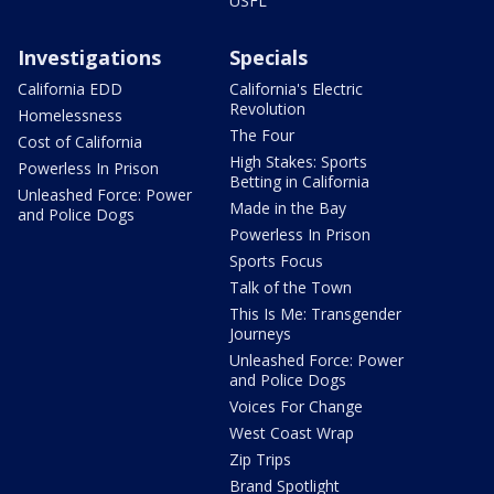
USFL
Investigations
Specials
California EDD
California's Electric
Revolution
Homelessness
The Four
Cost of California
High Stakes: Sports
Powerless In Prison
Betting in California
Unleashed Force: Power
Made in the Bay
and Police Dogs
Powerless In Prison
Sports Focus
Talk of the Town
This Is Me: Transgender
Journeys
Unleashed Force: Power
and Police Dogs
Voices For Change
West Coast Wrap
Zip Trips
Brand Spotlight