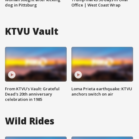
dog in Pittsburg
Office | West Coast Wrap
KTVU Vault
From KTVU's Vault: Grateful
Loma Prieta earthquake: KTVU
Dead's 20th anniversary
anchors switch on air
celebration in 1985
Wild Rides